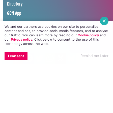
Directory
GCN App
GCN Current Issue
We and our partners use cookies on our site to personalise
content and ads, to provide social media features, and to analyse
Advertise with GCN
our traffic. You can learn more by reading our
Cookie policy
and
our
Privacy policy
. Click
below
to consent to the use of this
Careers
technology across the web.
Contact Us
EMAIL
COPY LINK
FACEBOOK
TWITTER
WHATSAPP
X
BLUESKY
Remind me Later
I consent
GCN Privacy Policy
Winner of Spider Awards 2022
Emerging Stronger – Digital for Good Award / Not for Profit
Winner of Irish Magazines Awards 2017
Digital Product of the Year – Consumer Media
©
GCN (GAY COMMUNITY NEWS)
. ALL RIGHTS RESERVED.