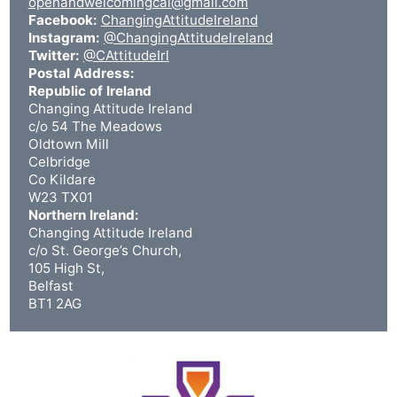
openandwelcomingcai@gmail.com
Facebook:
ChangingAttitudeIreland
Instagram:
@ChangingAttitudeIreland
Twitter:
@CAttitudeIrl
Postal Address:
Republic of Ireland
Changing Attitude Ireland
c/o 54 The Meadows
Oldtown Mill
Celbridge
Co Kildare
W23 TX01
Northern Ireland:
Changing Attitude Ireland
c/o St. George’s Church,
105 High St,
Belfast
BT1 2AG