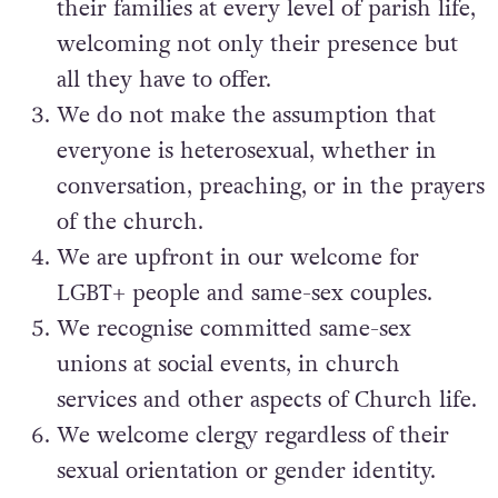
their families at every level of parish life,
welcoming not only their presence but
all they have to offer.
We do not make the assumption that
everyone is heterosexual, whether in
conversation, preaching, or in the prayers
of the church.
We are upfront in our welcome for
LGBT+ people and same-sex couples.
We recognise committed same-sex
unions at social events, in church
services and other aspects of Church life.
We welcome clergy regardless of their
sexual orientation or gender identity.