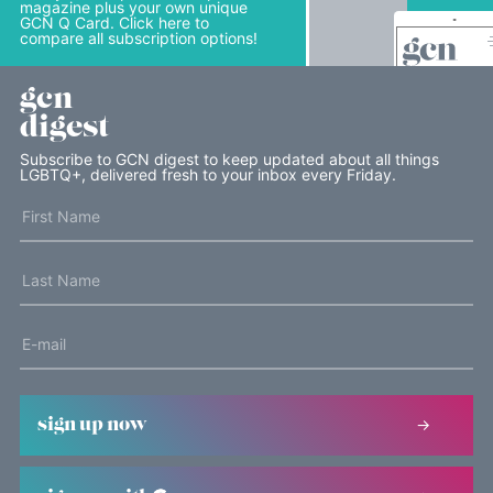
magazine plus your own unique
GCN Q Card. Click here to
compare all subscription options!
gcn
digest
Subscribe to GCN digest to keep updated about all things
LGBTQ+, delivered fresh to your inbox every Friday.
sign up now