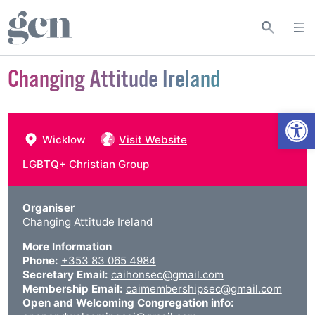
Changing Attitude Ireland
Open
Wicklow
Visit Website
LGBTQ+ Christian Group
Organiser
Changing Attitude Ireland
More Information
Phone:
+353 83 065 4984
Secretary Email:
caihonsec@gmail.com
Membership Email:
caimembershipsec@gmail.com
Open and Welcoming Congregation info: