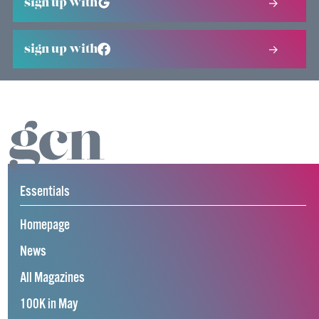
sign up with
sign up with
Essentials
Homepage
News
All Magazines
100K in May