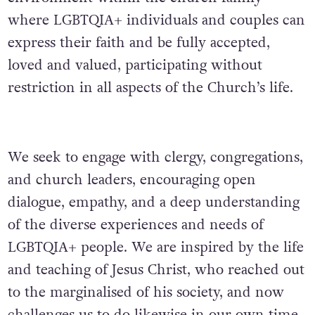
where LGBTQIA+ individuals and couples can
express their faith and be fully accepted,
loved and valued, participating without
restriction in all aspects of the Church’s life.
We seek to engage with clergy, congregations,
and church leaders, encouraging open
dialogue, empathy, and a deep understanding
of the diverse experiences and needs of
LGBTQIA+ people. We are inspired by the life
and teaching of Jesus Christ, who reached out
to the marginalised of his society, and now
challenges us to do likewise in our own time