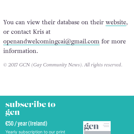
You can view their database on their
website
,
or contact Kris at
openandwelcomingcai@gmail.com
for more
information.
© 2017 GCN (Gay Community News). All rights reserved.
subscribe to
gcn
€50 / year (Ireland)
Yearly subscription to our print