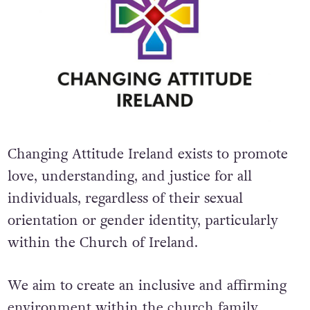
Changing Attitude Ireland exists to promote
love, understanding, and justice for all
individuals, regardless of their sexual
orientation or gender identity, particularly
within the Church of Ireland.
We aim to create an inclusive and affirming
environment within the church family