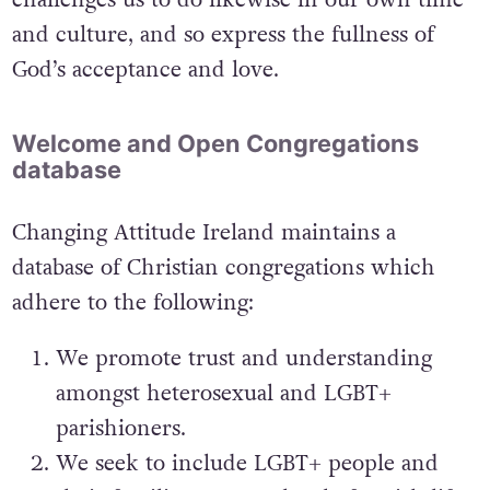
and culture, and so express the fullness of
God’s acceptance and love.
Welcome and Open Congregations
database
Changing Attitude Ireland maintains a
database of Christian congregations which
adhere to the following:
We promote trust and understanding
amongst heterosexual and LGBT+
parishioners.
We seek to include LGBT+ people and