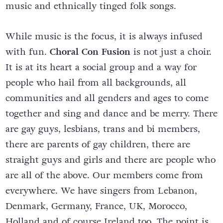
music and ethnically tinged folk songs.
While music is the focus, it is always infused
with fun.
Choral Con Fusion
is not just a choir.
It is at its heart a social group and a way for
people who hail from all backgrounds, all
communities and all genders and ages to come
together and sing and dance and be merry. There
are gay guys, lesbians, trans and bi members,
there are parents of gay children, there are
straight guys and girls and there are people who
are all of the above. Our members come from
everywhere. We have singers from Lebanon,
Denmark, Germany, France, UK, Morocco,
Holland and of course Ireland too. The point is