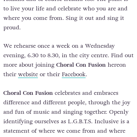
to live your life and celebrate who you are and
where you come from. Sing it out and sing it
proud.
We rehearse once a week on a Wednesday
evening, 6.30 to 8.30, in the city centre. Find out
more about joining
Choral Con Fusion
hereon
their
website
or their
Facebook
.
Choral Con Fusion
celebrates and embraces
difference and different people, through the joy
and fun of music and singing together. Openly
identifying ourselves as L.G.B.T.S. Inclusive is a
statement of where we come from and where