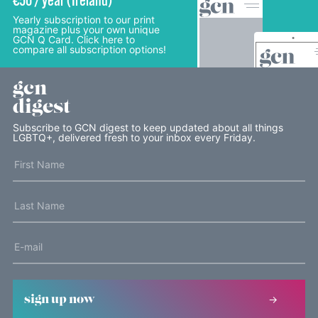
€50 / year (Ireland)
Yearly subscription to our print
magazine plus your own unique
GCN Q Card. Click here to
compare all subscription options!
gcn
digest
Subscribe to GCN digest to keep updated about all things
LGBTQ+, delivered fresh to your inbox every Friday.
sign up now