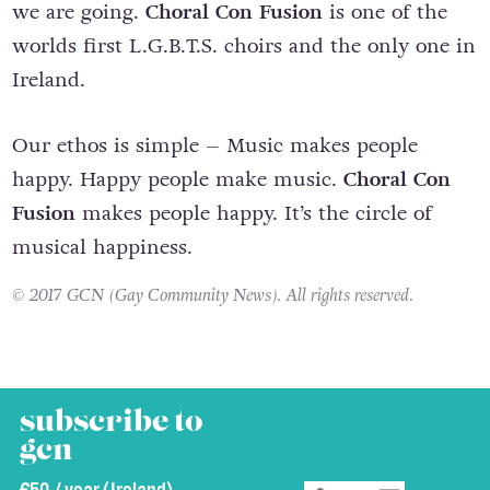
we are going.
Choral Con Fusion
is one of the
worlds first L.G.B.T.S. choirs and the only one in
Ireland.
Our ethos is simple – Music makes people
happy. Happy people make music.
Choral Con
Fusion
makes people happy. It’s the circle of
musical happiness.
© 2017 GCN (Gay Community News). All rights reserved.
subscribe to
gcn