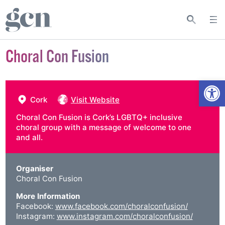
Choral Con Fusion
Open
Cork
Visit Website
Choral Con Fusion is Cork’s LGBTQ+ inclusive
choral group with a message of welcome to one
and all.
Organiser
Choral Con Fusion
More Information
Facebook:
www.facebook.com/choralconfusion/
Instagram:
www.instagram.com/choralconfusion/