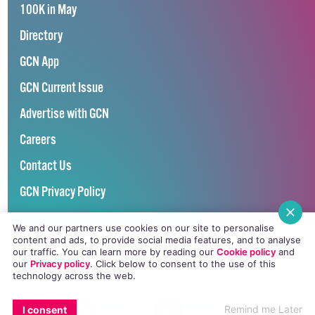
100K in May
Directory
GCN App
GCN Current Issue
Advertise with GCN
Careers
Contact Us
GCN Privacy Policy
We and our partners use cookies on our site to personalise
content and ads, to provide social media features, and to analyse
our traffic. You can learn more by reading our
Cookie policy
and
our
Privacy policy
. Click
below
to consent to the use of this
Winner of Spider Awards 2022
technology across the web.
Emerging Stronger – Digital for Good Award / Not for Profit
EMAIL
COPY LINK
FACEBOOK
TWITTER
WHATSAPP
X
BLUESKY
Winner of Irish Magazines Awards 2017
Remind me Later
I consent
Digital Product of the Year – Consumer Media