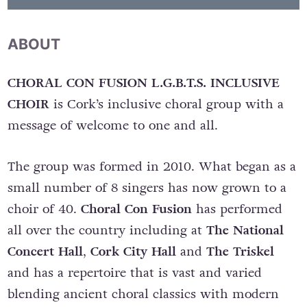
ABOUT
CHORAL CON FUSION L.G.B.T.S. INCLUSIVE
CHOIR
is Cork’s inclusive choral group with a
message of welcome to one and all.
The group was formed in 2010. What began as a
small number of 8 singers has now grown to a
choir of 40.
Choral Con Fusion
has performed
all over the country including at
The National
Concert Hall
,
Cork City Hall
and
The Triskel
and has a repertoire that is vast and varied
blending ancient choral classics with modern