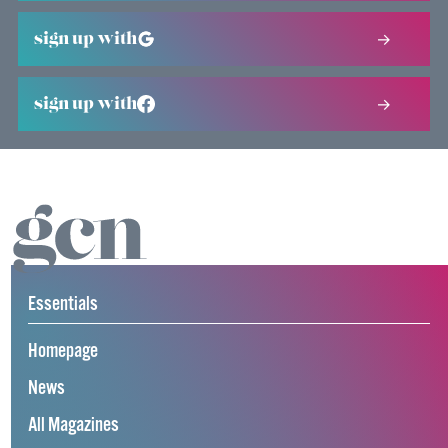
sign up with
sign up with
Essentials
Homepage
News
All Magazines