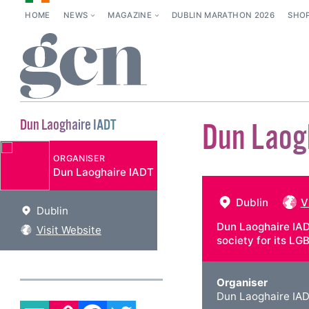
HOME
NEWS
MAGAZINE
DUBLIN MARATHON 2026
SHO
Dun Laoghaire IADT
Dun Laog
ORGANISER
Dun Laoghaire IADT
Dublin
V
Dublin
Dun Laoghaire IAD
Visit Website
society for its L
Organiser
Dun Laoghaire IA
EMAIL
COPY LINK
FACEBOOK
TWITTER