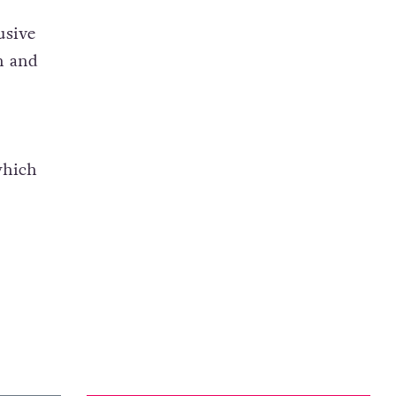
usive
n and
which