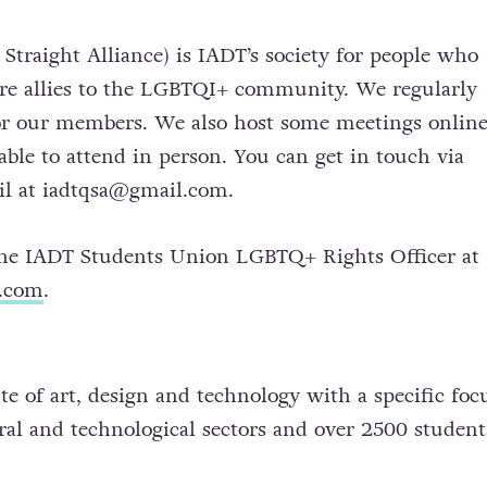
traight Alliance) is IADT’s society for people who
are allies to the LGBTQI+ community. We regularly
or our members. We also host some meetings online
ble to attend in person. You can get in touch via
il at
iadtqsa@gmail.com
.
the IADT Students Union LGBTQ+ Rights Officer at
u.com
.
te of art, design and technology with a specific foc
ural and technological sectors and over 2500 studen