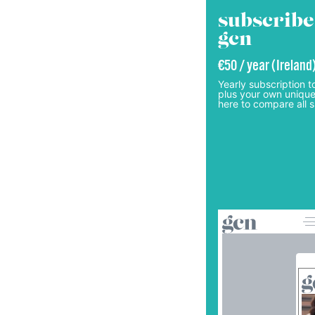
subscribe
gcn
€50 / year (Ireland
Yearly subscription t
plus your own uniqu
here to compare all s