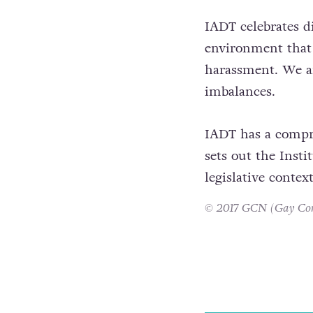
IADT celebrates di
environment that 
harassment. We ar
imbalances.
IADT has a compre
sets out the Inst
legislative contex
© 2017 GCN (Gay Comm