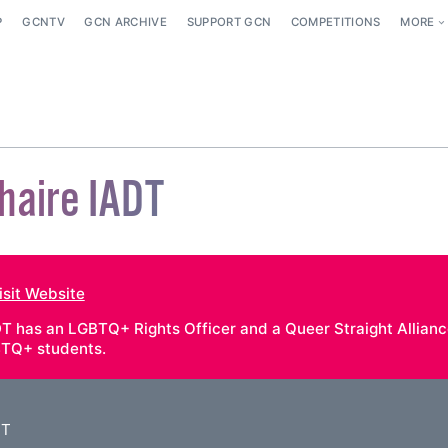
P
GCNTV
GCN ARCHIVE
SUPPORT GCN
COMPETITIONS
MORE
haire IADT
isit Website
T has an LGBTQ+ Rights Officer and a Queer Straight Allianc
GBTQ+ students.
DT