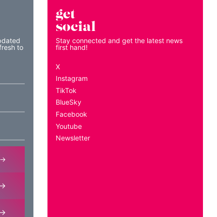
get
social
pdated
Stay connected and get the latest news
fresh to
first hand!
X
Instagram
TikTok
BlueSky
Facebook
Youtube
Newsletter