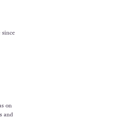
 since
us on
ts and