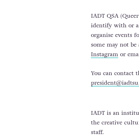
IADT QSA (Queer S
identify with or 
organise events f
some may not be a
Instagram
or ema
You can contact 
president@iadts
IADT is an institu
the creative cult
staff.