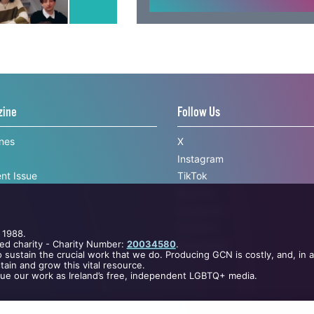
sign up with
zine
Follow Us
ines
X
Instagram
nt Issue
TikTok
BlueSky
 1988.
Facebook
ed charity - Charity Number:
20034580
.
YouTube
 sustain the crucial work that we do. Producing GCN is costly, and, in 
ain and grow this vital resource.
Newsletter
nue our work as Ireland’s free, independent LGBTQ+ media.