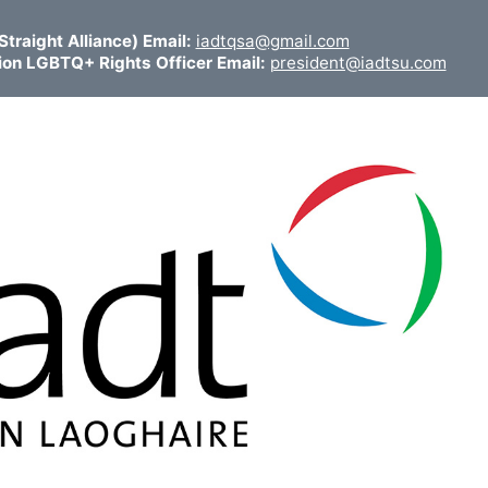
traight Alliance) Email:
iadtqsa@gmail.com
ion LGBTQ+ Rights Officer Email:
president@iadtsu.com