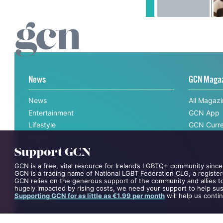
News
GCN Maga
News
All Magaz
Entertainment
GCN App
Lifestyle
GCN Curre
Support GCN
Events
GCN is a free, vital resource for Ireland’s LGBTQ+ community since
Videos
GCN is a trading name of National LGBT Federation CLG, a register
Opinion
GCN relies on the generous support of the community and allies to
hugely impacted by rising costs, we need your support to help sust
Competitions
Supporting GCN for as little as €1.99 per month
will help us conti
Interviews
All News