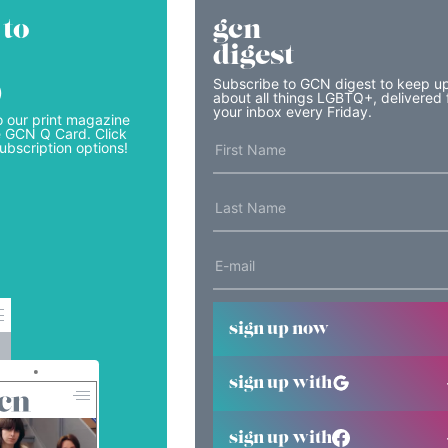
 to
gcn
digest
Subscribe to GCN digest to keep u
)
about all things LGBTQ+, delivered 
your inbox every Friday.
o our print magazine
e GCN Q Card. Click
ubscription options!
sign up now
sign up with