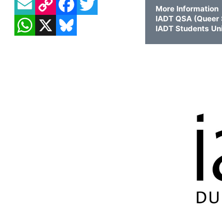
More Information
WHATSAPP
X
BLUESKY
IADT QSA (Queer S
IADT Students Un