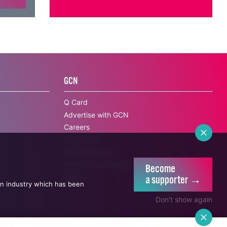
GCN
Q Card
Advertise with GCN
Careers
Contact Us
Become
The GCN Team
a supporter →
GCN Privacy Policy
an industry which has been
Legal
Don't show again