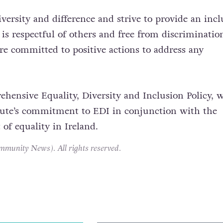
versity and difference and strive to provide an incl
is respectful of others and free from discriminatio
e committed to positive actions to address any
hensive Equality, Diversity and Inclusion Policy, 
itute’s commitment to EDI in conjunction with the
t of equality in Ireland.
unity News). All rights reserved.