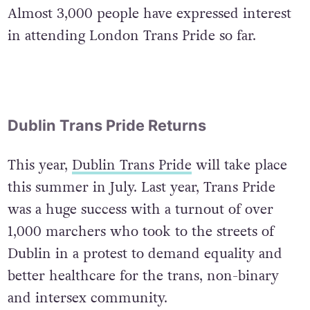
Almost 3,000 people have expressed interest
in attending London Trans Pride so far.
Dublin Trans Pride Returns
This year,
Dublin Trans Pride
will take place
this summer in July. Last year, Trans Pride
was a huge success with a turnout of over
1,000 marchers who took to the streets of
Dublin in a protest to demand equality and
better healthcare for the trans, non-binary
and intersex community.