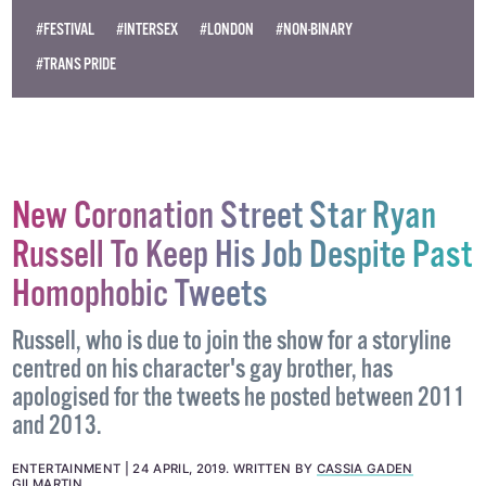
#FESTIVAL
#INTERSEX
#LONDON
#NON-BINARY
#TRANS PRIDE
New Coronation Street Star Ryan
Russell To Keep His Job Despite Past
Homophobic Tweets
Russell, who is due to join the show for a storyline
centred on his character's gay brother, has
apologised for the tweets he posted between 2011
and 2013.
ENTERTAINMENT
24 APRIL, 2019
.
WRITTEN BY
CASSIA GADEN
GILMARTIN
.