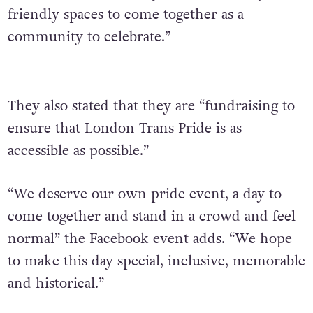
friendly spaces to come together as a
community to celebrate.”
They also stated that they are “fundraising to
ensure that London Trans Pride is as
accessible as possible.”
“We deserve our own pride event, a day to
come together and stand in a crowd and feel
normal” the Facebook event adds. “We hope
to make this day special, inclusive, memorable
and historical.”