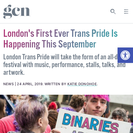
London's First Ever Trans Pride Is
Happening This September
Open
London Trans Pride will take the form of an all-day
festival with music, performance, stalls, talks, and
artwork.
NEWS
24 APRIL, 2019
.
WRITTEN BY
KATIE DONOHOE
.