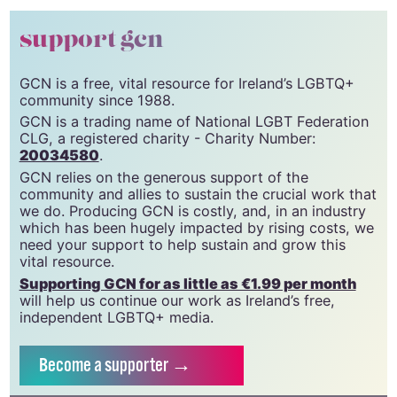
support gcn
GCN is a free, vital resource for Ireland’s LGBTQ+
community since 1988.
GCN is a trading name of National LGBT Federation
CLG, a registered charity - Charity Number:
20034580
.
GCN relies on the generous support of the
community and allies to sustain the crucial work that
we do. Producing GCN is costly, and, in an industry
which has been hugely impacted by rising costs, we
need your support to help sustain and grow this
vital resource.
Supporting GCN for as little as €1.99 per month
will help us continue our work as Ireland’s free,
independent LGBTQ+ media.
Become
a supporter →