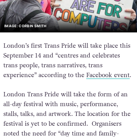
IMAGE: CORBIN SMITH
London’s first Trans Pride will take place this
September 14 and “centres and celebrates
trans people, trans narratives, trans
experience” according to the
Facebook event
.
London Trans Pride will take the form of an
all-day festival with music, performance,
stalls, talks, and artwork. The location for the
festival is yet to be confirmed. Organisers
noted the need for “day time and family-