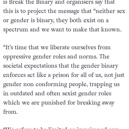
is Break the Binary and organisers say that
this is to project the message that “neither sex
or gender is binary, they both exist on a
spectrum and we want to make that known.
“It’s time that we liberate ourselves from
oppressive gender roles and norms. The
societal expectations that the gender binary
enforces act like a prison for all of us, not just
gender non conforming people, trapping us
in outdated and often sexist gender roles
which we are punished for breaking away
from.