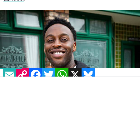
EMAIL
COPY LINK
FACEBOOK
TWITTER
WHATSAPP
X
BLUESKY
After a meeting with ITV chiefs at which he
was warned to take care in his future
conduct, new
Coronation Street
star Ryan
Russell is to be allowed to keep his job despite
a history of homophobic and sexist tweets.