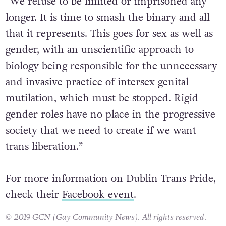
“We refuse to be limited or imprisoned any
longer. It is time to smash the binary and all
that it represents. This goes for sex as well as
gender, with an unscientific approach to
biology being responsible for the unnecessary
and invasive practice of intersex genital
mutilation, which must be stopped. Rigid
gender roles have no place in the progressive
society that we need to create if we want
trans liberation.”
For more information on Dublin Trans Pride,
check their
Facebook event
.
© 2019 GCN (Gay Community News). All rights reserved.