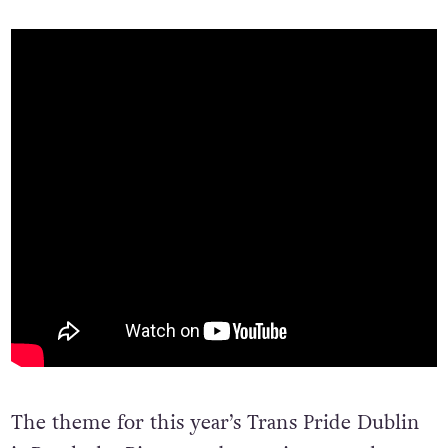
The theme for this year’s Trans Pride Dublin