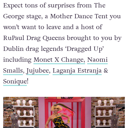
Expect tons of surprises from The
George stage, a Mother Dance Tent you
won’t want to leave and a host of
RuPaul Drag Queens brought to you by
Dublin drag legends ‘Dragged Up’
including
Monet X Change,
Naomi
Smalls
,
Jujubee
,
Laganja Estranja
&
Sonique
!