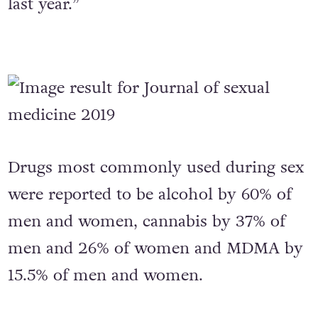
last year.”
Drugs most commonly used during sex
were reported to be alcohol by 60% of
men and women, cannabis by 37% of
men and 26% of women and MDMA by
15.5% of men and women.