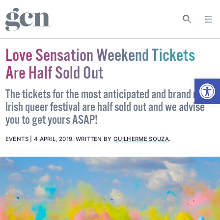
Love Sensation Weekend Tickets
Are Half Sold Out
Open
The tickets for the most anticipated and brand new
Irish queer festival are half sold out and we advise
you to get yours ASAP!
EVENTS
4 APRIL, 2019
.
WRITTEN BY
GUILHERME SOUZA
.