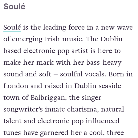
Soulé
Soulé
is the leading force in a new wave
of emerging Irish music. The Dublin
based electronic pop artist is here to
make her mark with her bass-heavy
sound and soft – soulful vocals. Born in
London and raised in Dublin seaside
town of Balbriggan, the singer
songwriter’s innate charisma, natural
talent and electronic pop influenced
tunes have garnered her a cool, three