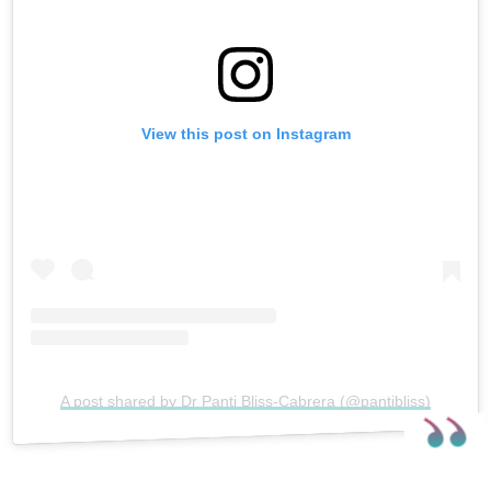
View this post on Instagram
A post shared by Dr Panti Bliss-Cabrera (@pantibliss)