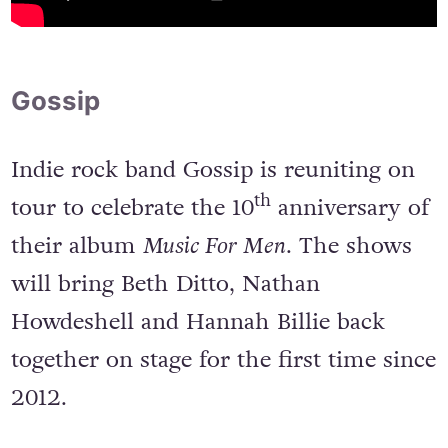
Gossip
Indie rock band Gossip is reuniting on
th
tour to celebrate the 10
anniversary of
their album
Music For Men
. The shows
will bring Beth Ditto, Nathan
Howdeshell and Hannah Billie back
together on stage for the first time since
2012.