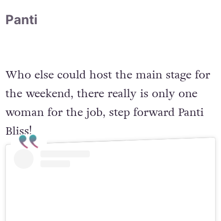
Panti
Who else could host the main stage for
the weekend, there really is only one
woman for the job, step forward Panti
Bliss!