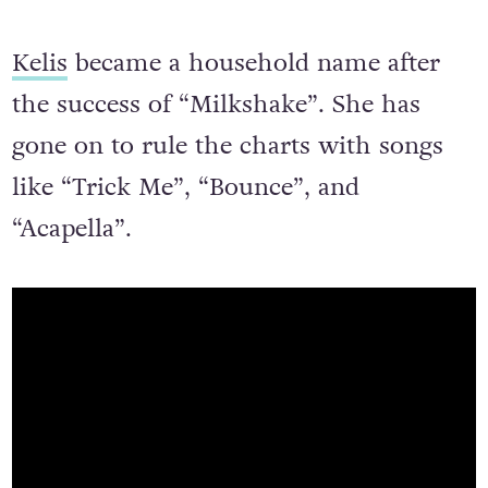
Kelis
became a household name after
the success of “Milkshake”. She has
gone on to rule the charts with songs
like “Trick Me”, “Bounce”, and
“Acapella”.