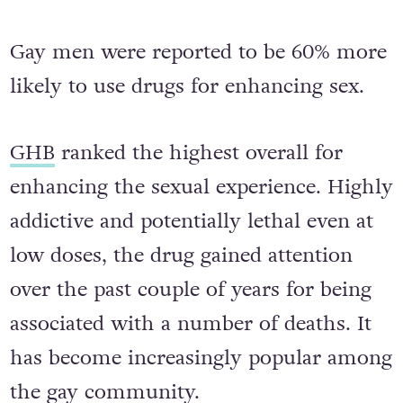
Gay men were reported to be 60% more
likely to use drugs for enhancing sex.
GHB
ranked the highest overall for
enhancing the sexual experience. Highly
addictive and potentially lethal even at
low doses, the drug gained attention
over the past couple of years for being
associated with a number of deaths. It
has become increasingly popular among
the gay community.