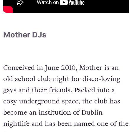
Mother DJs
Conceived in June 2010, Mother is an
old school club night for disco-loving
gays and their friends. Packed into a
cosy underground space, the club has
become an institution of Dublin
nightlife and has been named one of the