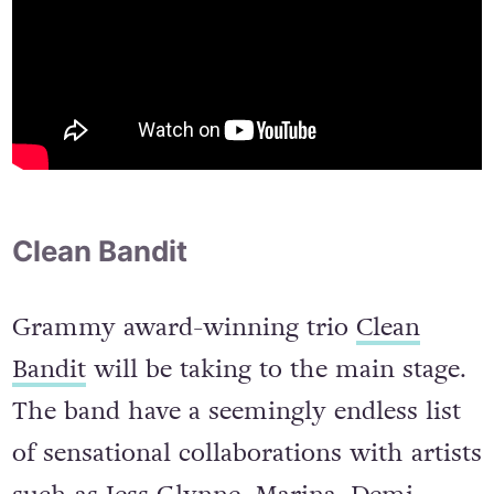
Clean Bandit
Grammy award-winning trio
Clean
Bandit
will be taking to the main stage.
The band have a seemingly endless list
of sensational collaborations with artists