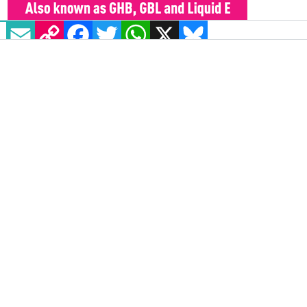
EMAIL
COPY LINK
FACEBOOK
TWITTER
WHATSAPP
X
BLUESKY
It was emphasised however that the