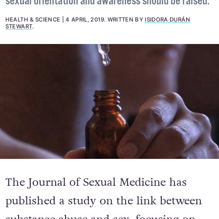
sexual orientation and awareness should be raised.
HEALTH & SCIENCE
4 APRIL, 2019
.
WRITTEN BY
ISIDORA DURÁN
STEWART
.
The Journal of Sexual Medicine has
published a study on the link between