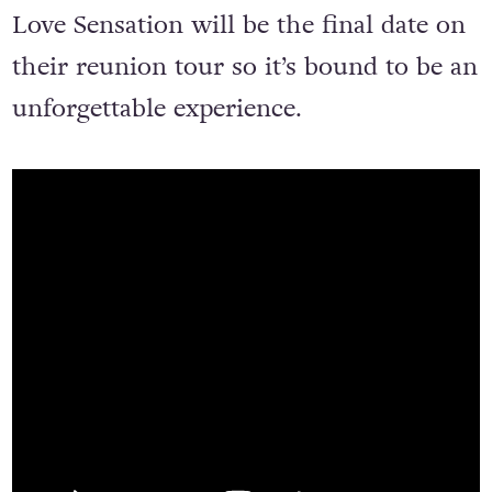
Love Sensation will be the final date on
their reunion tour so it’s bound to be an
unforgettable experience.