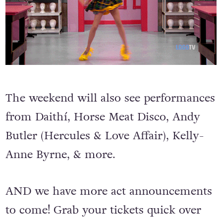
The weekend will also see performances
from Daithí, Horse Meat Disco, Andy
Butler (Hercules & Love Affair), Kelly-
Anne Byrne, & more.
AND we have more act announcements
to come! Grab your tickets quick over