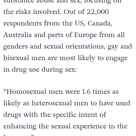
substance abuse and sex, focusing on
the risks involved. Out of 22,000
respondents from the US, Canada,
Australia and parts of Europe from all
genders and sexual orientations, gay and
bisexual men are most likely to engage
in drug use during sex:
“Homosexual men were 1.6 times as
likely as heterosexual men to have used
drugs with the specific intent of
enhancing the sexual experience in the