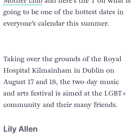
Mother club
and here’s the T on what is
going to be one of the hottest dates in
everyone’s calendar this summer.
Taking over the grounds of the Royal
Hospital Kilmainham in Dublin on
August 17 and 18, the two-day music
and arts festival is aimed at the LGBT+
community and their many friends.
Lily Allen