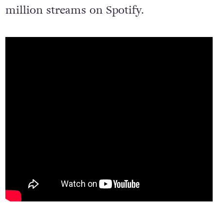
million streams on Spotify.