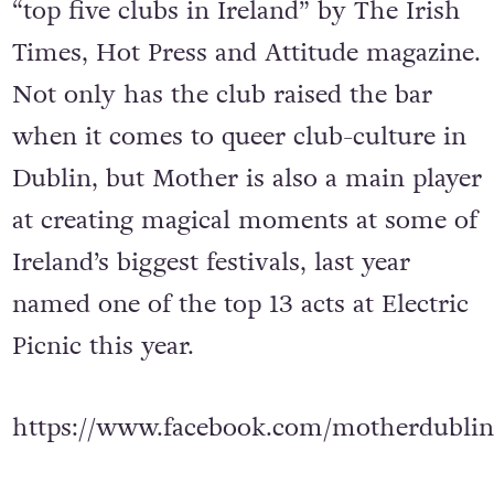
“top five clubs in Ireland” by The Irish
Times, Hot Press and Attitude magazine.
Not only has the club raised the bar
when it comes to queer club-culture in
Dublin, but Mother is also a main player
at creating magical moments at some of
Ireland’s biggest festivals, last year
named one of the top 13 acts at Electric
Picnic this year.
https://www.facebook.com/motherdublin