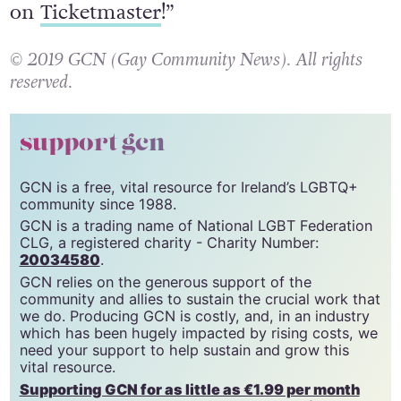
on
Ticketmaster
!”
© 2019 GCN (Gay Community News). All rights
reserved.
support gcn
GCN is a free, vital resource for Ireland’s LGBTQ+
community since 1988.
GCN is a trading name of National LGBT Federation
CLG, a registered charity - Charity Number:
20034580
.
GCN relies on the generous support of the
community and allies to sustain the crucial work that
we do. Producing GCN is costly, and, in an industry
which has been hugely impacted by rising costs, we
need your support to help sustain and grow this
vital resource.
Supporting GCN for as little as €1.99 per month