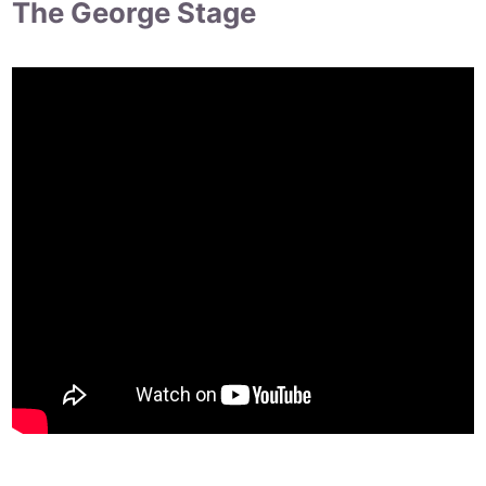
The George Stage