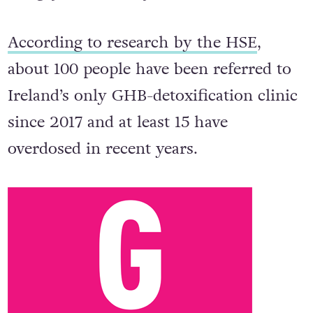
According to research by the HSE
,
about 100 people have been referred to
Ireland’s only GHB-detoxification clinic
since 2017 and at least 15 have
overdosed in recent years.