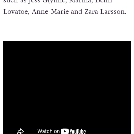
such as Jess Glynne, Marina, Demi
Lovatoe, Anne-Marie and Zara Larsson.