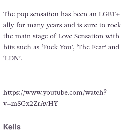
The pop sensation has been an LGBT+
ally for many years and is sure to rock
the main stage of Love Sensation with
hits such as ‘Fuck You’, ‘The Fear’ and
‘LDN’.
https://www.youtube.com/watch?
v=mSGx2ZrAvHY
Kelis