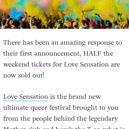
There has been an amazing response to
their first announcement, HALF the
weekend tickets for Love Sensation are
now sold out!
Love Sensation
is the brand new
ultimate queer festival brought to you
from the people behind the legendary