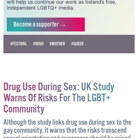
will help us continue our work as Ireland’s free,
independent LGBTQ+ media.
Become
a supporter →
#FESTIVAL
#IRISH
#MOTHER
#QUEER
Drug Use During Sex: UK Study
Warns Of Risks For The LGBT+
Community
Although the study links drug use during sex to the
gay community, it warns that the risks transcend