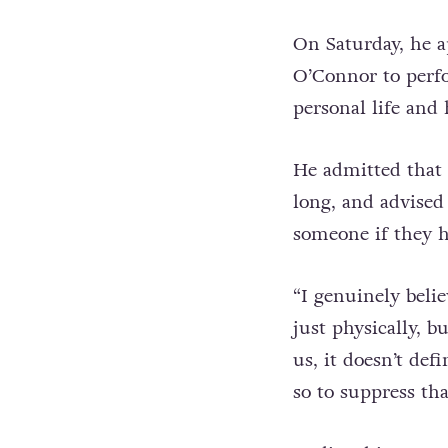
they need to be.”
On Saturday, he 
O’Connor to per
personal life and 
He admitted that h
long, and advised 
someone if they ha
“I genuinely belie
just physically, b
us, it doesn’t defi
so to suppress tha