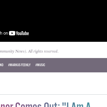
unity News). All rights reserved.
AND
#MARKUS FEEHILY
#MUSIC