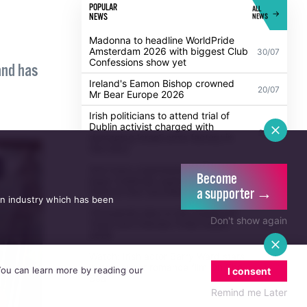
POPULAR
ALL
NEWS
NEWS
Madonna to headline WorldPride
Amsterdam 2026 with biggest Club
30/07
Confessions show yet
and has
Ireland's Eamon Bishop crowned
20/07
Mr Bear Europe 2026
Irish politicians to attend trial of
Dublin activist charged with
21/07
damaging Israeli arms factory in
Germany
Become
a supporter →
Anti-trans organisation withdraws
an industry which has been
legal challenge against Belfast
30/07
festival that cancelled their event
Don't show again
Thousands take to the streets for
Trans and Intersex Pride Dublin
13/07
2026
 You can learn more by reading our
I consent
Watch: Irish actor Barry Ward stars
in new queer romance film On The
Remind me Later
21/07
Sea