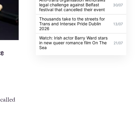
legal challenge against Belfast
30/07
festival that cancelled their event
Thousands take to the streets for
Trans and Intersex Pride Dublin
13/07
2026
Watch: Irish actor Barry Ward stars
in new queer romance film On The
21/07
Sea
ce
called