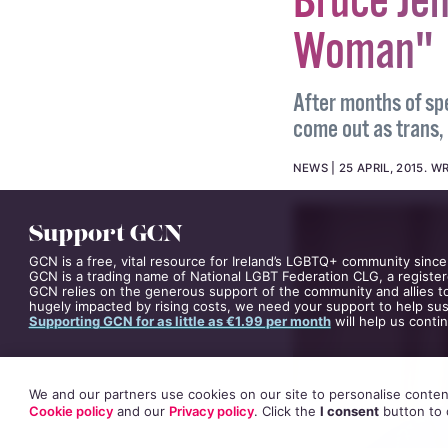
Bruce Je
Woman"
After months of sp
come out as trans,
NEWS
25 APRIL, 2015
.
WR
Support GCN
GCN is a free, vital resource for Ireland’s LGBTQ+ community since
GCN is a trading name of National LGBT Federation CLG, a register
GCN relies on the generous support of the community and allies to
hugely impacted by rising costs, we need your support to help sust
Supporting GCN for as little as €1.99 per month
will help us conti
We and our partners use cookies on our site to personalise content
Cookie policy
and our
Privacy policy
. Click
the
I consent
button
to 