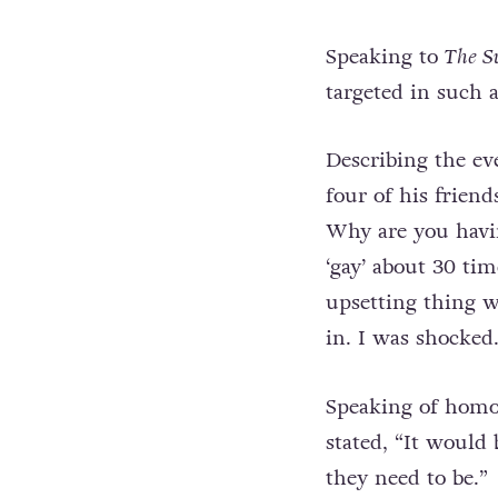
Speaking to
The S
targeted in such 
Describing the ev
four of his frien
Why are you havi
‘gay’ about 30 ti
upsetting thing w
in. I was shocked.
Speaking of homo
stated, “It would 