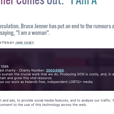
nner Comes Out: "I Am A
eculation, Bruce Jenner has put an end to the rumours 
 saying, "I am a woman".
ITTEN BY
JANE CASEY
.
 1988.
ed charity - Charity Number:
20034580
.
 sustain the crucial work that we do. Producing GCN is costly, and, in 
ain and grow this vital resource.
nue our work as Ireland’s free, independent LGBTQ+ media.
 and ads, to provide social media features, and to analyse our traffic.
consent to the use of this technology across the web.