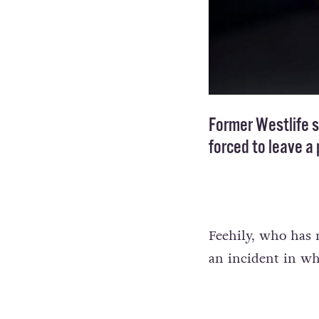
Former Westlife s
forced to leave a
Feehily, who has n
an incident in w