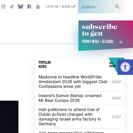
SUBSCRIBE
LOG IN / SIGN UP
subscribe
to gcn
PRINT MAG + Q CARD
Open
POPULAR
ALL
NEWS
NEWS
Madonna to headline WorldPride
Amsterdam 2026 with biggest Club
30/07
Confessions show yet
Ireland's Eamon Bishop crowned
20/07
Mr Bear Europe 2026
Irish politicians to attend trial of
Dublin activist charged with
21/07
damaging Israeli arms factory in
Germany
Anti-trans organisation withdraws