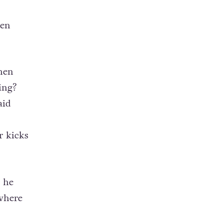
een
then
ing?
aid
r kicks
 he
 where