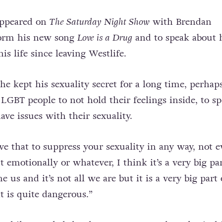
appeared on
The Saturday Night Show
with Brendan
form his new song
Love is a Drug
and to speak about 
his life since leaving Westlife.
e kept his sexuality secret for a long time, perhap
LGBT people to not hold their feelings inside, to sp
ve issues with their sexuality.
ve that to suppress your sexuality in any way, not 
ut emotionally or whatever, I think it’s a very big par
ne us and it’s not all we are but it is a very big part 
t is quite dangerous.”