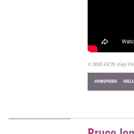
© 2015 GCN (Gay Comm
#HOMOPHOBIA
#IREL
JANE CASEY