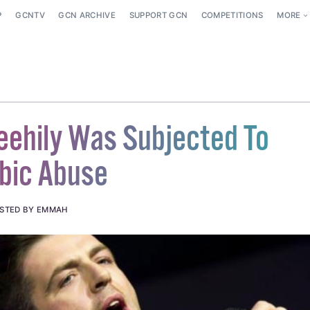
P
GCNTV
GCN ARCHIVE
SUPPORT GCN
COMPETITIONS
MORE
eehily Was Subjected To
bic Abuse
STED BY EMMAH