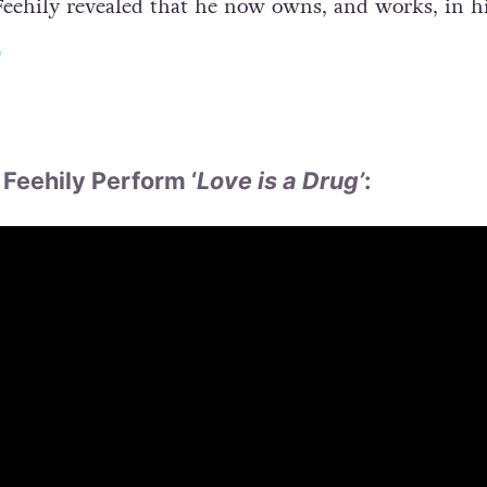
, Feehily revealed that he now owns, and works, in h
.
Feehily Perform ‘
Love is a Drug’
: