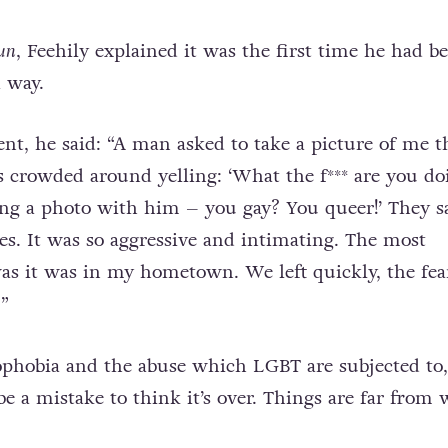
un
, Feehily explained it was the first time he had b
a way.
ent, he said: “A man asked to take a picture of me 
ds crowded around yelling: ‘What the f*** are you do
ng a photo with him – you gay? You queer!’ They s
mes. It was so aggressive and intimating. The most
as it was in my hometown. We left quickly, the fea
”
phobia and the abuse which LGBT are subjected to,
be a mistake to think it’s over. Things are far from