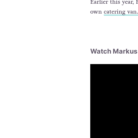
Earlier this year
own
catering van
Watch Markus 