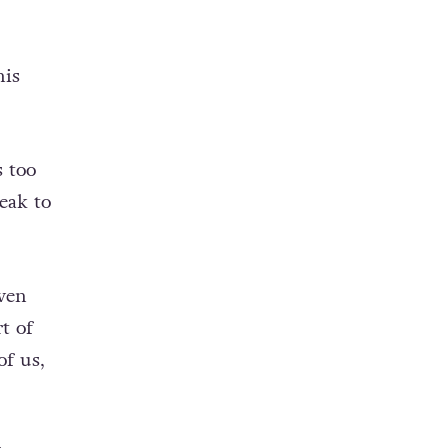
his
s too
eak to
even
t of
of us,