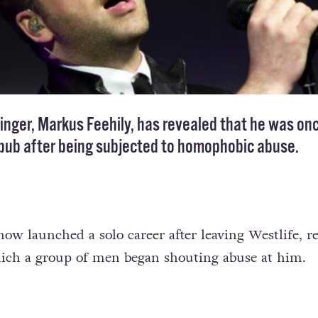
inger, Markus Feehily, has revealed that he was on
 pub after being subjected to homophobic abuse.
ow launched a solo career after leaving Westlife, re
hich a group of men began shouting abuse at him.