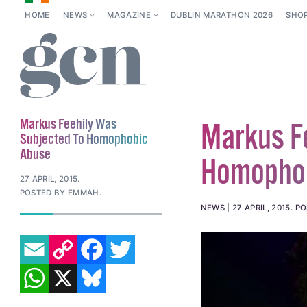
HOME
NEWS
MAGAZINE
DUBLIN MARATHON 2026
SHO
Markus Feehily Was
Markus F
Subjected To Homophobic
Abuse
Homopho
27 APRIL, 2015
.
POSTED BY EMMAH.
NEWS
27 APRIL, 2015
.
PO
EMAIL
COPY LINK
FACEBOOK
TWITTER
WHATSAPP
X
BLUESKY