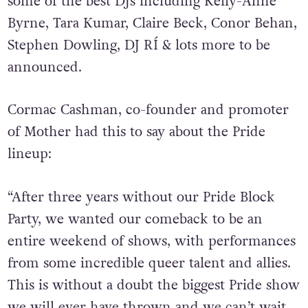
of W.I.G. & Disco Utopia alongside sets from
some of the best DJs including Kelly-Anne
Byrne, Tara Kumar, Claire Beck, Conor Behan,
Stephen Dowling, DJ RÍ & lots more to be
announced.
Cormac Cashman, co-founder and promoter
of Mother had this to say about the Pride
lineup:
“After three years without our Pride Block
Party, we wanted our comeback to be an
entire
weekend
of shows, with performances
from some incredible queer talent and allies.