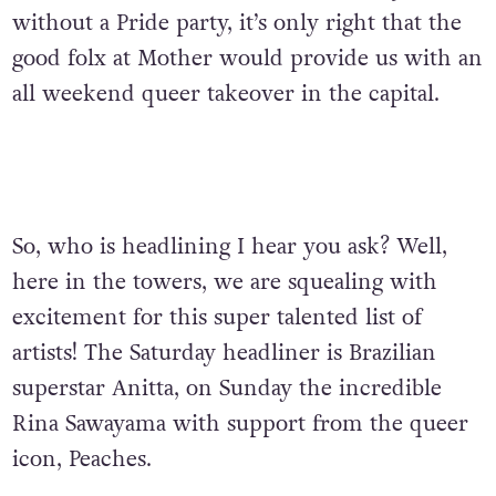
without a Pride party, it’s only right that the
good folx at Mother would provide us with an
all weekend queer takeover in the capital.
So, who is headlining I hear you ask? Well,
here in the towers, we are squealing with
excitement for this super talented list of
artists! The Saturday headliner is
Brazilian
superstar
Anitta, on Sunday the incredible
Rina Sawayama with support from the queer
icon, Peaches.