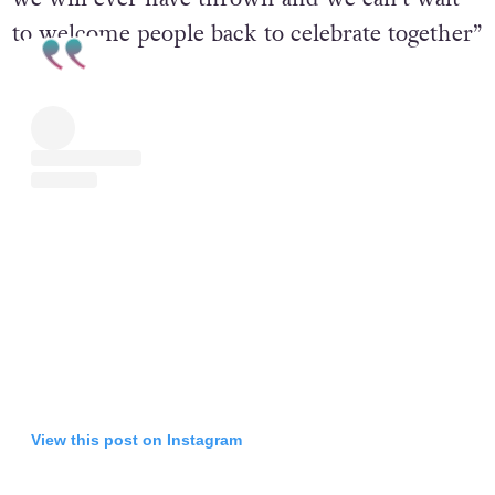
This is without a doubt the biggest Pride show
we will ever have thrown and we can’t wait
to welcome people back to celebrate together”
View this post on Instagram