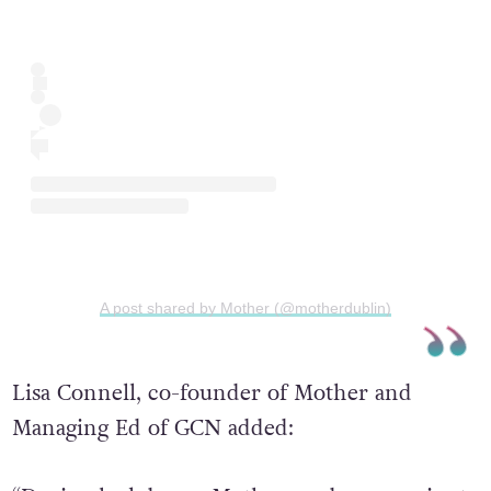
A post shared by Mother (@motherdublin)
Lisa Connell, co-founder of Mother and
Managing Ed of GCN added: