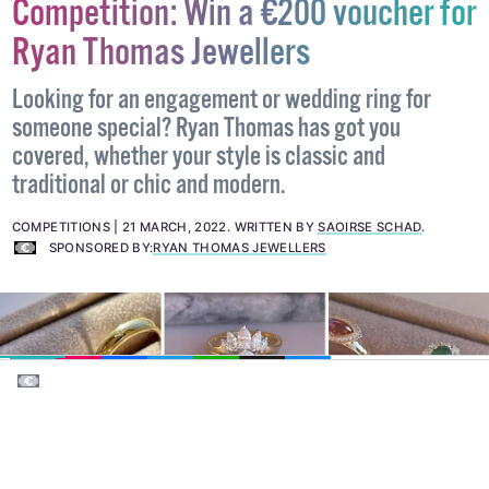
This competition is now closed, please visit our
Competitions page
for more.
Competition: Win a €200 voucher for
Ryan Thomas Jewellers
Looking for an engagement or wedding ring for
someone special? Ryan Thomas has got you
covered, whether your style is classic and
traditional or chic and modern.
COMPETITIONS
21 MARCH, 2022
.
WRITTEN BY
SAOIRSE SCHAD
.
SPONSORED BY:
RYAN THOMAS JEWELLERS
EMAIL
COPY LINK
FACEBOOK
TWITTER
WHATSAPP
X
BLUESKY