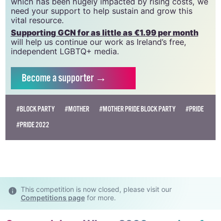
GCN relies on the generous support of the
community and allies to sustain the crucial work that
we do. Producing GCN is costly, and, in an industry
which has been hugely impacted by rising costs, we
need your support to help sustain and grow this
vital resource.
Supporting GCN for as little as €1.99 per month
will help us continue our work as Ireland’s free,
independent LGBTQ+ media.
Become
a supporter →
#BLOCK PARTY
#MOTHER
#MOTHER PRIDE BLOCK PARTY
#PRIDE
#PRIDE 2022