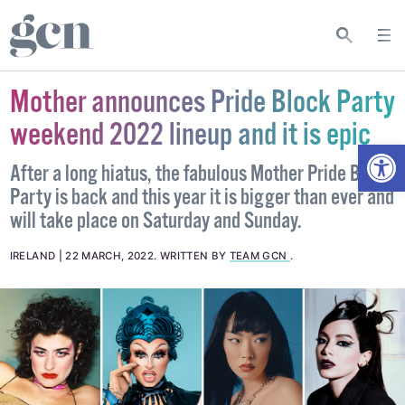
Mother announces Pride Block Party
weekend 2022 lineup and it is epic
Open
After a long hiatus, the fabulous Mother Pride Block
Party is back and this year it is bigger than ever and
will take place on Saturday and Sunday.
IRELAND
22 MARCH, 2022
.
WRITTEN BY
TEAM GCN
.