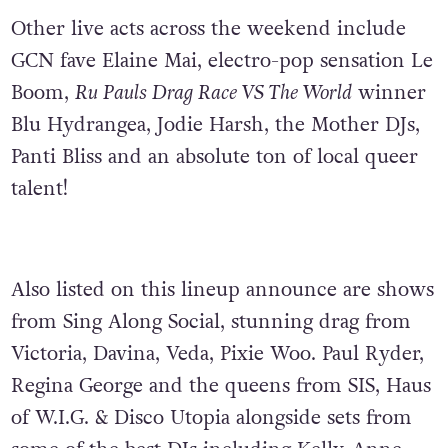
Other live acts across the weekend include
GCN fave Elaine Mai,
electro-pop sensation
Le
Boom,
Ru Pauls Drag Race VS The World
winner
Blu Hydrangea, Jodie Harsh, the Mother DJs,
Panti Bliss and an absolute ton of local queer
talent!
Also listed on this lineup announce are shows
from Sing Along Social, stunning drag from
Victoria, Davina, Veda, Pixie Woo. Paul Ryder,
Regina George and the queens from SIS, Haus