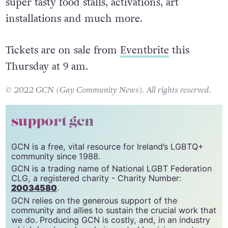
the Mother crew will be
installing two stages,
lots of bars (being Proud is thirsty work),
super tasty food stalls, activations, art
installations and much more.
Tickets are on sale from
Eventbrite
this
Thursday at 9 am.
© 2022 GCN (Gay Community News). All rights reserved.
support gcn
GCN is a free, vital resource for Ireland’s LGBTQ+
community since 1988.
GCN is a trading name of National LGBT Federation
CLG, a registered charity - Charity Number:
20034580
.