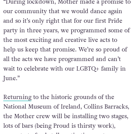
“During lockdown, Mother made a promise to
our community that we would dance again
and so it’s only right that for our first Pride
party in three years, we programmed some of
the most exciting and creative live acts to
help us keep that promise. We’re so proud of
all the acts we have programmed and can’t
wait to celebrate with our LGBTQ+ family in
June.”
Returning
to the historic grounds of the
National Museum of Ireland, Collins Barracks,