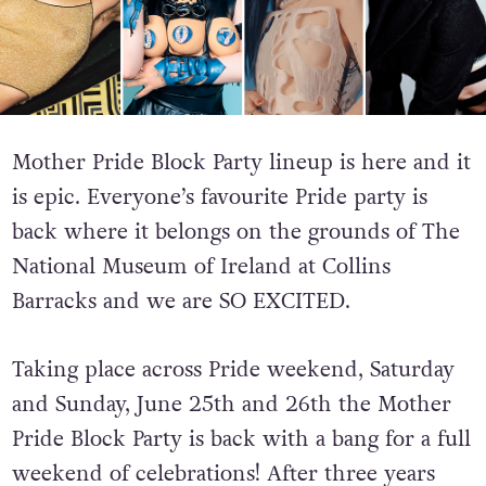
Mother Pride Block Party lineup is here and it
is epic. Everyone’s favourite Pride party is
back where it belongs on the grounds of The
National Museum of Ireland at Collins
Barracks and we are SO EXCITED.
Taking place across Pride weekend,
Saturday
and Sunday, June 25th and 26th the Mother
Pride Block Party is back with a bang for a full
weekend of celebrations! After three years