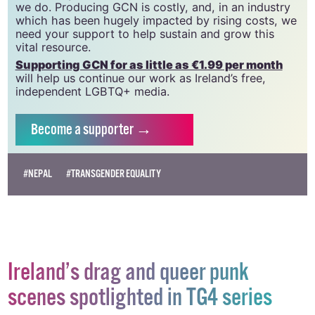
we do. Producing GCN is costly, and, in an industry
which has been hugely impacted by rising costs, we
need your support to help sustain and grow this
vital resource.
Supporting GCN for as little as €1.99 per month
will help us continue our work as Ireland’s free,
independent LGBTQ+ media.
Become
a supporter →
#NEPAL
#TRANSGENDER EQUALITY
Ireland’s drag and queer punk
scenes spotlighted in TG4 series