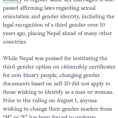
passed affirming laws regarding sexual
orientation and gender identity, including the
legal recognition of a third gender over 10
years ago, placing Nepal ahead of many other
countries.
While Nepal was praised for instituting the
third-gender option on citizenship certificates
for non-binary people, changing gender
documents based on self-ID did not apply to
those wishing to identify as a man or woman.
Prior to the ruling on August 1, anyone
wishing to change their gender marker from
“M” or “F” has been forced to undergo