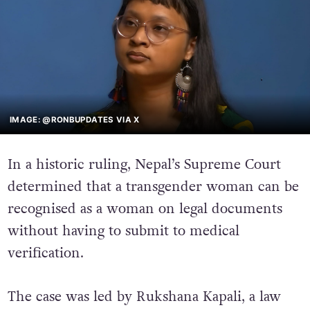
IMAGE: @RONBUPDATES VIA X
In a historic ruling, Nepal’s Supreme Court
determined that a transgender woman can be
recognised as a woman on legal documents
without having to submit to medical
verification.
The case was led by Rukshana Kapali, a law