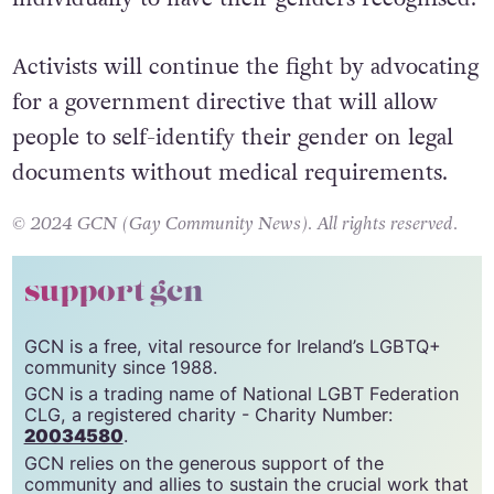
Activists will continue the fight by advocating
for a government directive that will allow
people to self-identify their gender on legal
documents without medical requirements.
© 2024 GCN (Gay Community News). All rights reserved.
support gcn
GCN is a free, vital resource for Ireland’s LGBTQ+
community since 1988.
GCN is a trading name of National LGBT Federation
CLG, a registered charity - Charity Number:
20034580
.
GCN relies on the generous support of the
community and allies to sustain the crucial work that