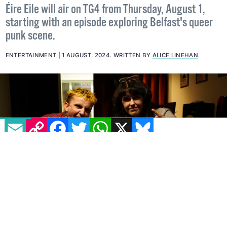
Éire Eile will air on TG4 from Thursday, August 1,
starting with an episode exploring Belfast's queer
punk scene.
ENTERTAINMENT
1 AUGUST, 2024
.
WRITTEN BY
ALICE LINEHAN
.
EMAIL
COPY LINK
FACEBOOK
TWITTER
WHATSAPP
X
BLUESKY
IMAGE: CIAN WOOD
TG4 is airing episodes of its alternative