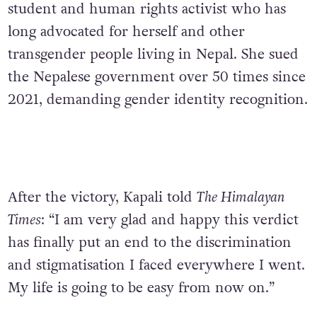
student and human rights activist who has
long advocated for herself and other
transgender people living in Nepal. She sued
the Nepalese government over 50 times since
2021, demanding gender identity recognition.
After the victory, Kapali told
The Himalayan
Times
: “I am very glad and happy this verdict
has finally put an end to the discrimination
and stigmatisation I faced everywhere I went.
My life is going to be easy from now on.”