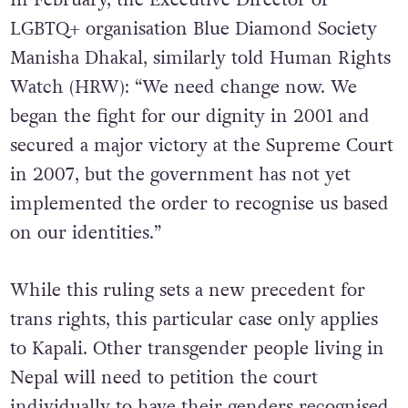
In February, the Executive Director of
LGBTQ+ organisation Blue Diamond Society
Manisha Dhakal, similarly told Human Rights
Watch (HRW): “We need change now. We
began the fight for our dignity in 2001 and
secured a major victory at the Supreme Court
in 2007, but the government has not yet
implemented the order to recognise us based
on our identities.”
While this ruling sets a new precedent for
trans rights, this particular case only applies
to Kapali. Other transgender people living in
Nepal will need to petition the court
individually to have their genders recognised.