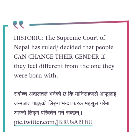
HISTORIC: The Supreme Court of
Nepal has ruled/ decided that people
CAN CHANGE THEIR GENDER if
they feel different from the one they
were born with.
सर्वोच्च अदालतले भनेको छ कि मानिसहरूले आफूलाई
जन्मजात पाइएको लिङ्ग भन्दा फरक महसुस गरेमा
आफ्नो लिङ्ग परिवर्तन गर्न सक्छन्।
pic.twitter.com/JKRUaABHiU