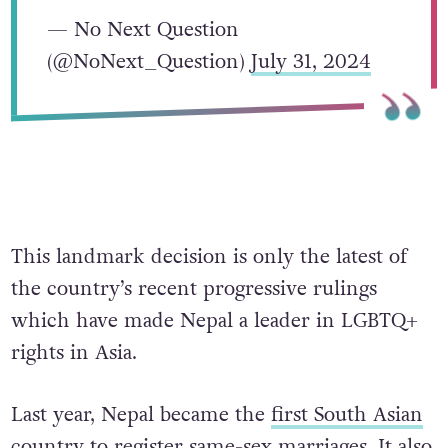
— No Next Question
(@NoNext_Question)
July 31, 2024
This landmark decision is only the latest of
the country’s recent progressive rulings
which have made Nepal a leader in LGBTQ+
rights in Asia.
Last year, Nepal became the
first South Asian
country
to register same-sex marriages.
It also