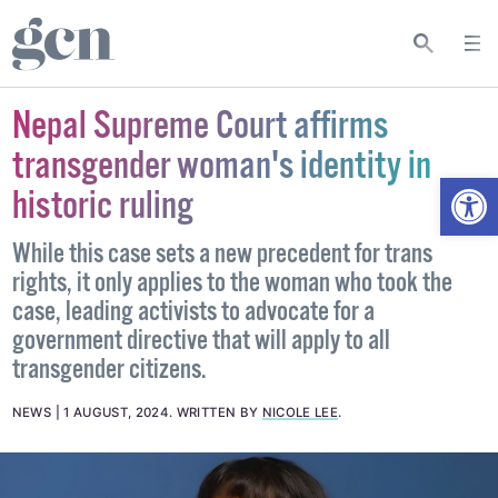
Nepal Supreme Court affirms
transgender woman's identity in
Open
historic ruling
While this case sets a new precedent for trans
rights, it only applies to the woman who took the
case, leading activists to advocate for a
government directive that will apply to all
transgender citizens.
NEWS
1 AUGUST, 2024
.
WRITTEN BY
NICOLE LEE
.