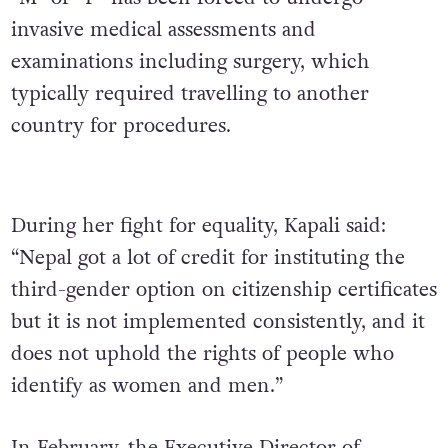
invasive medical assessments and
examinations
including surgery, which
typically required travelling to another
country for procedures.
During her fight for equality, Kapali said:
“Nepal got a lot of credit for instituting the
third-gender option on citizenship certificates
but it is not implemented consistently, and it
does not uphold the rights of people who
identify as women and men.”