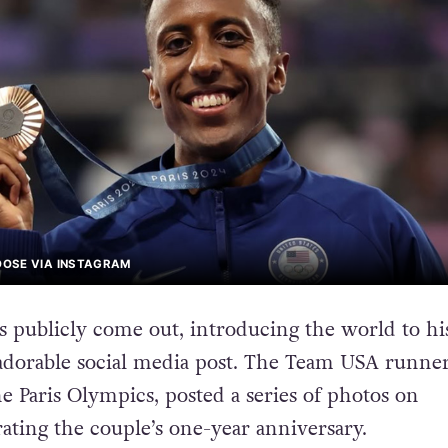
OSE VIA INSTAGRAM
 publicly come out, introducing the world to hi
adorable social media post. The Team USA runne
e Paris Olympics, posted a series of photos on
rating the couple’s one-year anniversary.