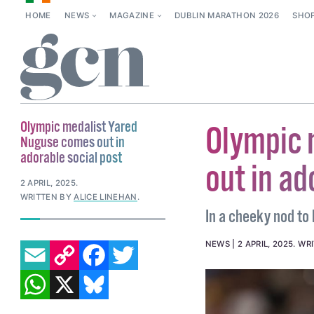
HOME
NEWS
MAGAZINE
DUBLIN MARATHON 2026
SHO
Olympic medalist Yared
Olympic 
Nuguse comes out in
adorable social post
out in ad
2 APRIL, 2025
.
WRITTEN BY
ALICE LINEHAN
.
In a cheeky nod to 
EMAIL
COPY LINK
FACEBOOK
TWITTER
NEWS
2 APRIL, 2025
.
WR
WHATSAPP
X
BLUESKY