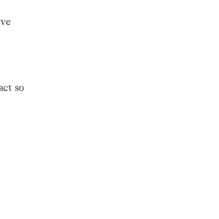
eve
act so