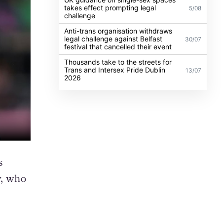
takes effect prompting legal
5/08
challenge
Anti-trans organisation withdraws
legal challenge against Belfast
30/07
festival that cancelled their event
Thousands take to the streets for
Trans and Intersex Pride Dublin
13/07
2026
s
r, who