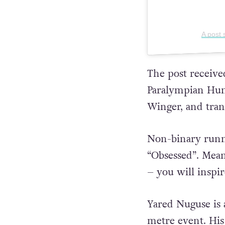
A post
The post receive
Paralympian Hun
Winger, and tran
Non-binary runne
“Obsessed”. Mean
– you will inspir
Yared Nuguse is 
metre event. Hi