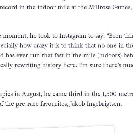
record in the indoor mile at the Millrose Games,
ic moment, he took to Instagram to say: “Been th
specially how crazy it is to think that no one in th
 has ever run that fast in the mile (indoors) bef
really rewriting history here. I’m sure there’s m
mpics in August, he came third in the 1,500 metr
f the pre-race favourites, Jakob Ingebrigtsen.