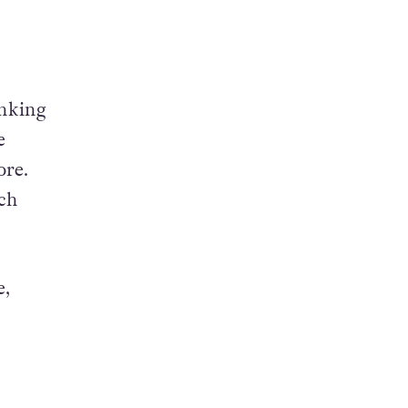
inking
e
ore.
uch
e,