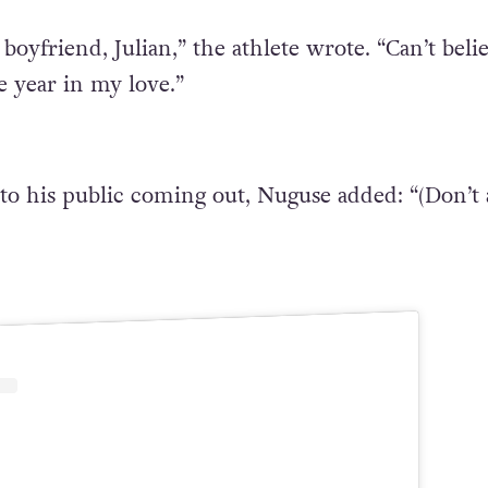
oyfriend, Julian,” the athlete wrote. “Can’t beli
e year in my love.”
to his public coming out, Nuguse added: “(Don’t 