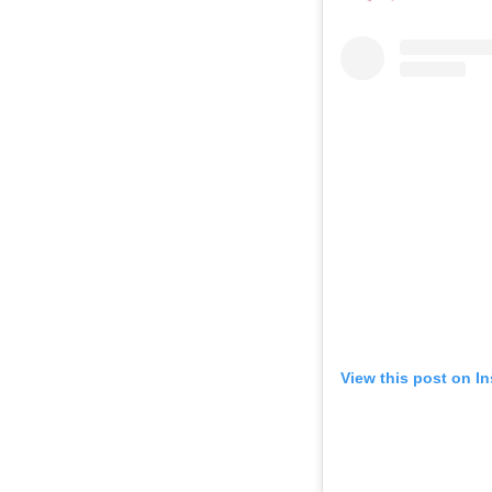
View this post on I