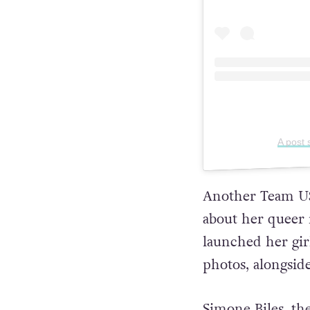
A post
Another Team U
about her queer 
launched her gir
photos, alongsid
Simone Biles, th