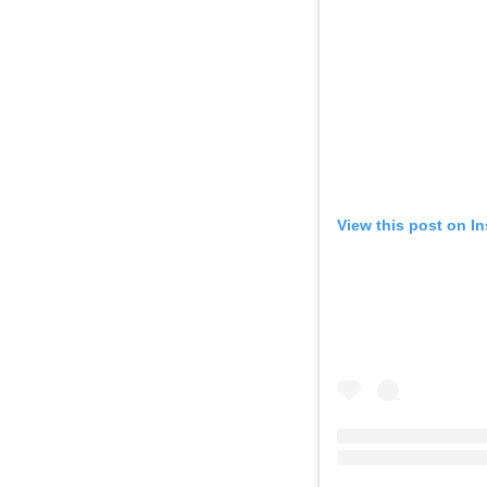
View this post on I