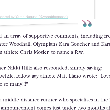
 shared by Yared Nuguse (@yaredthegoose)
d an array of supportive comments, including f
ter Woodhall, Olympians Kara Goucher and Kar
s athlete Chris Mosier, to name a few.
r Nikki Hiltz also responded, simply saying:
while, fellow gay athlete Matt Llano wrote: “Love
e so many!!!”
a middle-distance runner who specialises in the 
s announcement comes just under two months af