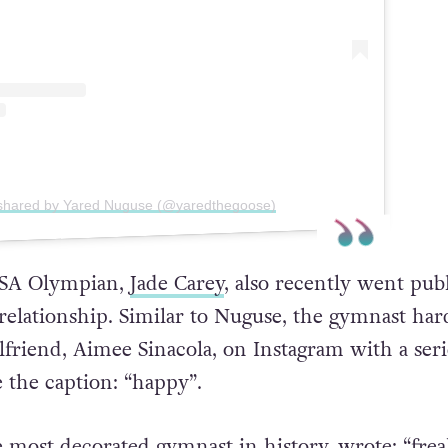
 shared by Yared Nuguse (@yaredthegoose)
SA Olympian,
Jade Carey
, also recently went pub
relationship. Similar to Nuguse, the gymnast har
lfriend, Aimee Sinacola, on Instagram with a seri
e the caption: “happy”.
e most decorated gymnast in history, wrote: “fre