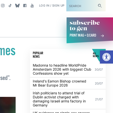
SUBSCRIBE
LOG IN / SIGN UP
subscribe
to gcn
PRINT MAG + Q CARD
omes
Open
POPULAR
ALL
NEWS
NEWS
Madonna to headline WorldPride
Amsterdam 2026 with biggest Club
30/07
Confessions show yet
ised”.
Ireland's Eamon Bishop crowned
20/07
Mr Bear Europe 2026
Irish politicians to attend trial of
Dublin activist charged with
21/07
damaging Israeli arms factory in
Germany
UK guidance on single-sex spaces