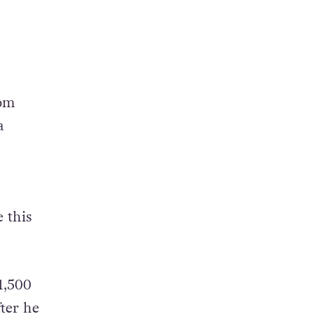
rom
a
 this
1,500
ter he