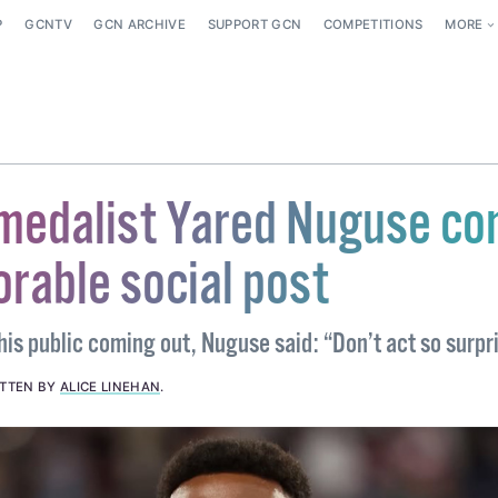
P
GCNTV
GCN ARCHIVE
SUPPORT GCN
COMPETITIONS
MORE
medalist Yared Nuguse c
orable social post
his public coming out, Nuguse said: “Don’t act so surpr
ITTEN BY
ALICE LINEHAN
.