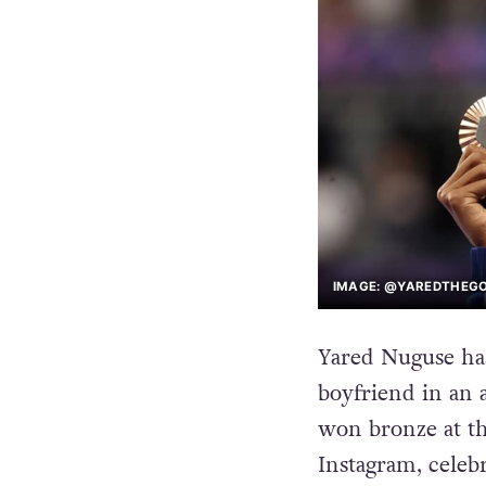
IMAGE: @YAREDTHEGO
Yared Nuguse has
boyfriend in an 
won bronze at th
Instagram, celeb