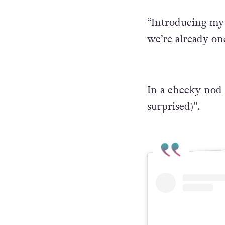
“Introducing my b
we’re already on
In a cheeky nod 
surprised)”.