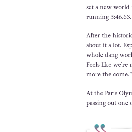
set a new world 
running 3:46.63.
After the histor
about it a lot. E
whole dang world
Feels like we’re 
more the come.”
At the Paris Oly
passing out one o