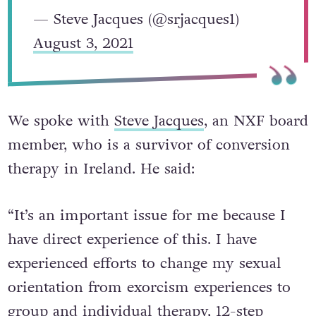
— Steve Jacques (@srjacques1)
August 3, 2021
We spoke with
Steve Jacques
, an NXF board
member, who is a survivor of conversion
therapy in Ireland. He said:
“It’s an important issue for me because I
have direct experience of this. I have
experienced efforts to change my sexual