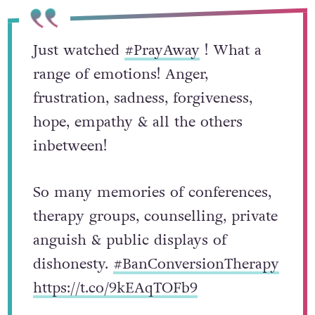
Just watched
#PrayAway
! What a
range of emotions! Anger,
frustration, sadness, forgiveness,
hope, empathy & all the others
inbetween!
So many memories of conferences,
therapy groups, counselling, private
anguish & public displays of
dishonesty.
#BanConversionTherapy
https://t.co/9kEAqTOFb9