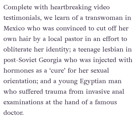
Complete with heartbreaking video
testimonials, we learn of a transwoman in
Mexico who was convinced to cut off her
own hair by a local pastor in an effort to
obliterate her identity; a teenage lesbian in
post-Soviet Georgia who was injected with
hormones as a ‘cure’ for her sexual
orientation; and a young Egyptian man
who suffered trauma from invasive anal
examinations at the hand of a famous
doctor.