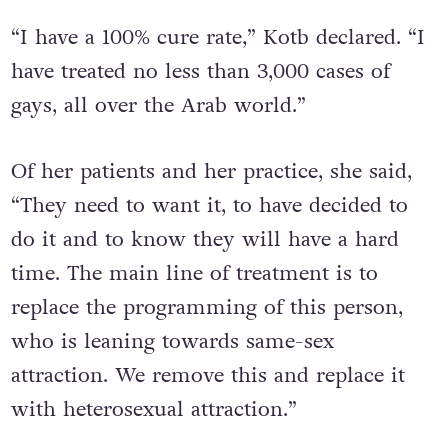
“I have a 100% cure rate,” Kotb declared. “I
have treated no less than 3,000 cases of
gays, all over the Arab world.”
Of her patients and her practice, she said,
“They need to want it, to have decided to
do it and to know they will have a hard
time. The main line of treatment is to
replace the programming of this person,
who is leaning towards same-sex
attraction. We remove this and replace it
with heterosexual attraction.”