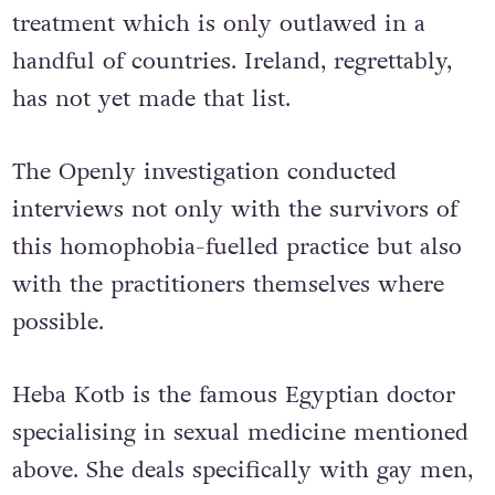
treatment which is only outlawed in a
handful of countries. Ireland, regrettably,
has not yet made that list.
The Openly investigation conducted
interviews not only with the survivors of
this homophobia-fuelled practice but also
with the practitioners themselves where
possible.
Heba Kotb is the famous Egyptian doctor
specialising in sexual medicine mentioned
above. She deals specifically with gay men,