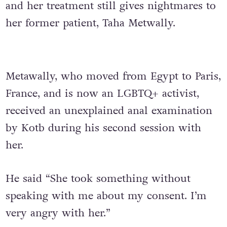
and her treatment still gives nightmares to
her former patient, Taha Metwally.
Metawally, who moved from Egypt to Paris,
France, and is now an LGBTQ+ activist,
received an unexplained anal examination
by Kotb during his second session with
her.
He said “She took something without
speaking with me about my consent. I’m
very angry with her.”