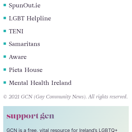
many offer instant messaging support
.
SpunOut.ie
LGBT Helpline
TENI
Samaritans
Aware
Pieta House
Mental Health Ireland
© 2021 GCN (Gay Community News). All rights reserved.
support gcn