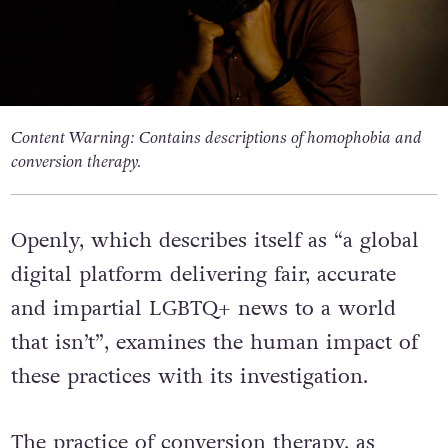
Content Warning: Contains descriptions of homophobia and
conversion therapy.
Openly, which describes itself as “a global
digital platform delivering fair, accurate
and impartial LGBTQ+ news to a world
that isn’t”, examines the human impact of
these practices with its investigation.
The practice of conversion therapy, as