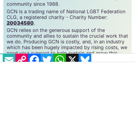
GCN is a free, vital resource for Ireland’s LGBTQ+
community since 1988.
GCN is a trading name of National LGBT Federation
CLG, a registered charity - Charity Number:
20034580
.
GCN relies on the generous support of the
community and allies to sustain the crucial work that
EMAIL
COPY LINK
FACEBOOK
TWITTER
WHATSAPP
X
BLUESKY
we do. Producing GCN is costly, and, in an industry
which has been hugely impacted by rising costs, we
need your support to help sustain and grow this
vital resource.
Supporting GCN for as little as €1.99 per month
will help us continue our work as Ireland’s free,
independent LGBTQ+ media.
Become
a supporter →
#CONVERSION THERAPY
#INVESTIGATION
#LGBTQ
#OPENLY