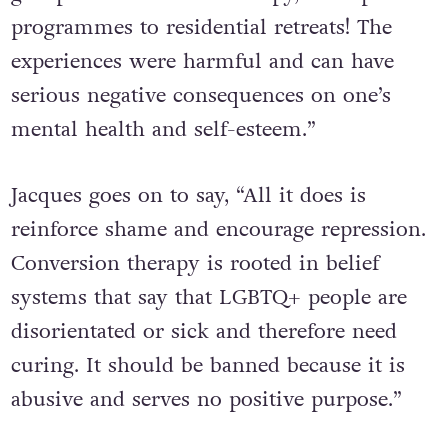
orientation from exorcism experiences to
group and individual therapy, 12-step
programmes to residential retreats! The
experiences were harmful and can have
serious negative consequences on one’s
mental health and self-esteem.”
Jacques goes on to say, “All it does is
reinforce shame and encourage repression.
Conversion therapy is rooted in belief
systems that say that LGBTQ+ people are
disorientated or sick and therefore need
curing. It should be banned because it is