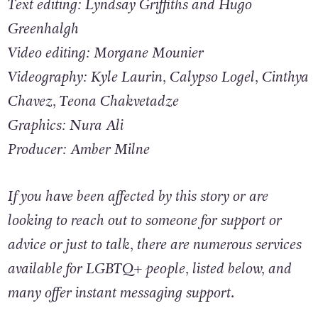
Gebeily, and Enrique Anarte
Text editing: Lyndsay Griffiths and Hugo
Greenhalgh
Video editing: Morgane Mounier
Videography: Kyle Laurin, Calypso Logel, Cinthya
Chavez, Teona Chakvetadze
Graphics: Nura Ali
Producer: Amber Milne
If you have been affected by this story or are
looking to reach out to someone for support or
advice or just to talk, there are numerous services
available for LGBTQ+ people, listed below, and