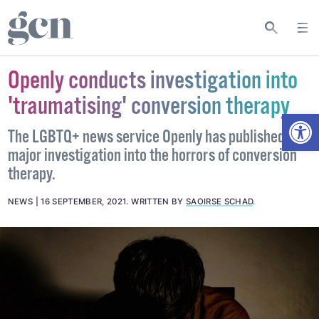
Openly conducts investigation into
'traumatising' conversion therapy
Open
The LGBTQ+ news service Openly has published a
major investigation into the horrors of conversion
therapy.
NEWS
16 SEPTEMBER, 2021
.
WRITTEN BY
SAOIRSE SCHAD
.