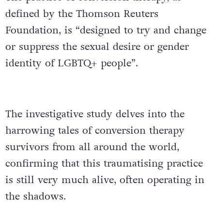
defined by the Thomson Reuters
Foundation, is “designed to try and change
or suppress the sexual desire or gender
identity of LGBTQ+ people”.
The investigative study delves into the
harrowing tales of conversion therapy
survivors from all around the world,
confirming that this traumatising practice
is still very much alive, often operating in
the shadows.