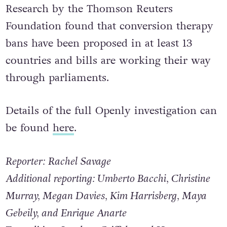
abusive and serves no positive purpose.”
Research by the Thomson Reuters
Foundation found that conversion therapy
bans have been proposed in at least 13
countries and bills are working their way
through parliaments.
Details of the full Openly investigation can
be found
here
.
Reporter: Rachel Savage
Additional reporting: Umberto Bacchi, Christine
Murray, Megan Davies, Kim Harrisberg, Maya