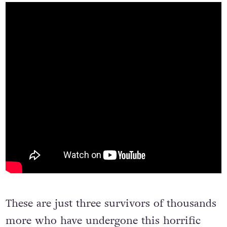
These are just three survivors of thousands
more who have undergone this horrific