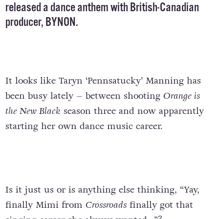
released a dance anthem with British-Canadian
producer, BYNON.
It looks like Taryn ‘Pennsatucky’ Manning has
been busy lately – between shooting
Orange is
the New Black
season three and now apparently
starting her own dance music career.
Is it just us or is anything else thinking, “Yay,
finally Mimi from
Crossroads
finally got that