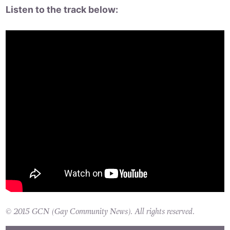
Listen to the track below:
© 2015 GCN (Gay Community News). All rights reserved.