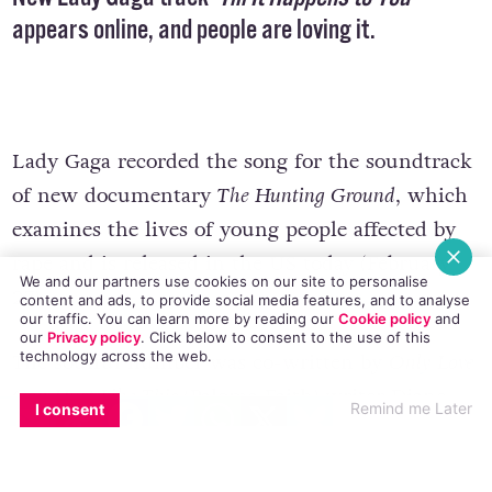
appears online, and people are loving it.
Lady Gaga recorded the song for the soundtrack
of new documentary
The Hunting Ground
, which
examines the lives of young people affected by
rape and is released in the US today (February
We and our partners use cookies on our site to personalise
27).
content and ads, to provide social media features, and to analyse
our traffic. You can learn more by reading our
Cookie policy
and
our
Privacy policy
. Click
below
to consent to the use of this
technology across the web.
The soulful number was co-written by
Only Love
Can Hurt Like This
(Paloma Faith)
writer Diane
EMAIL
COPY LINK
FACEBOOK
TWITTER
WHATSAPP
X
BLUESKY
Remind me Later
I consent
Warren. Lady Gaga referenced the song’s lyrics
and content in a tweet sent last month, writing: