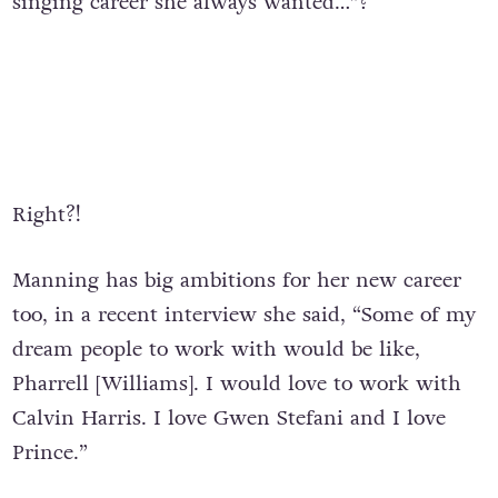
singing career she always wanted…”?
Right?!
Manning has big ambitions for her new career
too, in a recent interview she said, “Some of my
dream people to work with would be like,
Pharrell [Williams]. I would love to work with
Calvin Harris. I love Gwen Stefani and I love
Prince.”