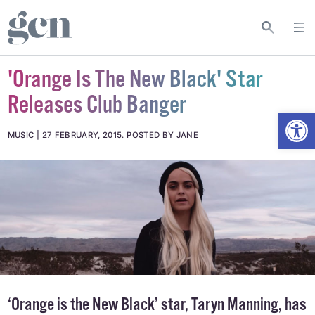
'Orange Is The New Black' Star
Releases Club Banger
Open
MUSIC
27 FEBRUARY, 2015
.
POSTED BY JANE
‘Orange is the New Black’ star, Taryn Manning, has