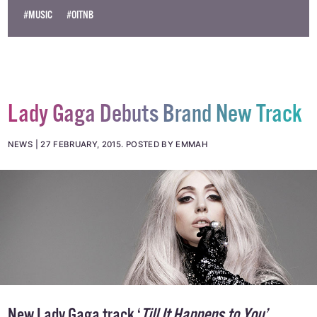
#MUSIC
#OITNB
Lady Gaga Debuts Brand New Track
NEWS
27 FEBRUARY, 2015
.
POSTED BY EMMAH
New Lady Gaga track ‘
Till It Happens to You’