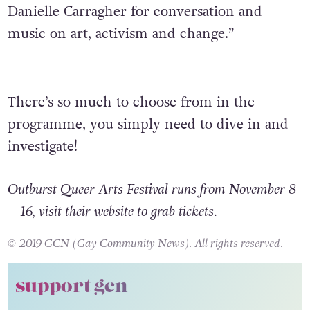
Danielle Carragher for conversation and
music on art, activism and change.”
There’s so much to choose from in the
programme, you simply need to dive in and
investigate!
Outburst Queer Arts Festival runs from November 8
– 16, visit their website to grab tickets.
© 2019 GCN (Gay Community News). All rights reserved.
support gcn