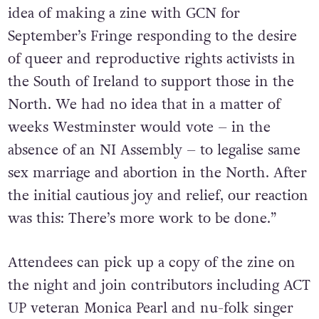
idea of making a zine with GCN for
September’s Fringe responding to the desire
of queer and reproductive rights activists in
the South of Ireland to support those in the
North. We had no idea that in a matter of
weeks Westminster would vote – in the
absence of an NI Assembly – to legalise same
sex marriage and abortion in the North. After
the initial cautious joy and relief, our reaction
was this: There’s more work to be done.”
Attendees can pick up a copy of the zine on
the night and join contributors including ACT
UP veteran Monica Pearl and nu-folk singer