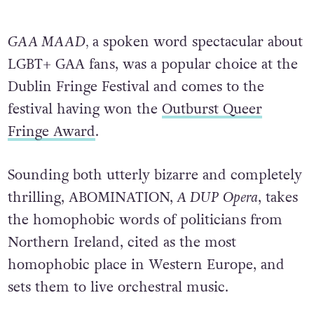
GAA MAAD,
a spoken word spectacular about
LGBT+ GAA fans, was a popular choice at the
Dublin Fringe Festival and comes to the
festival having won the
Outburst Queer
Fringe Award
.
Sounding both utterly bizarre and completely
thrilling, ABOMINATION,
A DUP Opera
, takes
the homophobic words of politicians from
Northern Ireland, cited as the most
homophobic place in Western Europe, and
sets them to live orchestral music.