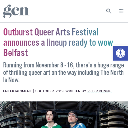
Outburst Queer Arts Festival
announces a lineup ready to wow
Open
Belfast
Running from November 8 - 16, there's a huge range
of thrilling queer art on the way including The North
Is Now.
ENTERTAINMENT
1 OCTOBER, 2019
.
WRITTEN BY
PETER DUNNE
.