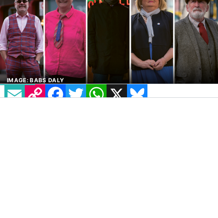
IMAGE: BABS DALY
EMAIL
COPY LINK
FACEBOOK
TWITTER
WHATSAPP
X
BLUESKY
As we celebrate
International Day for
Older
Persons, we celebrate some of the fabulous
style of our older LGBT+ family.
In recent days, a UK fashion blogger shared
how difficult it was to find stylish clothes for
the over 50s, while an article in a major