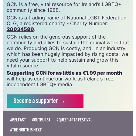
GCN is a free, vital resource for Ireland’s LGBTQ+
community since 1988.
GCN is a trading name of National LGBT Federation
CLG, a registered charity - Charity Number:
20034580
.
GCN relies on the generous support of the
community and allies to sustain the crucial work that
we do. Producing GCN is costly, and, in an industry
which has been hugely impacted by rising costs, we
need your support to help sustain and grow this
vital resource.
Supporting GCN for as little as €1.99 per month
will help us continue our work as Ireland’s free,
independent LGBTQ+ media.
Become
a supporter →
#BELFAST
#OUTBURST
#QUEER ARTS FESTIVAL
#THE NORTH IS NEXT