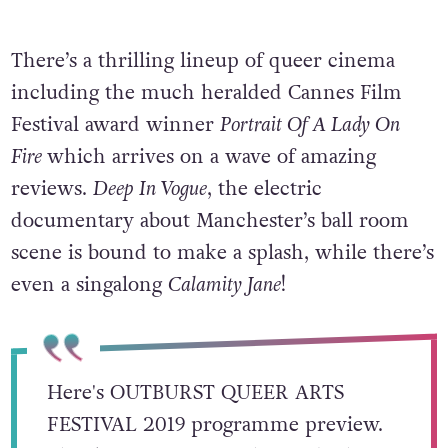
There’s a thrilling lineup of queer cinema
including the much heralded Cannes Film
Festival award winner
Portrait Of A Lady On
Fire
which arrives on a wave of amazing
reviews.
Deep In Vogue
, the electric
documentary about Manchester’s ball room
scene is bound to make a splash, while there’s
even a singalong
Calamity Jane
!
Here's OUTBURST QUEER ARTS
FESTIVAL 2019 programme preview.