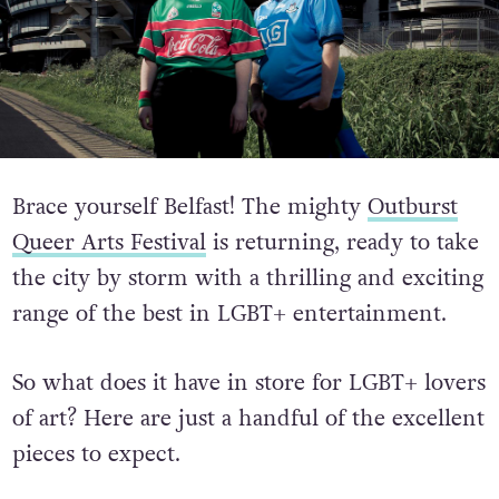
Brace yourself Belfast! The mighty
Outburst
Queer Arts Festival
is returning, ready to take
the city by storm with a thrilling and exciting
range of the best in LGBT+ entertainment.
So what does it have in store for LGBT+ lovers
of art? Here are just a handful of the excellent
pieces to expect.