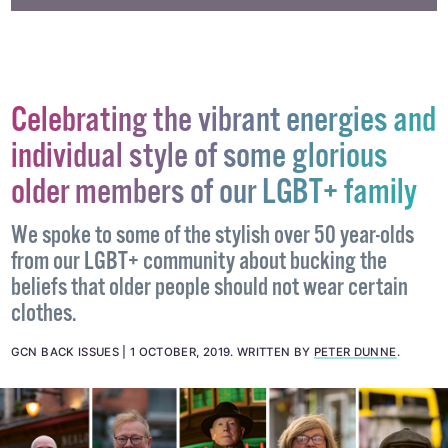
Celebrating the vibrant energies and
individual style of some glorious
older members of our LGBT+ family
We spoke to some of the stylish over 50 year-olds
from our LGBT+ community about bucking the
beliefs that older people should not wear certain
clothes.
GCN BACK ISSUES
1 OCTOBER, 2019
.
WRITTEN BY
PETER DUNNE
.