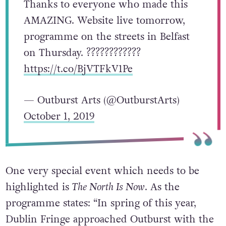
Thanks to everyone who made this
AMAZING. Website live tomorrow,
programme on the streets in Belfast
on Thursday. ????????????
https://t.co/BjVTFkV1Pe
— Outburst Arts (@OutburstArts)
October 1, 2019
One very special event which needs to be
highlighted is
The North Is Now
. As the
programme states: “In spring of this year,
Dublin Fringe approached Outburst with the