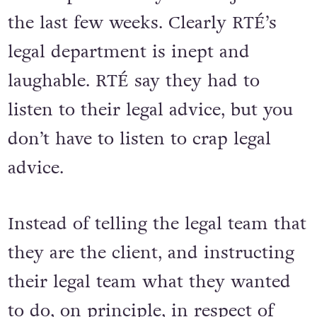
the last few weeks. Clearly RTÉ’s
legal department is inept and
laughable. RTÉ say they had to
listen to their legal advice, but you
don’t have to listen to crap legal
advice.
Instead of telling the legal team that
they are the client, and instructing
their legal team what they wanted
to do, on principle, in respect of