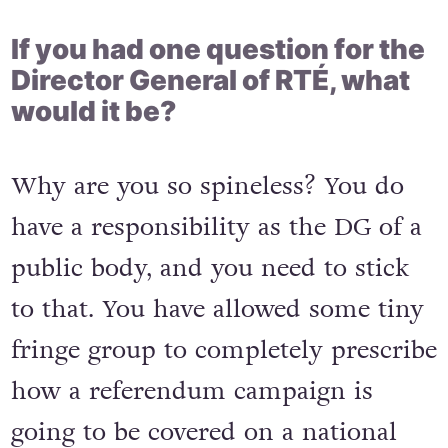
If you had one question for the
Director General of RTÉ, what
would it be?
Why are you so spineless? You do
have a responsibility as the DG of a
public body, and you need to stick
to that. You have allowed some tiny
fringe group to completely prescribe
how a referendum campaign is
going to be covered on a national