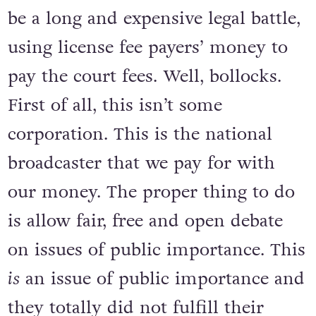
be a long and expensive legal battle,
using license fee payers’ money to
pay the court fees. Well, bollocks.
First of all, this isn’t some
corporation. This is the national
broadcaster that we pay for with
our money. The proper thing to do
is allow fair, free and open debate
on issues of public importance. This
is
an issue of public importance and
they totally did not fulfill their