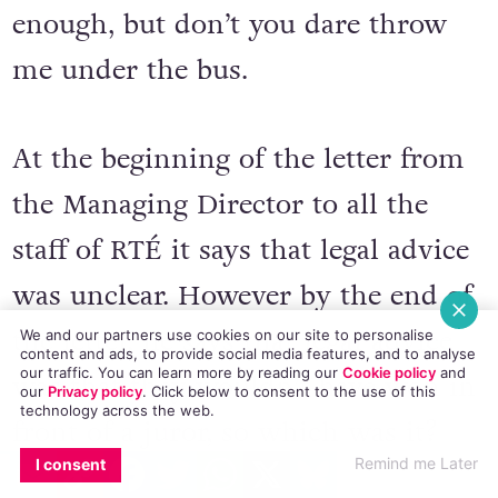
enough, but don’t you dare throw
me under the bus.
At the beginning of the letter from
the Managing Director to all the
staff of RTÉ it says that legal advice
was unclear. However by the end of
the letter, he says that legal advice
We and our partners use cookies on our site to personalise
content and ads, to provide social media features, and to analyse
our traffic. You can learn more by reading our
Cookie policy
and
was that they wouldn’t have won in
our
Privacy policy
. Click
below
to consent to the use of this
technology across the web.
front of a juror, so which was it?
EMAIL
COPY LINK
FACEBOOK
TWITTER
WHATSAPP
X
BLUESKY
Remind me Later
I consent
Clear or unclear? By the time he