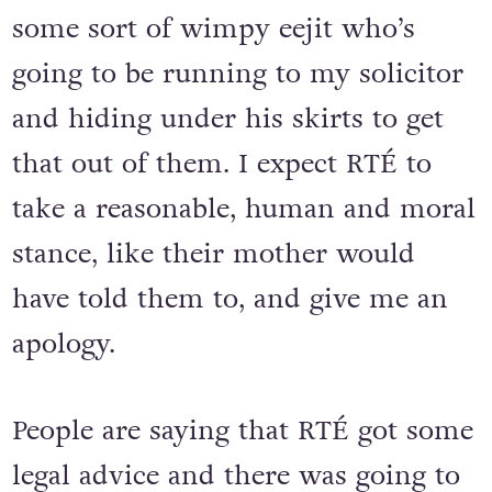
some sort of wimpy eejit who’s
going to be running to my solicitor
and hiding under his skirts to get
that out of them. I expect RTÉ to
take a reasonable, human and moral
stance, like their mother would
have told them to, and give me an
apology.
People are saying that RTÉ got some
legal advice and there was going to