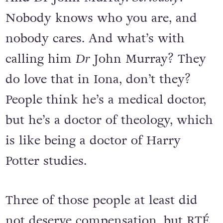
Nobody knows who you are, and
nobody cares. And what’s with
calling him
Dr
John Murray? They
do love that in Iona, don’t they?
People think he’s a medical doctor,
but he’s a doctor of theology, which
is like being a doctor of Harry
Potter studies.
Three of those people at least did
not deserve compensation, but RTÉ,