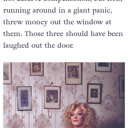
running around in a giant panic,
threw money out the window at
them. Those three should have been
laughed out the door.