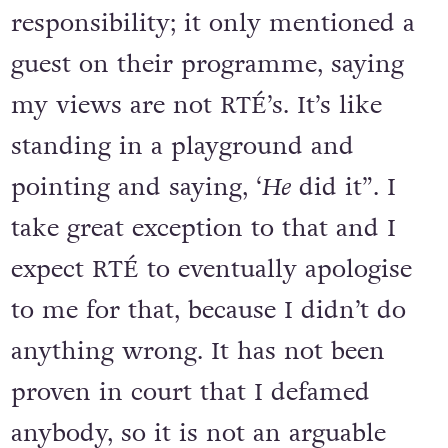
responsibility; it only mentioned a
guest on their programme, saying
my views are not RTÉ’s. It’s like
standing in a playground and
pointing and saying, ‘
He
did it”. I
take great exception to that and I
expect RTÉ to eventually apologise
to me for that, because I didn’t do
anything wrong. It has not been
proven in court that I defamed
anybody, so it is not an arguable