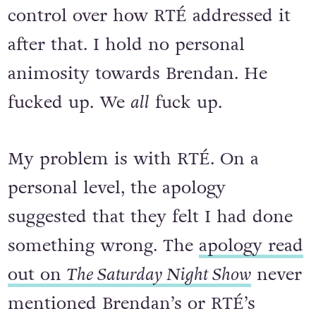
control over how RTÉ addressed it
after that. I hold no personal
animosity towards Brendan. He
fucked up. We
all
fuck up.
My problem is with RTÉ. On a
personal level, the apology
suggested that they felt I had done
something wrong. The
apology read
out on
The Saturday Night Show
never
mentioned Brendan’s or RTÉ’s