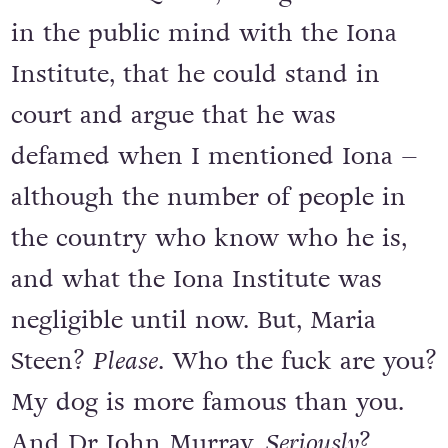
in the public mind with the Iona
Institute, that he could stand in
court and argue that he was
defamed when I mentioned Iona –
although the number of people in
the country who know who he is,
and what the Iona Institute was
negligible until now. But, Maria
Steen?
Please
. Who the fuck are you?
My dog is more famous than you.
And Dr John Murray.
Seriously
?