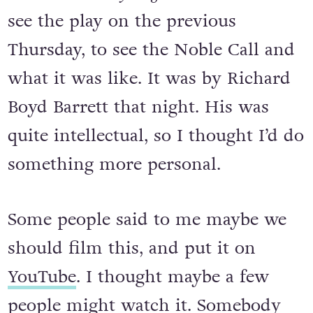
see the play on the previous
Thursday, to see the Noble Call and
what it was like. It was by Richard
Boyd Barrett that night. His was
quite intellectual, so I thought I’d do
something more personal.
Some people said to me maybe we
should film this, and put it on
YouTube
. I thought maybe a few
people might watch it. Somebody