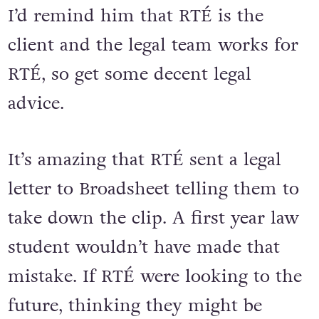
I’d remind him that RTÉ is the
client and the legal team works for
RTÉ, so get some decent legal
advice.
It’s amazing that RTÉ sent a legal
letter to Broadsheet telling them to
take down the clip. A first year law
student wouldn’t have made that
mistake. If RTÉ were looking to the
future, thinking they might be