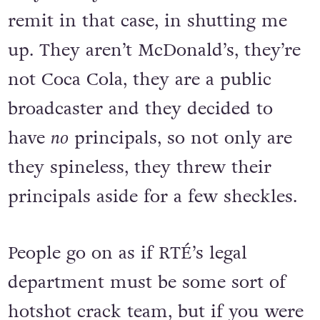
remit in that case, in shutting me
up. They aren’t McDonald’s, they’re
not Coca Cola, they are a public
broadcaster and they decided to
have
no
principals, so not only are
they spineless, they threw their
principals aside for a few sheckles.
People go on as if RTÉ’s legal
department must be some sort of
hotshot crack team, but if you were