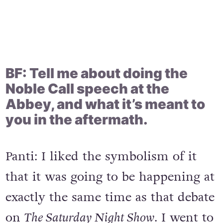
BF: Tell me about doing the
Noble Call speech at the
Abbey, and what it’s meant to
you in the aftermath.
Panti: I liked the symbolism of it
that it was going to be happening at
exactly the same time as that debate
on
The Saturday Night Show
. I went to