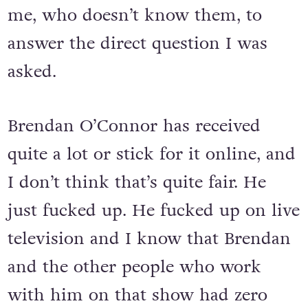
me, who doesn’t know them, to
answer the direct question I was
asked.
Brendan O’Connor has received
quite a lot or stick for it online, and
I don’t think that’s quite fair. He
just fucked up. He fucked up on live
television and I know that Brendan
and the other people who work
with him on that show had zero