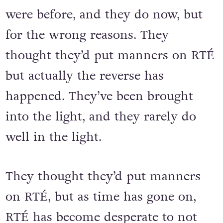
were before, and they do now, but
for the wrong reasons. They
thought they’d put manners on RTÉ
but actually the reverse has
happened. They’ve been brought
into the light, and they rarely do
well in the light.
They thought they’d put manners
on RTÉ, but as time has gone on,
RTÉ has become desperate to not