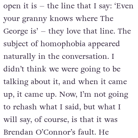
open it is – the line that I say: ‘Even
your granny knows where The
George is’ – they love that line. The
subject of homophobia appeared
naturally in the conversation. I
didn’t think we were going to be
talking about it, and when it came
up, it came up. Now, I’m not going
to rehash what I said, but what I
will say, of course, is that it was
Brendan O’Connor’s fault. He