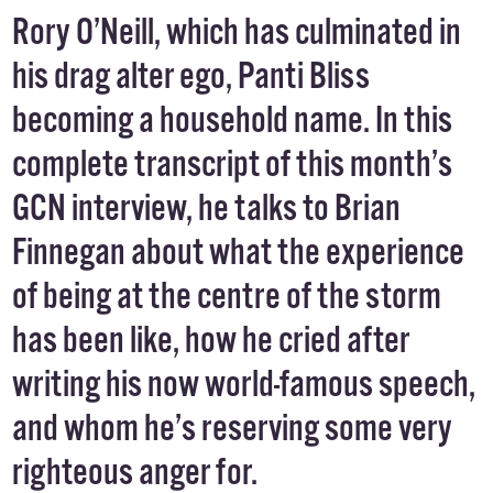
Rory O’Neill, which has culminated in
his drag alter ego, Panti Bliss
becoming a household name. In this
complete transcript of this month’s
GCN interview, he talks to Brian
Finnegan about what the experience
of being at the centre of the storm
has been like, how he cried after
writing his now world-famous speech,
and whom he’s reserving some very
righteous anger for.