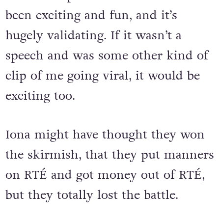
been exciting and fun, and it’s
hugely validating. If it wasn’t a
speech and was some other kind of
clip of me going viral, it would be
exciting too.
Iona might have thought they won
the skirmish, that they put manners
on RTÉ and got money out of RTÉ,
but they totally lost the battle.