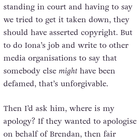
standing in court and having to say
we tried to get it taken down, they
should have asserted copyright. But
to do Iona’s job and write to other
media organisations to say that
somebody else
might
have been
defamed, that’s unforgivable.
Then I’d ask him, where is my
apology? If they wanted to apologise
on behalf of Brendan, then fair