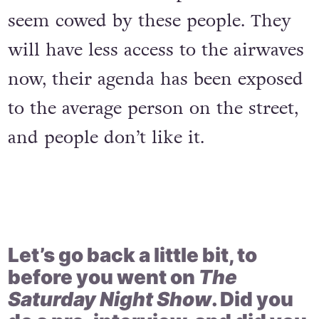
seem cowed by these people. They
will have less access to the airwaves
now, their agenda has been exposed
to the average person on the street,
and people don’t like it.
Let’s go back a little bit, to
before you went on
The
Saturday Night Show
. Did you