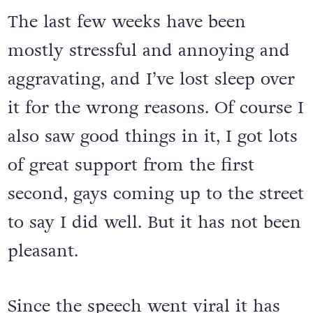
The last few weeks have been
mostly stressful and annoying and
aggravating, and I’ve lost sleep over
it for the wrong reasons. Of course I
also saw good things in it, I got lots
of great support from the first
second, gays coming up to the street
to say I did well. But it has not been
pleasant.
Since the speech went viral it has