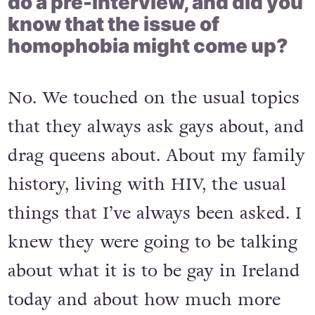
do a pre-interview, and did you
know that the issue of
homophobia might come up?
No. We touched on the usual topics
that they always ask gays about, and
drag queens about. About my family
history, living with HIV, the usual
things that I’ve always been asked. I
knew they were going to be talking
about what it is to be gay in Ireland
today and about how much more