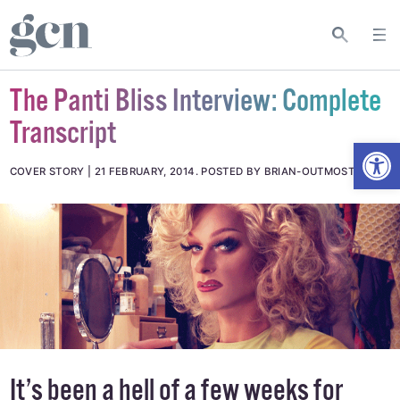
The Panti Bliss Interview: Complete
Transcript
Open
COVER STORY
21 FEBRUARY, 2014
.
POSTED BY BRIAN-OUTMOST_
It’s been a hell of a few weeks for