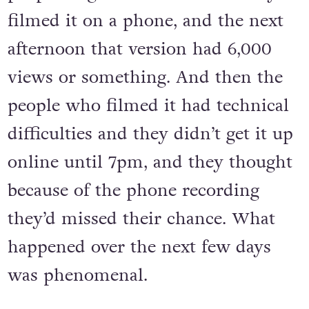
filmed it on a phone, and the next
afternoon that version had 6,000
views or something. And then the
people who filmed it had technical
difficulties and they didn’t get it up
online until 7pm, and they thought
because of the phone recording
they’d missed their chance. What
happened over the next few days
was phenomenal.