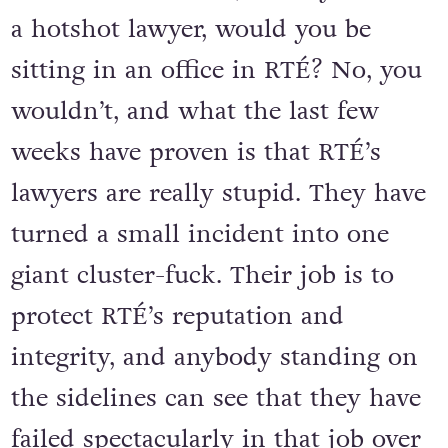
a hotshot lawyer, would you be
sitting in an office in RTÉ? No, you
wouldn’t, and what the last few
weeks have proven is that RTÉ’s
lawyers are really stupid. They have
turned a small incident into one
giant cluster-fuck. Their job is to
protect RTÉ’s reputation and
integrity, and anybody standing on
the sidelines can see that they have
failed spectacularly in that job over