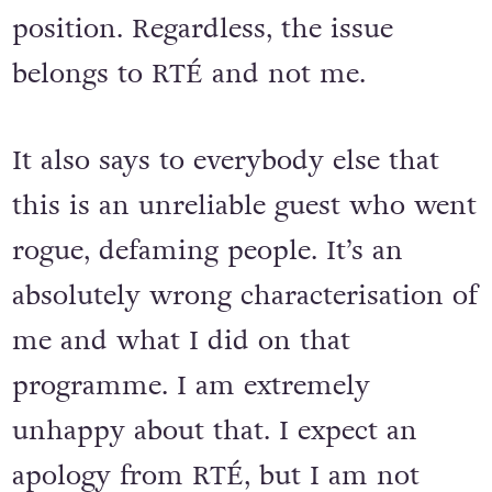
position. Regardless, the issue
belongs to RTÉ and not me.
It also says to everybody else that
this is an unreliable guest who went
rogue, defaming people. It’s an
absolutely wrong characterisation of
me and what I did on that
programme. I am extremely
unhappy about that. I expect an
apology from RTÉ, but I am not