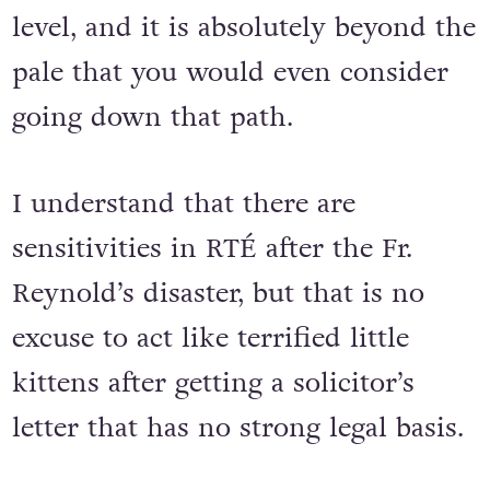
level, and it is absolutely beyond the
pale that you would even consider
going down that path.
I understand that there are
sensitivities in RTÉ after the Fr.
Reynold’s disaster, but that is no
excuse to act like terrified little
kittens after getting a solicitor’s
letter that has no strong legal basis.