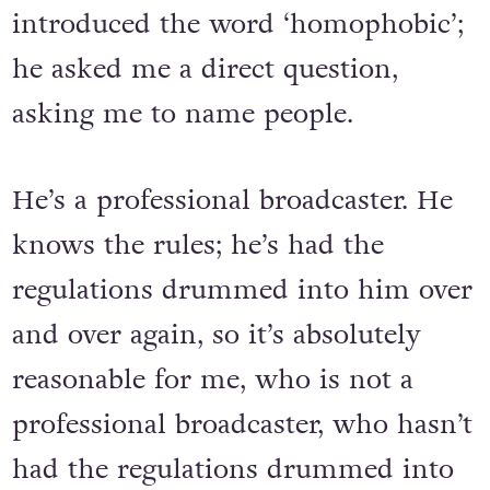
introduced the word ‘homophobic’;
he asked me a direct question,
asking me to name people.
He’s a professional broadcaster. He
knows the rules; he’s had the
regulations drummed into him over
and over again, so it’s absolutely
reasonable for me, who is not a
professional broadcaster, who hasn’t
had the regulations drummed into