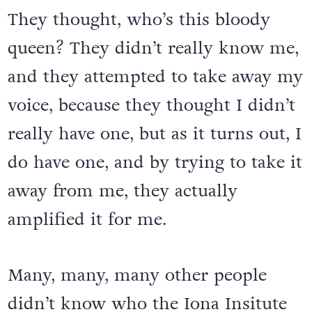
They thought, who’s this bloody
queen? They didn’t really know me,
and they attempted to take away my
voice, because they thought I didn’t
really have one, but as it turns out, I
do have one, and by trying to take it
away from me, they actually
amplified it for me.
Many, many, many other people
didn’t know who the Iona Insitute