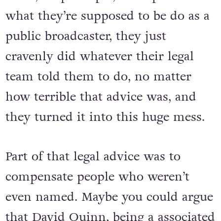
what they’re supposed to be do as a
public broadcaster, they just
cravenly did whatever their legal
team told them to do, no matter
how terrible that advice was, and
they turned it into this huge mess.
Part of that legal advice was to
compensate people who weren’t
even named. Maybe you could argue
that David Quinn, being a associated