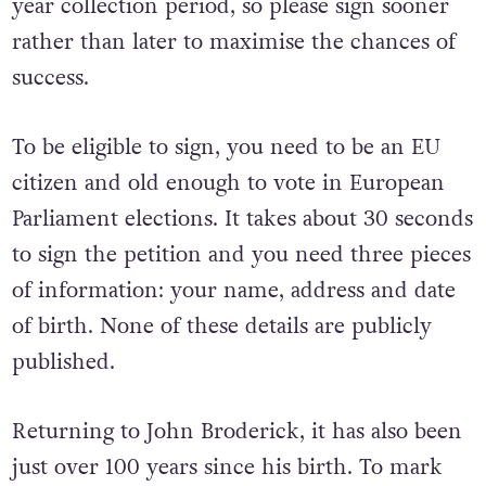
year collection period, so please sign sooner
rather than later to maximise the chances of
success.
To be eligible to sign, you need to be an EU
citizen and old enough to vote in European
Parliament elections. It takes about 30 seconds
to sign the petition and you need three pieces
of information: your name, address and date
of birth. None of these details are publicly
published.
Returning to John Broderick, it has also been
just over 100 years since his birth. To mark