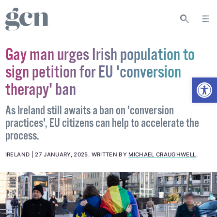
Gay man urges Irish population to
sign petition for EU 'conversion
Open
therapy' ban
As Ireland still awaits a ban on 'conversion
practices', EU citizens can help to accelerate the
process.
IRELAND
27 JANUARY, 2025
.
WRITTEN BY
MICHAEL CRAUGHWELL
.