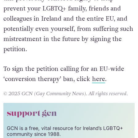
prevent your LGBTQ+ family, friends and
colleagues in Ireland and the entire EU, and
potentially even yourself, from suffering such
mistreatment in the future by signing the
petition.
To sign the petition calling for an EU-wide
‘conversion therapy’ ban, click
here
.
© 2025 GCN (Gay Community News). All rights reserved.
support gcn
GCN is a free, vital resource for Ireland’s LGBTQ+
community since 1988.