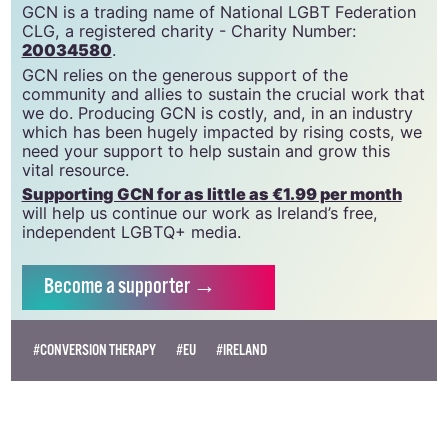
GCN is a trading name of National LGBT Federation
CLG, a registered charity - Charity Number:
20034580
.
GCN relies on the generous support of the
community and allies to sustain the crucial work that
we do. Producing GCN is costly, and, in an industry
which has been hugely impacted by rising costs, we
need your support to help sustain and grow this
vital resource.
Supporting GCN for as little as €1.99 per month
will help us continue our work as Ireland’s free,
independent LGBTQ+ media.
Become
a supporter →
#CONVERSION THERAPY
#EU
#IRELAND