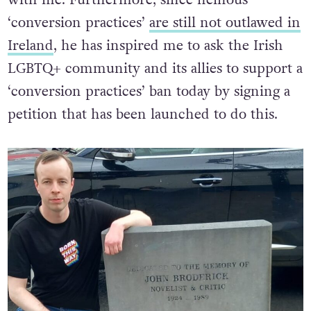
with me. Furthermore, since heinous
‘conversion practices’
are still not outlawed in
Ireland
, he has inspired me to ask the Irish
LGBTQ+ community and its allies to support a
‘conversion practices’ ban today by signing a
petition that has been launched to do this.