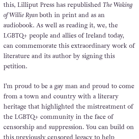
this, Lilliput Press has republished
The Waking
of Willie Ryan
both in print and as an
audiobook. As well as reading it, we, the
LGBTQ+ people and allies of Ireland today,
can commemorate this extraordinary work of
literature and its author by signing this
petition.
I’m proud to be a gay man and proud to come
from a town and country with a literary
heritage that highlighted the mistreatment of
the LGBTQ+ community in the face of
censorship and suppression. You can build on
this previously censored legacy to help