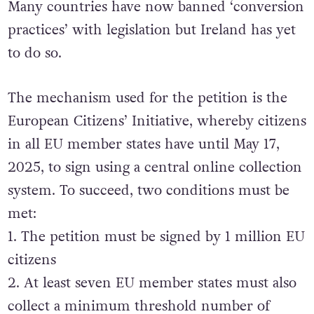
Many countries have now banned ‘conversion
practices’ with legislation but Ireland has yet
to do so.
The mechanism used for the petition is the
European Citizens’ Initiative, whereby citizens
in all EU member states have until May 17,
2025, to sign using a central online collection
system. To succeed, two conditions must be
met:
1. The petition must be signed by 1 million EU
citizens
2. At least seven EU member states must also
collect a minimum threshold number of