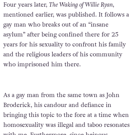
Four years later,
The Waking of Willie Ryan
,
mentioned earlier, was published. It follows a
gay man who breaks out of an “insane
asylum” after being confined there for 25
years for his sexuality to confront his family
and the religious leaders of his community
who imprisoned him there.
As a gay man from the same town as John
Broderick, his candour and defiance in
bringing this topic to the fore at a time when
homosexuality was illegal and taboo resonates