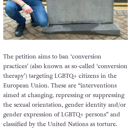
The petition aims to ban ‘conversion
practices’ (also known as so-called ‘conversion
therapy’) targeting LGBTQ+ citizens in the
European Union. These are “interventions
aimed at changing, repressing or suppressing
the sexual orientation, gender identity and/or
gender expression of LGBTQ+ persons” and
classified by the United Nations as torture.