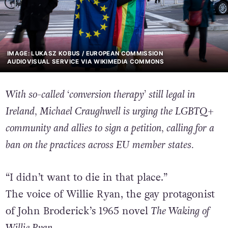
IMAGE: LUKASZ KOBUS / EUROPEAN COMMISSION
AUDIOVISUAL SERVICE VIA WIKIMEDIA COMMONS
With so-called ‘conversion therapy’ still legal in
Ireland, Michael Craughwell is urging the LGBTQ+
community and allies to sign a petition, calling for a
ban on the practices
across EU member states.
“I didn’t want to die in that place.”
The voice of Willie Ryan, the gay protagonist
of John Broderick’s 1965 novel
The Waking of