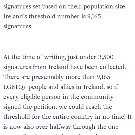
signatures set based on their population size.
Ireland’s threshold number is 9,165
signatures.
At the time of writing, just under 3,500
signatures from Ireland have been collected.
There are presumably more than 9,165
LGBTQ+ people and allies in Ireland, so if
every eligible person in the community
signed the petition, we could reach the
threshold for the entire country in no time! It
is now also over halfway through the one-