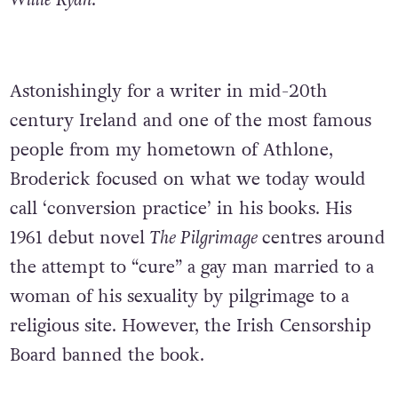
Willie Ryan
.
Astonishingly for a writer in mid-20th
century Ireland and one of the most famous
people from my hometown of Athlone,
Broderick focused on what we today would
call ‘conversion practice’ in his books. His
1961 debut novel
The Pilgrimage
centres around
the attempt to “cure” a gay man married to a
woman of his sexuality by pilgrimage to a
religious site. However, the Irish Censorship
Board banned the book.