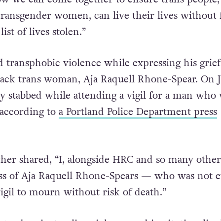
 transgender women, can live their lives without 
list of lives stolen.”
 transphobic violence while expressing his grief
lack trans woman, Aja Raquell Rhone-Spear. On J
lly stabbed while attending a vigil for a man who
 according to
a Portland Police Department press
ther shared, “I, alongside HRC and so many other
ss of Aja Raquell Rhone-Spears — who was not 
vigil to mourn without risk of death.”