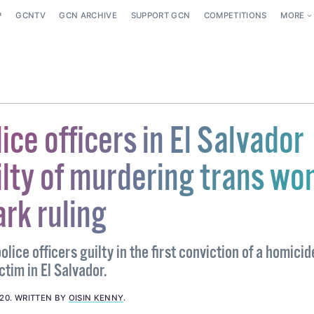
P
GCNTV
GCN ARCHIVE
SUPPORT GCN
COMPETITIONS
MORE
ice officers in El Salvador
ilty of murdering trans w
rk ruling
olice officers guilty in the first conviction of a homici
ctim in El Salvador.
020
.
WRITTEN BY
OISIN KENNY
.