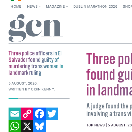
HOME
NEWS
MAGAZINE
DUBLIN MARATHON 2026
SHO
Three police officers in El
Three pol
Salvador found guilty of
murdering trans woman in
found gu
landmark ruling
5 AUGUST, 2020
.
in landma
WRITTEN BY
OISIN KENNY
.
A judge found the p
EMAIL
COPY LINK
FACEBOOK
TWITTER
involving a trans vi
WHATSAPP
X
BLUESKY
TOP NEWS
5 AUGUST, 2