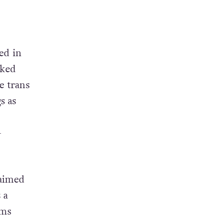
ed in
cked
e trans
s as
+
laimed
 a
oms