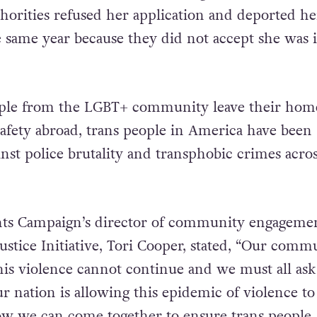
orities refused her application and deported he
same year because they did not accept she was 
le from the LGBT+ community leave their hom
safety abroad, trans people in America have been
nst police brutality and transphobic crimes acros
s Campaign’s director of community engagemen
ustice Initiative, Tori Cooper, stated, “Our comm
This violence cannot continue and we must all ask
r nation is allowing this epidemic of violence to
w we can come together to ensure trans people,