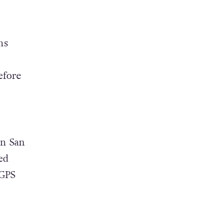
ns
efore
in San
ed
 GPS