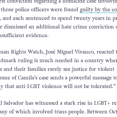
irst conviction regarding a homicide case involvi
e three police officers were found
guilty by the c
, and each sentenced to spend twenty years in pr
r dismissed an additional hate crime conviction 
nsufficient evidence.
man Rights Watch, José Miguel Vivanco, reacted 
andmark ruling is much needed in a country whe
and their families rarely see justice for violent
ome of Camila’s case sends a powerful message t
y that anti-LGBT violence will not be tolerated.”
l Salvador has witnessed a stark rise in LGBT+ re
any of which involved trans people. Between Oc