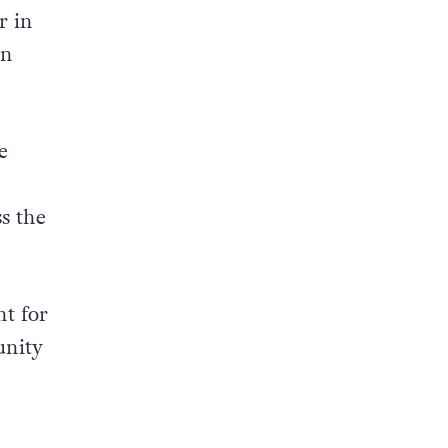
r in
in
e
s the
t for
unity