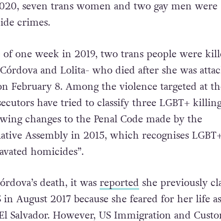
2020, seven trans women and two gay men were
cide crimes.
 of one week in 2019, two trans people were kill
z Córdova and Lolita- who died after she was atta
n February 8. Among the violence targeted at th
cutors have tried to classify three LGBT+ killing
owing changes to the Penal Code made by the
lative Assembly in 2015, which recognises LGBT
ravated homicides”.
órdova’s death, it was
reported
she previously c
in August 2017 because she feared for her life as
El Salvador. However, US Immigration and Cust