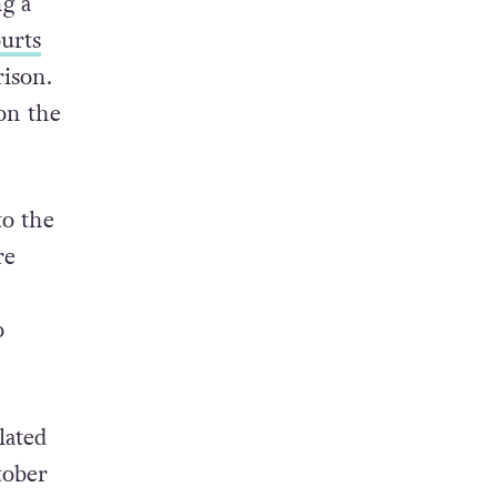
ng a
ourts
ison.
on the
to the
re
o
lated
tober