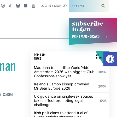
SUBSCRIBE
LOG IN / SIGN UP
subscribe
to gcn
PRINT MAG + Q CARD
Open
POPULAR
ALL
NEWS
NEWS
oman
Madonna to headline WorldPride
Amsterdam 2026 with biggest Club
30/07
Confessions show yet
Ireland's Eamon Bishop crowned
20/07
Mr Bear Europe 2026
de case
UK guidance on single-sex spaces
takes effect prompting legal
5/08
challenge
Irish politicians to attend trial of
Dublin activist charged with