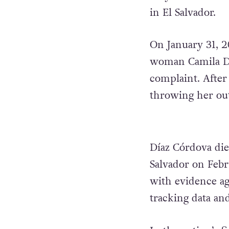
in El Salvador.
On January 31, 20
woman Camila Dí
complaint. After 
throwing her out
Díaz Córdova die
Salvador on Febr
with evidence aga
tracking data an