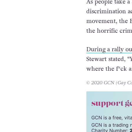
As people take a 
discrimination a
movement, the B
the horrific cri
During a rally o
Stewart stated, 
where the f*ck a
© 2020 GCN (Gay Comm
support g
GCN is a free, vi
GCN is a trading 
Charity Number: