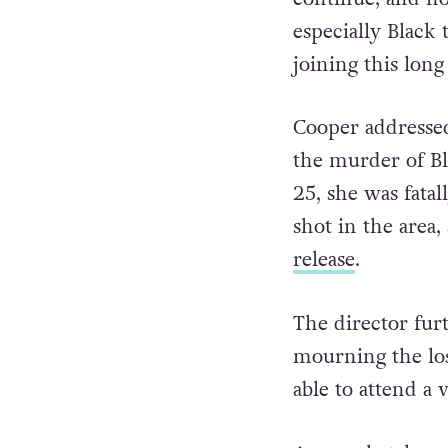
especially Black
joining this long 
Cooper addressed
the murder of B
25, she was fata
shot in the area,
release
.
The director fur
mourning the lo
able to attend a 