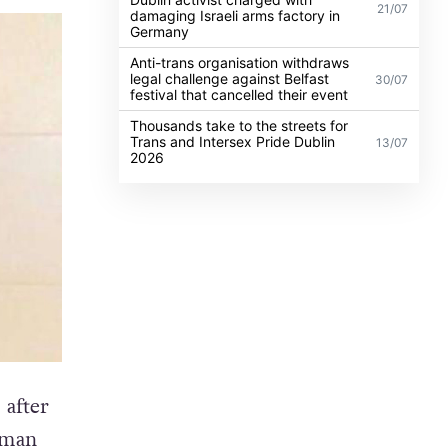
21/07
damaging Israeli arms factory in
Germany
Anti-trans organisation withdraws
legal challenge against Belfast
30/07
festival that cancelled their event
Thousands take to the streets for
Trans and Intersex Pride Dublin
13/07
2026
 after
oman