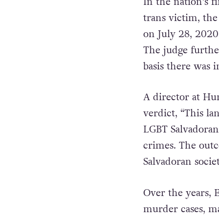
In the nation’s f
trans victim, th
on July 28, 2020
The judge furthe
basis there was i
A director at Hu
verdict, “This l
LGBT Salvadorans 
crimes. The outc
Salvadoran societ
Over the years, E
murder cases, m