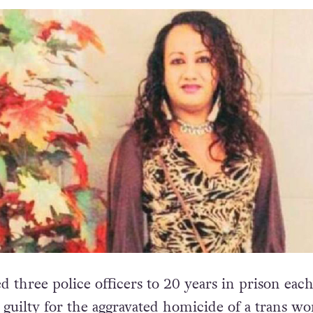
 three police officers to 20 years in prison each
guilty for the aggravated homicide of a trans w