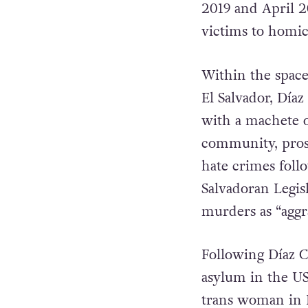
2019 and April 
victims to homi
Within the space
El Salvador, Día
with a machete o
community, prose
hate crimes foll
Salvadoran Legis
murders as “agg
Following Díaz C
asylum in the US 
trans woman in 