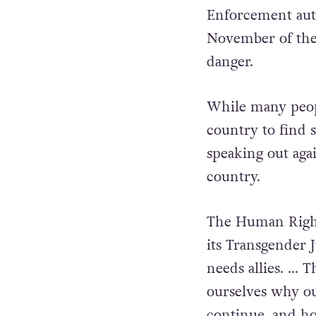
Enforcement auth
November of the 
danger.
While many peop
country to find 
speaking out agai
country.
The Human Right
its Transgender J
needs allies. … 
ourselves why ou
continue, and ho