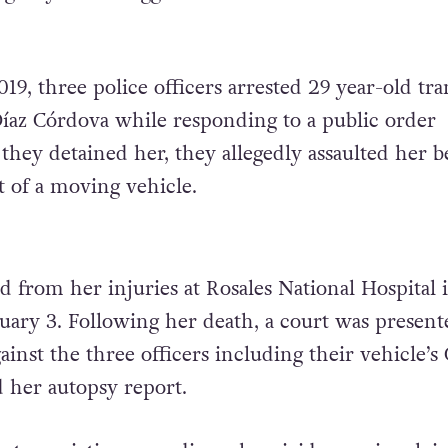
19, three police officers arrested 29
year-old tra
az Córdova while responding to a public order
they detained her, they allegedly assaulted her b
 of a moving vehicle.
d from her injuries at Rosales National Hospital 
uary 3. Following her death, a court was present
inst the three officers including their vehicle’s
d her autopsy report.