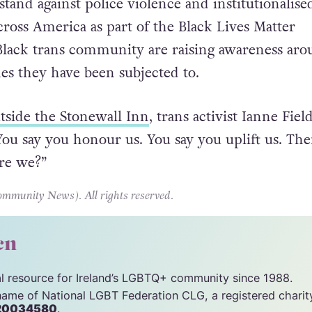
stand against police violence and institutionalise
cross America as part of the Black Lives Matter
lack trans community are raising awareness aro
mes they have been subjected to.
utside the Stonewall Inn
, trans activist Ianne Fiel
“You say you honour us. You say you uplift us. Th
re we?”
unity News). All rights reserved.
cn
tal resource for Ireland’s LGBTQ+ community since 1988.
name of National LGBT Federation CLG, a registered charit
20034580
.