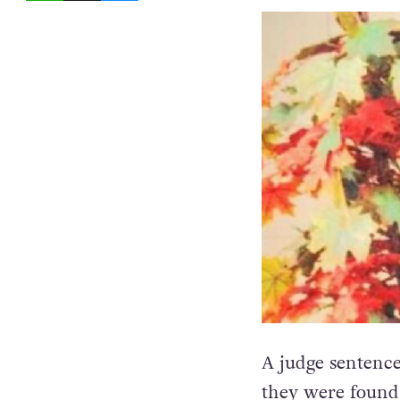
A judge sentenced
they were found 