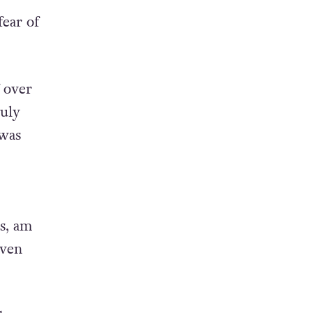
fear of
 over
uly
 was
s, am
even