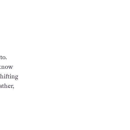
to.
 know
hifting
ather,