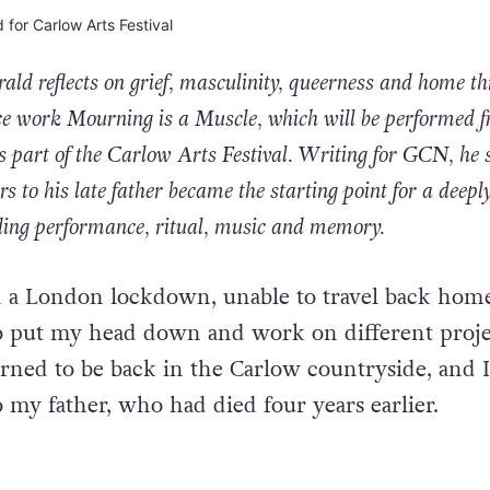
rald
reflects on grief, masculinity, queerness and home t
e work Mourning is a Muscle, which will be performed 
 part of the Carlow Arts Festival. Writing for
GCN
, he 
ers to his late father became the starting point for a deepl
ding performance, ritual, music and memory.
n a London lockdown, unable to travel back home
to put
my head down and work on different proje
rned to be back in the
Carlow countryside, and 
o my father, who had died four years
earlier.