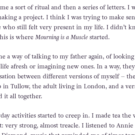
e a sort of ritual and then a series of letters. I 
aking a project. I think I was trying to make sen
who still felt
very present in my life.
I didn’t k
this is where
Mourning is a Muscle
started.
e a way of talking to my father again, of looking
life
afresh or imagining new ones. In a way, they
sation between
different versions of myself – th
 in Tullow, the adult living in
London, and a ver
 it all together.
day activities started to creep in. I made tea the
t:
very strong, almost treacle. I listened to Annie