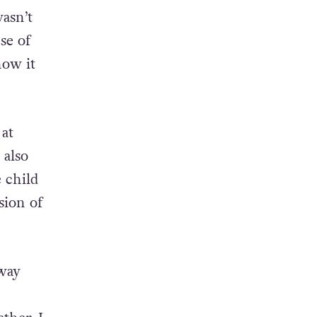
wasn’t
se of
now it
 at
 also
e child
sion of
 way