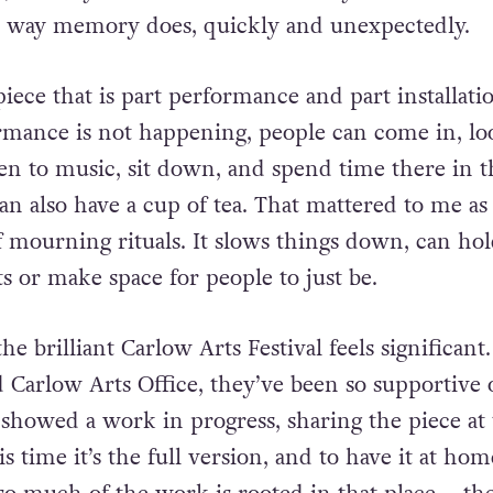
he way
memory does, quickly and unexpectedly.
iece that is part performance and part installati
rmance is not happening, people can come in, lo
ten to
music, sit down, and spend time there in t
an also have a cup
of tea. That mattered to me as 
 mourning rituals. It slows things down, can ho
s or make space for people to just be.
e brilliant Carlow Arts Festival feels significant
 Carlow Arts Office, they’ve been so supportive
t showed a
work in progress, sharing the piece at
s time it’s the full version,
and to have it at hom