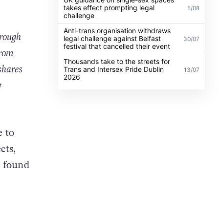
takes effect prompting legal
5/08
challenge
Anti-trans organisation withdraws
hrough
legal challenge against Belfast
30/07
festival that cancelled their event
from
Thousands take to the streets for
shares
Trans and Intersex Pride Dublin
13/07
2026
y
 to
cts,
I found