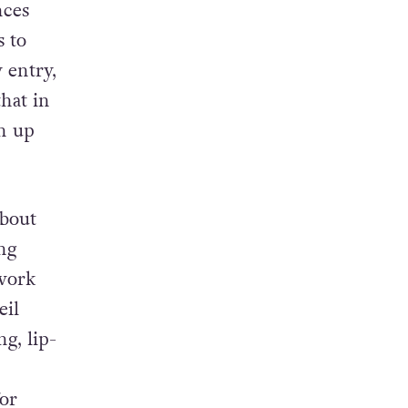
nces
s to
 entry,
t
hat in
en up
about
ng
 work
il
g, lip-
for