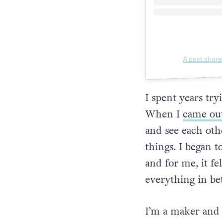
A post share
I spent years tr
When I
came ou
and see each oth
things. I began t
and for me, it fe
everything in b
I’m a maker and 