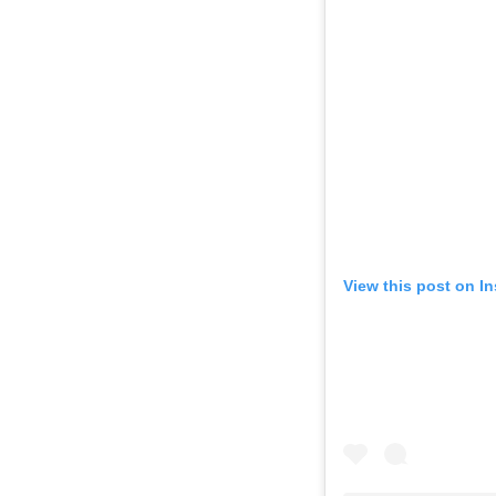
View this post on I