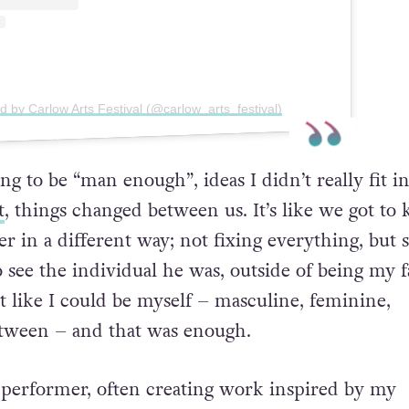
d by Carlow Arts Festival (@carlow_arts_festival)
ying to be “man enough”,
ideas I didn’t really fit in
t
,
things changed between us. It’s like we got to
er in a different
way; not fixing everything, but s
o see the individual he was,
outside of being my f
lt like I could be myself – masculine,
feminine,
etween – and that was enough.
performer, often creating work inspired by my