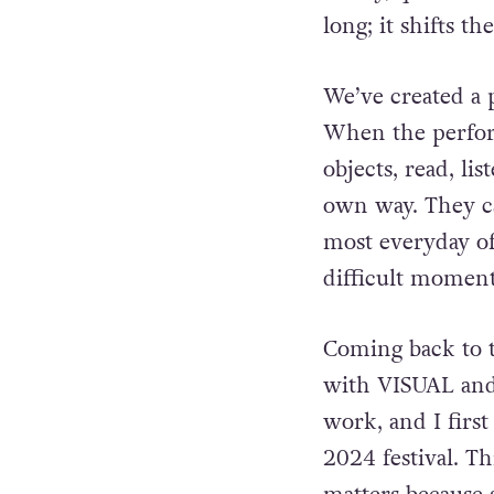
long; it shifts t
We’ve created a p
When the
perfo
objects, read, lis
own way. They c
most everyday of
difficult moment
Coming back to th
with VISUAL
and
work, and I firs
2024 festival. Thi