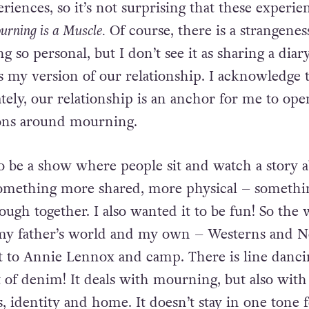
eriences,
so it’s not surprising that these experie
rning is a Muscle.
Of
course, there is a strangenes
 so personal, but I don’t see it as
sharing a diary
’s my version of our relationship. I acknowledge 
ately, our relationship is an anchor for me to op
ons around mourning.
 to be a show where people sit and watch a story 
omething more shared, more physical – somethi
rough
together. I also wanted it to be fun! So the
my father’s world and
my own – Westerns and Ne
t to Annie Lennox and camp. There is line
dancin
t of denim! It deals with mourning, but also with
, identity and home. It doesn’t stay in one tone 