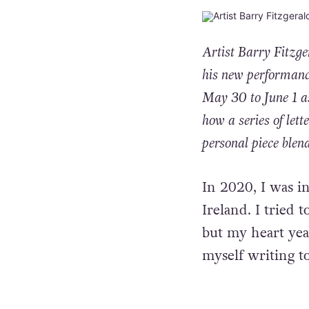
Artist
Barry Fitzge
his new performanc
May 30 to June 1 as
how a series of lett
personal piece blen
In 2020, I was i
Ireland. I tried 
but my heart yea
myself writing t