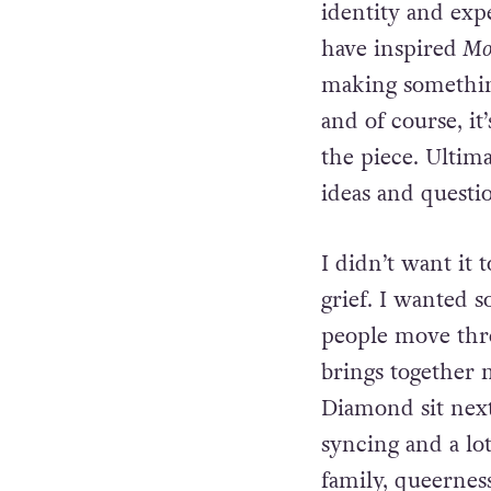
identity and exp
have inspired
Mou
making something
and of course, it
the piece. Ultim
ideas and
questi
I didn’t want it
grief. I
wanted s
people move th
brings together 
Diamond sit nex
syncing and a lo
family, queerness