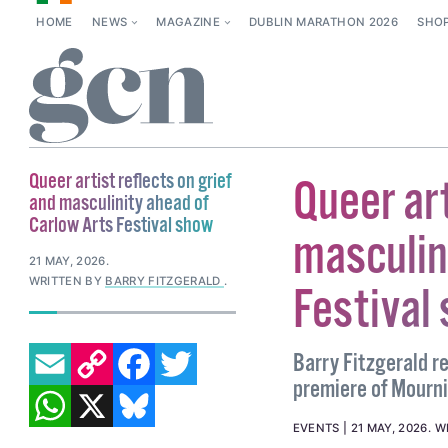
HOME
NEWS
MAGAZINE
DUBLIN MARATHON 2026
SHO
Queer artist reflects on grief
Queer art
and masculinity ahead of
Carlow Arts Festival show
masculin
21 MAY, 2026
.
WRITTEN BY
BARRY FITZGERALD
.
Festival
EMAIL
COPY LINK
FACEBOOK
TWITTER
Barry Fitzgerald r
premiere of Mourni
WHATSAPP
X
BLUESKY
EVENTS
21 MAY, 2026
.
W