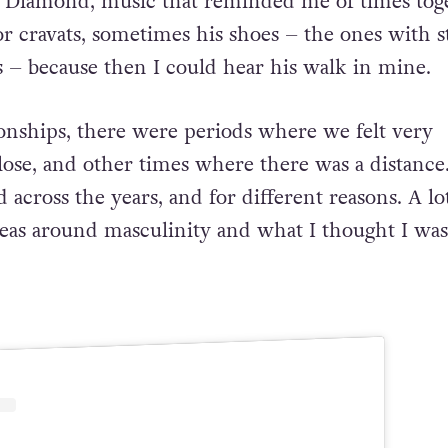
 Diamond, music that
reminded me of times toge
 or cravats, sometimes his shoes – the
ones with s
s – because then I could hear his walk in mine.
onships, there were periods where we felt very
lose,
and other times where there was a distance.
 across the years,
and for different reasons. A lot
deas around masculinity and what I
thought I was