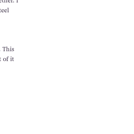
ther. I
teel
 This
 of it