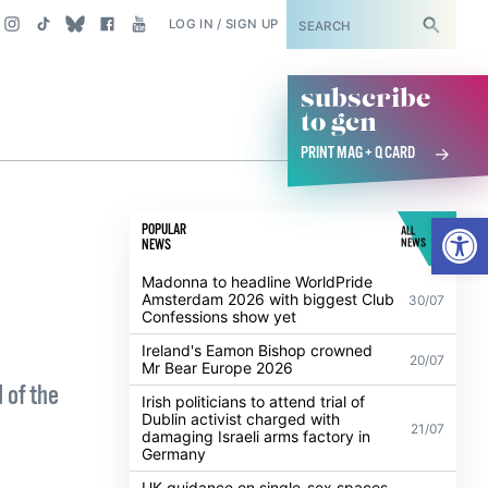
SUBSCRIBE
LOG IN / SIGN UP
subscribe
to gcn
PRINT MAG + Q CARD
Open
POPULAR
ALL
NEWS
NEWS
Madonna to headline WorldPride
Amsterdam 2026 with biggest Club
30/07
Confessions show yet
Ireland's Eamon Bishop crowned
20/07
Mr Bear Europe 2026
 of the
Irish politicians to attend trial of
Dublin activist charged with
21/07
damaging Israeli arms factory in
Germany
UK guidance on single-sex spaces