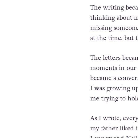
The writing becam
thinking about
m
missing someone 
at the time, but 
The letters becam
moments in our 
became a conver
I was growing up
me trying to hold
As I wrote, every
my father liked i