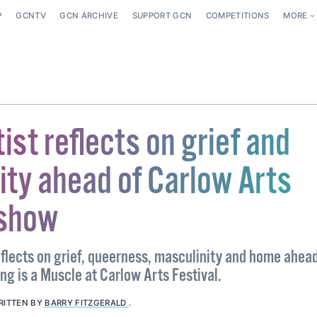
P
GCNTV
GCN ARCHIVE
SUPPORT GCN
COMPETITIONS
MORE
ist reflects on grief and
ity ahead of Carlow Arts
 show
eflects on grief, queerness, masculinity and home ahead
ng is a Muscle at Carlow Arts Festival.
RITTEN BY
BARRY FITZGERALD
.