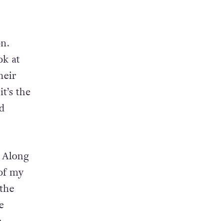
on.
ok at
heir
it’s the
ld
. Along
 of my
 the
e