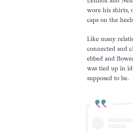
Lennox and Neil
wore his shirts,
caps on the heel
Like many relati
connected and c
ebbed and flowed
was tied up in i
supposed to be.