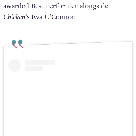
awarded Best Performer alongside
Chicken
’s Eva O’Connor.