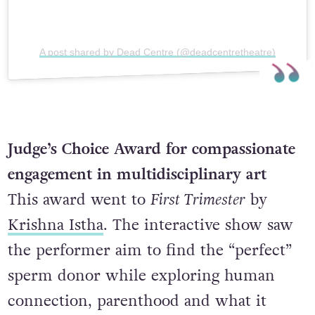
A post shared by Dead Centre (@deadcentretheatre)
Judge’s Choice Award for compassionate
engagement in multidisciplinary art
This award went to
First Trimester
by
Krishna Istha
. The interactive show saw
the performer aim to find the “perfect”
sperm donor while exploring human