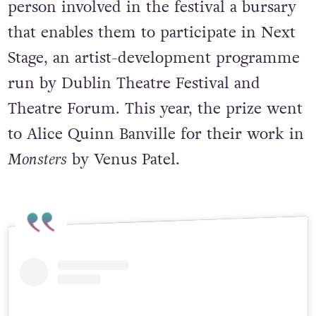
With this award, Dublin Fringe gives one
person involved in the festival a bursary
that enables them to participate in Next
Stage, an artist-development programme
run by Dublin Theatre Festival and
Theatre Forum. This year, the prize went
to Alice Quinn Banville for their work in
Monsters
by Venus Patel.