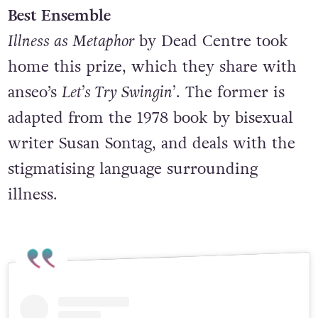
Best Ensemble
Illness as Metaphor
by Dead Centre took
home this prize, which they share with
anseo’s
Let’s Try Swingin’
. The former is
adapted from the 1978 book by bisexual
writer Susan Sontag, and deals with the
stigmatising language surrounding
illness.