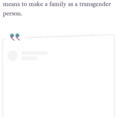
connection, parenthood and what it
means to make a family as a transgender
person.