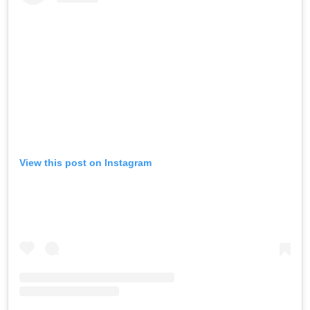
View this post on Instagram