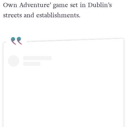
Accessor, an audio-based ‘Choose Your
Own Adventure’ game set in Dublin’s
streets and establishments.