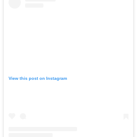
View this post on Instagram