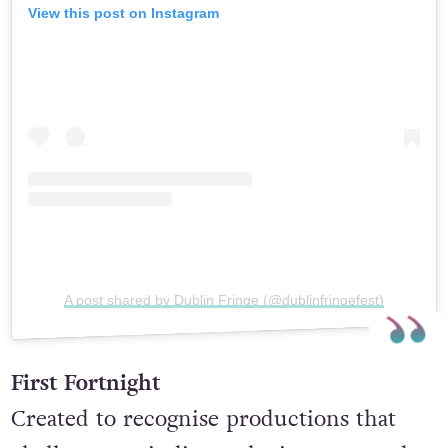
View this post on Instagram
A post shared by Dublin Fringe (@dublinfringefest)
First Fortnight