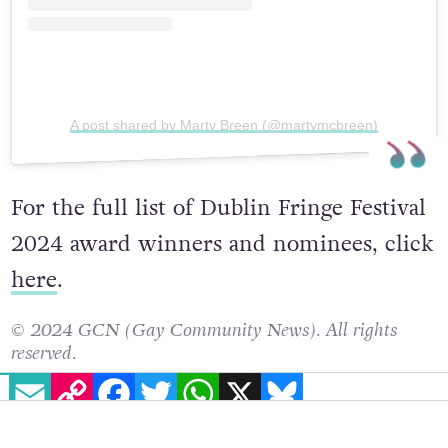
A post shared by Marty Breen (@martymcbreen)
For the full list of Dublin Fringe Festival
2024 award winners and nominees, click
here
.
© 2024 GCN (Gay Community News). All rights
EMAIL
COPY LINK
FACEBOOK
TWITTER
WHATSAPP
X
BLUESKY
reserved.