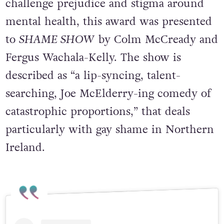
Created to recognise productions that
challenge prejudice and stigma around
mental health, this award was presented
to
SHAME SHOW
by Colm McCready and
Fergus Wachala-Kelly. The show is
described as “a lip-syncing, talent-
searching, Joe McElderry-ing comedy of
catastrophic proportions,” that deals
particularly with gay shame in Northern
Ireland.