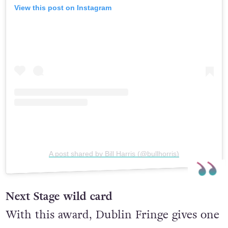
View this post on Instagram
A post shared by Bill Harris (@bullhorris)
Next Stage wild card