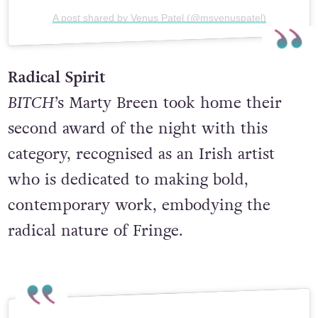
A post shared by Venus Patel (@msvenuspatel)
Radical Spirit
BITCH
’s Marty Breen took home their
second award of the night with this
category, recognised as an Irish artist
who is dedicated to making bold,
contemporary work, embodying the
radical nature of Fringe.