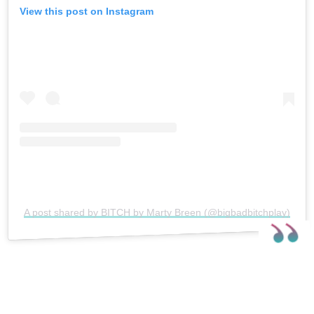
View this post on Instagram
A post shared by BITCH by Marty Breen (@bigbadbitchplay)