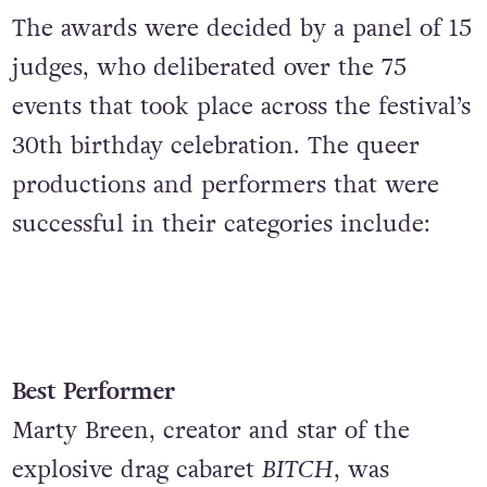
The awards were decided by a panel of 15
judges, who deliberated over the 75
events that took place across the festival’s
30th birthday celebration. The queer
productions and performers that were
successful in their categories include:
Best Performer
Marty Breen, creator and star of the
explosive drag cabaret
BITCH
, was