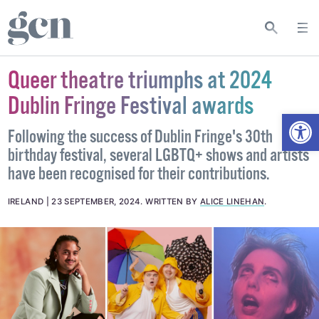
Queer theatre triumphs at 2024
Dublin Fringe Festival awards
Open
Following the success of Dublin Fringe's 30th
birthday festival, several LGBTQ+ shows and artists
have been recognised for their contributions.
IRELAND
23 SEPTEMBER, 2024
.
WRITTEN BY
ALICE LINEHAN
.