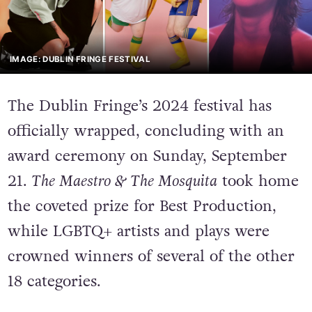
IMAGE: DUBLIN FRINGE FESTIVAL
The Dublin Fringe’s 2024 festival has
officially wrapped, concluding with an
award ceremony on Sunday, September
21.
The Maestro & The Mosquita
took home
the coveted prize for Best Production,
while LGBTQ+ artists and plays were
crowned winners of several of the other
18 categories.