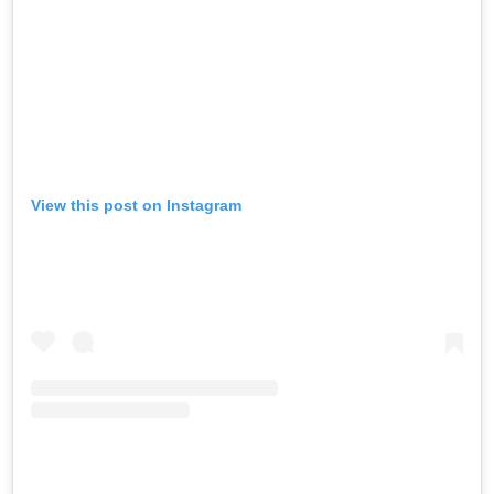
View this post on Instagram