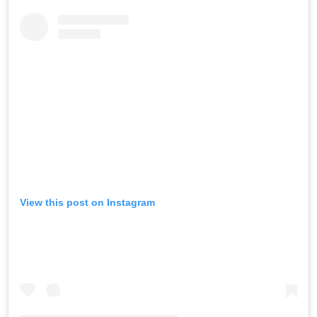
View this post on Instagram