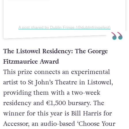
A post shared by Dublin Fringe (@dublinfringefest)
The Listowel Residency: The George
Fitzmaurice Award
This prize connects an experimental
artist to St John’s Theatre in Listowel,
providing them with a two-week
residency and €1,500 bursary. The
winner for this year is Bill Harris for