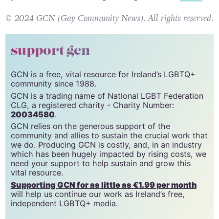
© 2024 GCN (Gay Community News). All rights reserved.
support gcn
GCN is a free, vital resource for Ireland’s LGBTQ+
community since 1988.
GCN is a trading name of National LGBT Federation
CLG, a registered charity - Charity Number:
20034580
.
GCN relies on the generous support of the
community and allies to sustain the crucial work that
we do. Producing GCN is costly, and, in an industry
which has been hugely impacted by rising costs, we
need your support to help sustain and grow this
vital resource.
Supporting GCN for as little as €1.99 per month
will help us continue our work as Ireland’s free,
independent LGBTQ+ media.