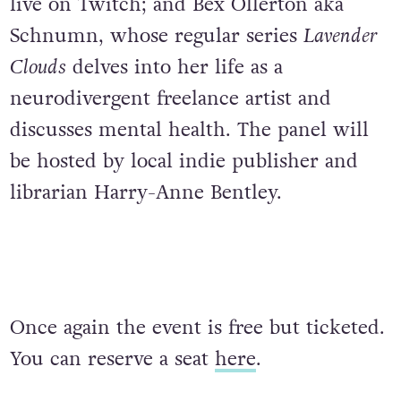
live on Twitch; and Bex Ollerton aka
Schnumn, whose regular series
Lavender
Clouds
delves into her life as a
neurodivergent freelance artist and
discusses mental health. The panel will
be hosted by local indie publisher and
librarian Harry-Anne Bentley.
Once again the event is free but ticketed.
You can reserve a seat
here
.