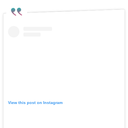
View this post on Instagram