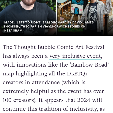
IMAGE: (LEFT TO RIGHT) SAM ORCHARD BY DAVID JAMES
THOMSEN, THEO PARISH VIA @NORWICHSTONES ON
INSTAGRAM
The Thought Bubble Comic Art Festival
has always been a
very inclusive event
,
with innovations like the ‘Rainbow Road’
map highlighting all the LGBTQ+
creators in attendance (which is
extremely helpful as the event has over
100 creators). It appears that 2024 will
continue this tradition of inclusivity, as