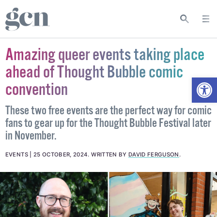
Amazing queer events taking place
ahead of Thought Bubble comic
Open
convention
These two free events are the perfect way for comic
fans to gear up for the Thought Bubble Festival later
in November.
EVENTS
25 OCTOBER, 2024
.
WRITTEN BY
DAVID FERGUSON
.