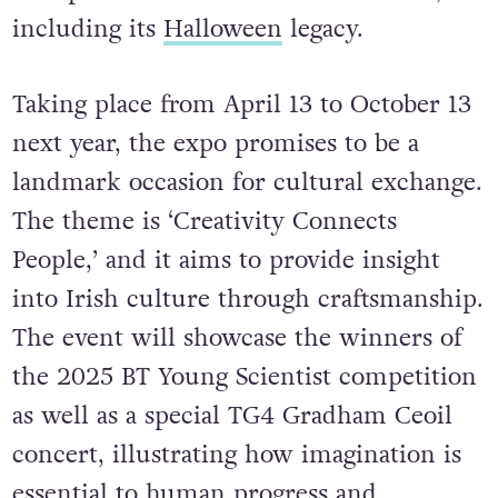
including its
Halloween
legacy.
Taking place from April 13 to October 13
next year, the expo promises to be a
landmark occasion for cultural exchange.
The theme is ‘Creativity Connects
People,’ and it aims to provide insight
into Irish culture through craftsmanship.
The event will showcase the winners of
the 2025 BT Young Scientist competition
as well as a special TG4 Gradham Ceoil
concert, illustrating how imagination is
essential to human progress and