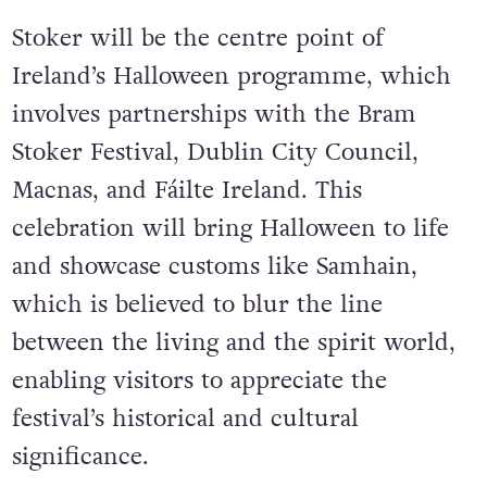
Stoker will be the centre point of
Ireland’s Halloween programme, which
involves partnerships with the Bram
Stoker Festival, Dublin City Council,
Macnas, and Fáilte Ireland. This
celebration will bring Halloween to life
and showcase customs like Samhain,
which is believed to blur the line
between the living and the spirit world,
enabling visitors to appreciate the
festival’s historical and cultural
significance.