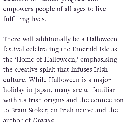
empowers people of all ages to live
fulfilling lives.
There will additionally be a Halloween
festival celebrating the Emerald Isle as
the ‘Home of Halloween,’ emphasising
the creative spirit that infuses Irish
culture.
While Halloween is a major
holiday in Japan, many are unfamiliar
with its Irish origins and the connection
to Bram Stoker, an Irish native and the
author of
Dracula
.