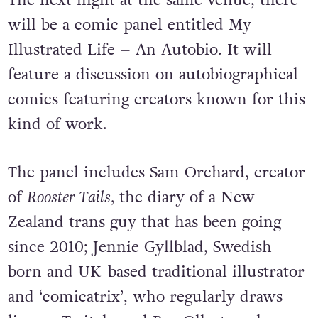
The next night at the same venue, there
will be a comic panel entitled My
Illustrated Life – An Autobio. It will
feature a discussion on autobiographical
comics featuring creators known for this
kind of work.
The panel includes Sam Orchard, creator
of
Rooster Tails,
the diary of a New
Zealand trans guy that has been going
since 2010; Jennie Gyllblad, Swedish-
born and UK-based traditional illustrator
and ‘comicatrix’, who regularly draws