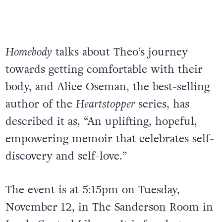
Homebody
talks about Theo’s journey
towards getting comfortable with their
body, and Alice Oseman, the best-selling
author of the
Heartstopper
series, has
described it as, “An uplifting, hopeful,
empowering memoir that celebrates self-
discovery and self-love.”
The event is at 5:15pm on Tuesday,
November 12, in The Sanderson Room in