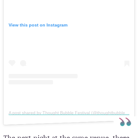
View this post on Instagram
A post shared by Thought Bubble Festival (@thoughtbubblefestival)