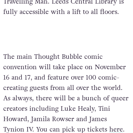
Travelling Man. Leeds Central Library is
fully accessible with a lift to all floors.
The main Thought Bubble comic
convention will take place on November
16 and 17, and feature over 100 comic-
creating guests from all over the world.
As always, there will be a bunch of queer
creators including Luke Healy, Tini
Howard, Jamila Rowser and James
Tynion IV. You can pick up tickets
here
.