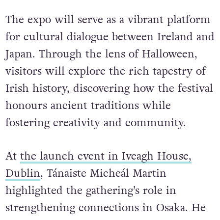
The expo will serve as a vibrant platform
for cultural dialogue between Ireland and
Japan. Through the lens of Halloween,
visitors will explore the rich tapestry of
Irish history, discovering how the festival
honours ancient traditions while
fostering creativity and community.
At
the launch event in Iveagh House,
Dublin
, Tánaiste Micheál Martin
highlighted the gathering’s role in
strengthening connections in Osaka. He