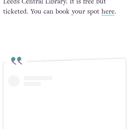
Leeds Central Library. It is free but
ticketed. You can book your spot
here
.