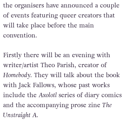
the organisers have announced a couple
of events featuring queer creators that
will take place before the main
convention.
Firstly there will be an evening with
writer/artist Theo Parish, creator of
Homebod
y. They will talk about the book
with Jack Fallows, whose past works
include the
Axolotl
series of diary comics
and the accompanying prose zine
The
Unstraight A
.