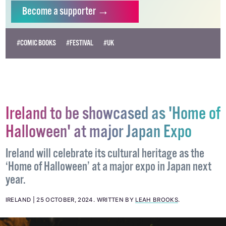
Become
a supporter →
#COMIC BOOKS
#FESTIVAL
#UK
Ireland to be showcased as 'Home of
Halloween' at major Japan Expo
Ireland will celebrate its cultural heritage as the
‘Home of Halloween’ at a major expo in Japan next
year.
IRELAND
25 OCTOBER, 2024
.
WRITTEN BY
LEAH BROOKS
.