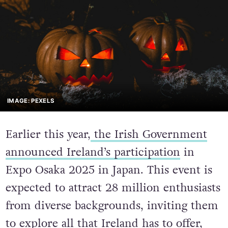
IMAGE: PEXELS
Earlier this year,
the Irish Government
announced Ireland’s participation
in
Expo Osaka 2025 in Japan. This event is
expected to attract 28 million enthusiasts
from diverse backgrounds, inviting them
to explore all that Ireland has to offer,