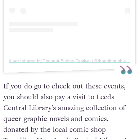
A post shared by Thought Bubble Festival (@thoughtbubblefestival)
If you do go to check out these events,
you should also pay a visit to Leeds
Central Library’s amazing collection of
queer graphic novels and comics,
donated by the local comic shop