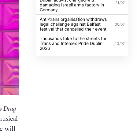
21/07
damaging Israeli arms factory in
Germany
Anti-trans organisation withdraws
legal challenge against Belfast
30/07
festival that cancelled their event
Thousands take to the streets for
Trans and Intersex Pride Dublin
13/07
2026
s Drag
musical
e will