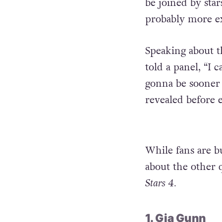
be joined by sta
probably more e
Speaking about 
told a panel, “I c
gonna be sooner t
revealed before 
While fans are bu
about the other
Stars 4.
1. Gia Gunn