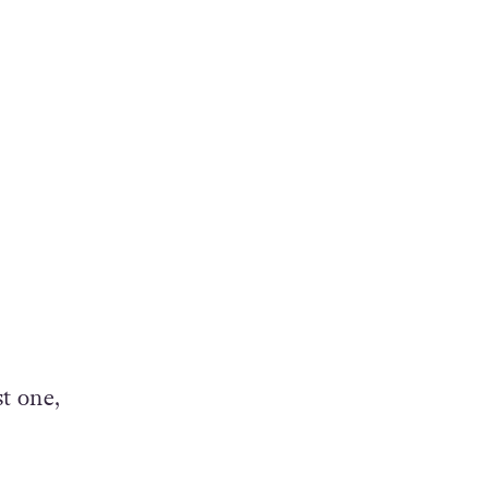
t one,