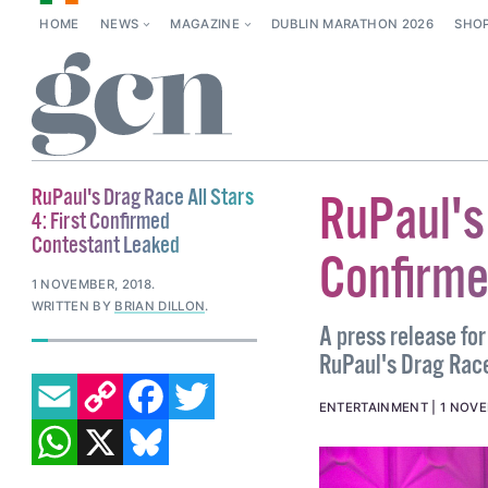
HOME
NEWS
MAGAZINE
DUBLIN MARATHON 2026
SHO
RuPaul's Drag Race All Stars
RuPaul's 
4: First Confirmed
Contestant Leaked
Confirme
1 NOVEMBER, 2018
.
WRITTEN BY
BRIAN DILLON
.
A press release for
RuPaul's Drag Race
EMAIL
COPY LINK
FACEBOOK
TWITTER
ENTERTAINMENT
1 NOVE
WHATSAPP
X
BLUESKY