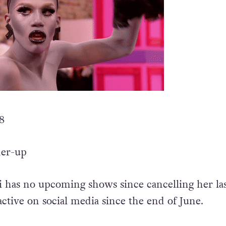
 8
ner-up
 has no upcoming shows since cancelling her las
active on social media since the end of June.