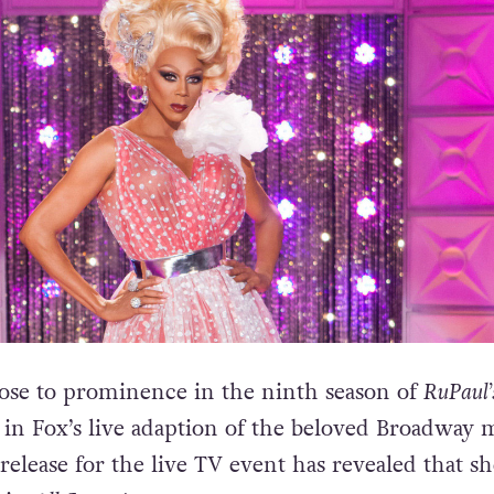
ose to prominence in the ninth season of
RuPaul’
ar in Fox’s live adaption of the beloved Broadway 
release for the live TV event has revealed that sh