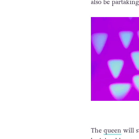
also be partakin
The
queen
will s