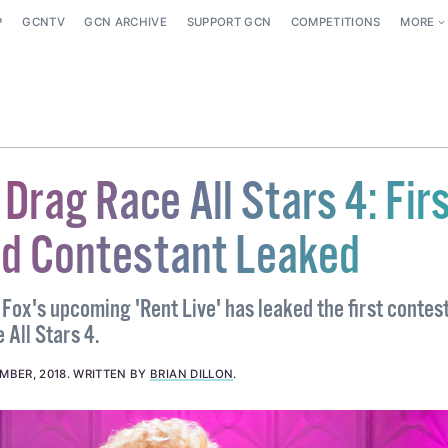
P
GCNTV
GCN ARCHIVE
SUPPORT GCN
COMPETITIONS
MORE
Drag Race All Stars 4: Fir
d Contestant Leaked
 Fox's upcoming 'Rent Live' has leaked the first contes
 All Stars 4.
MBER, 2018
.
WRITTEN BY
BRIAN DILLON
.