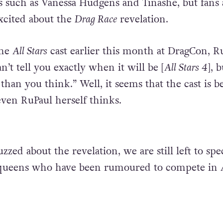
rs such as Vanessa Hudgens and Tinashe, but fans 
xcited about the
Drag Race
revelation.
the
All Stars
cast earlier this month at DragCon, R
an’t tell you exactly when it will be [
All Stars 4
], b
han you think.” Well, it seems that the cast is b
even RuPaul herself thinks.
zzed about the revelation, we are still left to spe
 queens who have been rumoured to compete in