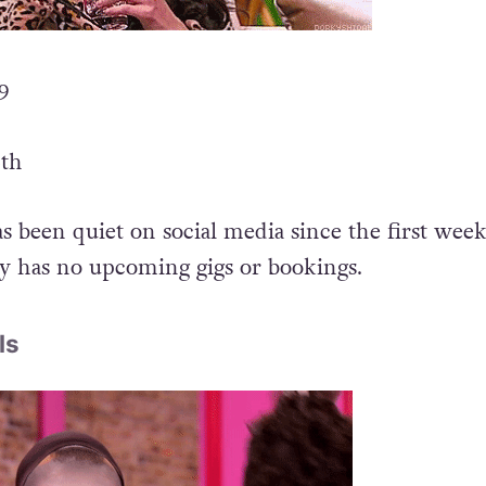
 9
4th
as been quiet on social media since the first week
ly has no upcoming gigs or bookings.
ls