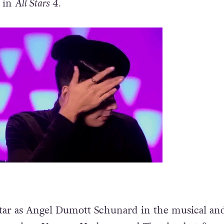
g in
All Stars 4.
tar as Angel Dumott Schunard in the musical and