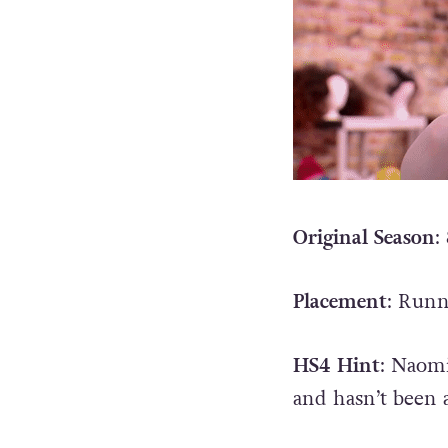
Original Season
:
Placement
: Run
HS4 Hint
: Naomi
and hasn’t been 