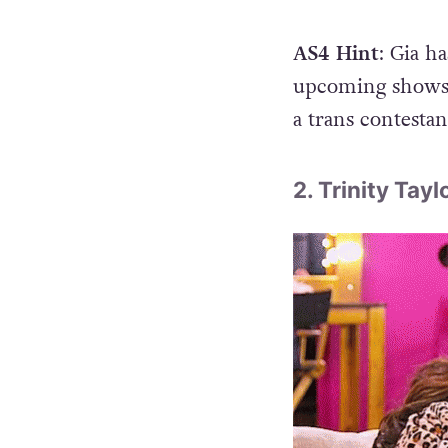
AS4 Hint
: Gia h
upcoming shows.
a trans contestan
2. Trinity Tayl