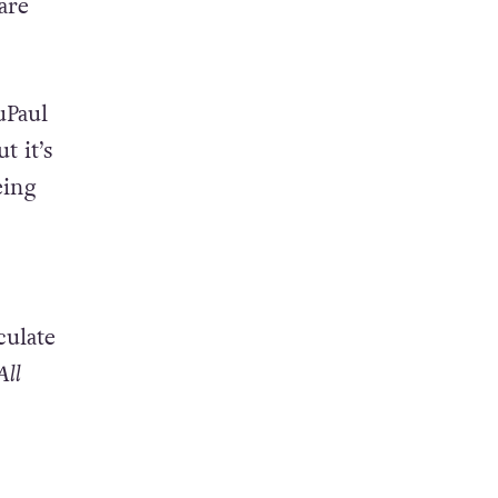
are
uPaul
ut it’s
eing
culate
All