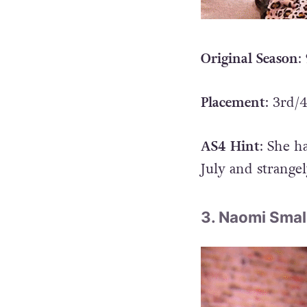
Original Season
:
Placement
: 3rd/
AS4 Hint
: She h
July and strange
3. Naomi Smal