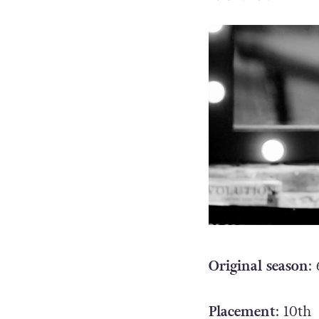
Original season
: 
Placement
: 10th