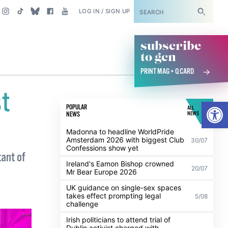
SUBSCRIBE
LOG IN / SIGN UP
subscribe
to gcn
PRINT MAG + Q CARD
st
Open
POPULAR
ALL
NEWS
NEWS
Madonna to headline WorldPride
Amsterdam 2026 with biggest Club
30/07
Confessions show yet
tant of
Ireland's Eamon Bishop crowned
20/07
Mr Bear Europe 2026
UK guidance on single-sex spaces
takes effect prompting legal
5/08
challenge
Irish politicians to attend trial of
Dublin activist charged with