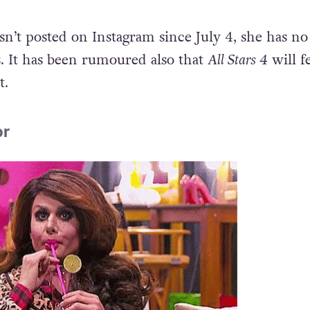
asn’t posted on Instagram since July 4, she has no
 It has been rumoured also that
All Stars 4
will f
t.
or