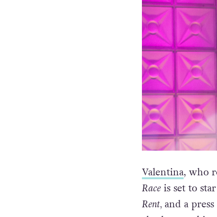
Valentina
, who r
Race
is set to st
Rent,
and a press 