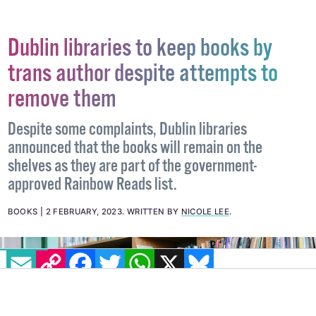
Dublin libraries to keep books by
trans author despite attempts to
remove them
Despite some complaints, Dublin libraries
announced that the books will remain on the
shelves as they are part of the government-
approved Rainbow Reads list.
BOOKS
2 FEBRUARY, 2023
.
WRITTEN BY
NICOLE LEE
.
EMAIL
COPY LINK
FACEBOOK
TWITTER
WHATSAPP
X
BLUESKY