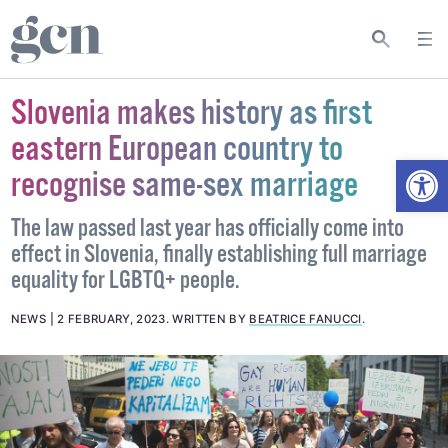
Slovenia makes history as first
eastern European country to
Open
recognise same-sex marriage
The law passed last year has officially come into
effect in Slovenia, finally establishing full marriage
equality for LGBTQ+ people.
NEWS
2 FEBRUARY, 2023
.
WRITTEN BY
BEATRICE FANUCCI
.