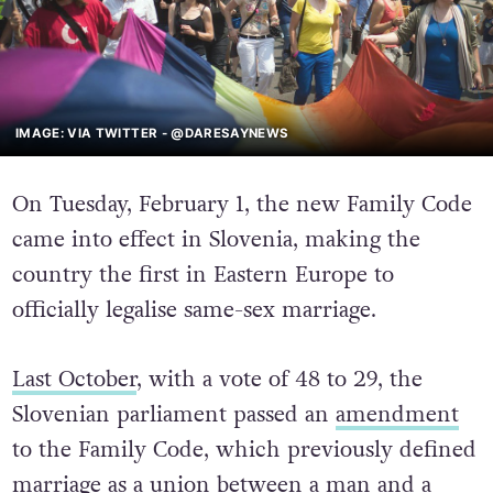
IMAGE: VIA TWITTER - @DARESAYNEWS
On Tuesday, February 1, the new Family Code
came into effect in Slovenia, making the
country the first in Eastern Europe to
officially legalise same-sex marriage.
Last October
, with a vote of 48 to 29, the
Slovenian parliament passed an
amendment
to the Family Code, which previously defined
marriage as a union between a man and a