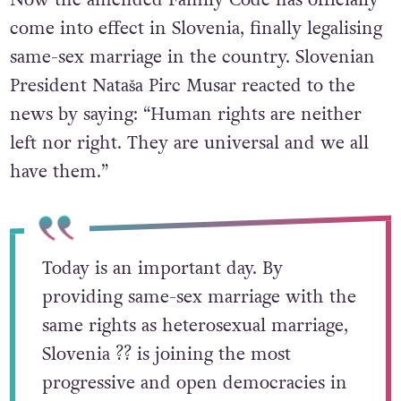
come into effect in Slovenia, finally legalising
same-sex marriage in the country. Slovenian
President Nataša Pirc Musar reacted to the
news by saying: “Human rights are neither
left nor right. They are universal and we all
have them.”
Today is an important day. By
providing same-sex marriage with the
same rights as heterosexual marriage,
Slovenia ?? is joining the most
progressive and open democracies in