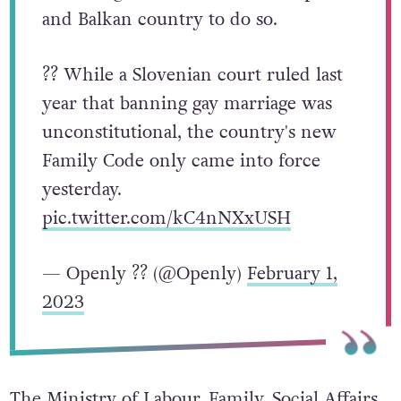
and Balkan country to do so.
?? While a Slovenian court ruled last
year that banning gay marriage was
unconstitutional, the country's new
Family Code only came into force
yesterday.
pic.twitter.com/kC4nNXxUSH
— Openly ?️‍? (@Openly)
February 1,
2023