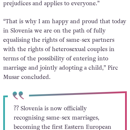
prejudices and applies to everyone.”
“That is why I am happy and proud that today
in Slovenia we are on the path of fully
equalising the rights of same-sex partners
with the rights of heterosexual couples in
terms of the possibility of entering into
marriage and jointly adopting a child,” Pirc
Musar concluded.
?️‍? Slovenia is now officially
recognising same-sex marriages,
becoming the first Eastern European