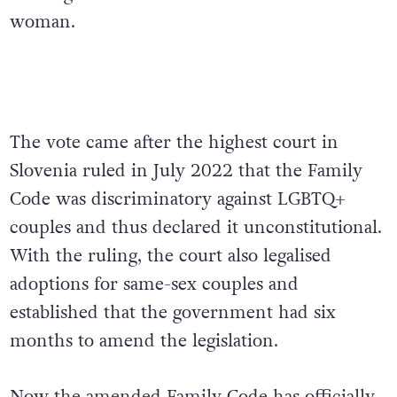
woman.
The vote came after the highest court in
Slovenia ruled in July 2022 that the Family
Code was discriminatory against LGBTQ+
couples and thus declared it unconstitutional.
With the ruling, the court also legalised
adoptions for same-sex couples and
established that the government had six
months to amend the legislation.
Now the amended Family Code has officially