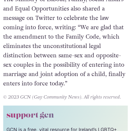
The Ministry of Labour, Family, Social Affairs
and Equal Opportunities also shared a
message on Twitter to celebrate the law
coming into force, writing: “We are glad that
the amendment to the Family Code, which
eliminates the unconstitutional legal
distinction between same-sex and opposite-
sex couples in the possibility of entering into
marriage and joint adoption of a child, finally
enters into force today.”
© 2023 GCN (Gay Community News). All rights reserved.
support gcn