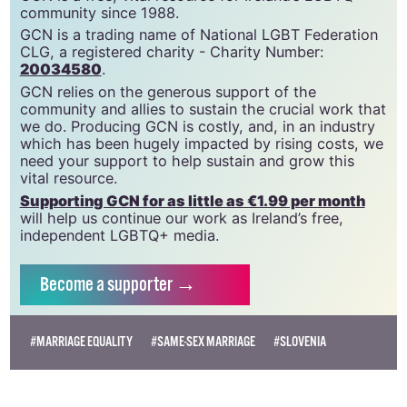
GCN is a free, vital resource for Ireland’s LGBTQ+
community since 1988.
GCN is a trading name of National LGBT Federation
CLG, a registered charity - Charity Number:
20034580
.
GCN relies on the generous support of the
community and allies to sustain the crucial work that
we do. Producing GCN is costly, and, in an industry
which has been hugely impacted by rising costs, we
need your support to help sustain and grow this
vital resource.
Supporting GCN for as little as €1.99 per month
will help us continue our work as Ireland’s free,
independent LGBTQ+ media.
Become
a supporter →
#MARRIAGE EQUALITY
#SAME-SEX MARRIAGE
#SLOVENIA