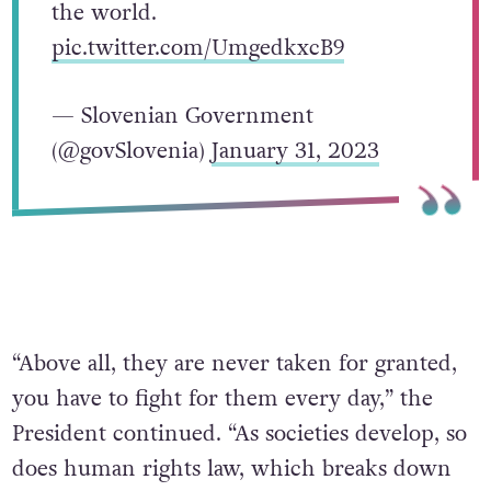
the world.
pic.twitter.com/UmgedkxcB9
— Slovenian Government
(@govSlovenia)
January 31, 2023
“Above all, they are never taken for granted,
you have to fight for them every day,” the
President continued. “As societies develop, so
does human rights law, which breaks down