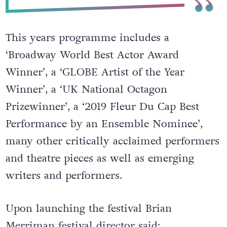
This years programme includes a
‘Broadway World Best Actor Award
Winner’, a ‘GLOBE Artist of the Year
Winner’, a ‘UK National Octagon
Prizewinner’, a ‘2019 Fleur Du Cap Best
Performance by an Ensemble Nominee’,
many other critically acclaimed performers
and theatre pieces as well as emerging
writers and performers.
Upon launching the festival Brian
Merriman festival director said: