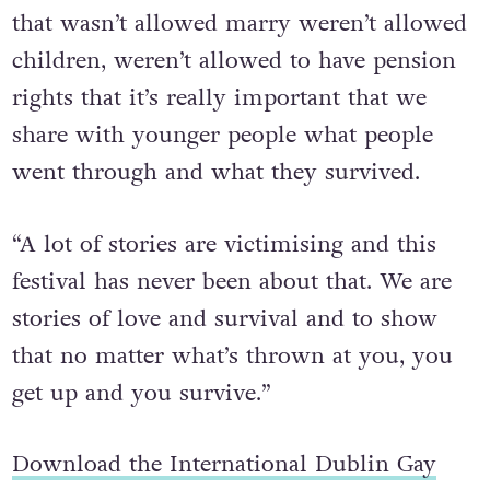
“As the population gets older, a population
that wasn’t allowed marry weren’t allowed
children, weren’t allowed to have pension
rights that it’s really important that we
share with younger people what people
went through and what they survived.
“A lot of stories are victimising and this
festival has never been about that. We are
stories of love and survival and to show
that no matter what’s thrown at you, you
get up and you survive.”