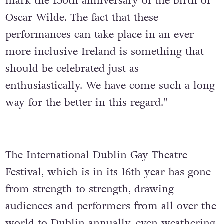
mark the 150th anniversary of the birth of
Oscar Wilde. The fact that these
performances can take place in an ever
more inclusive Ireland is something that
should be celebrated just as
enthusiastically. We have come such a long
way for the better in this regard.”
The International Dublin Gay Theatre
Festival, which is in its 16th year has gone
from strength to strength, drawing
audiences and performers from all over the
world to Dublin annually, even weathering