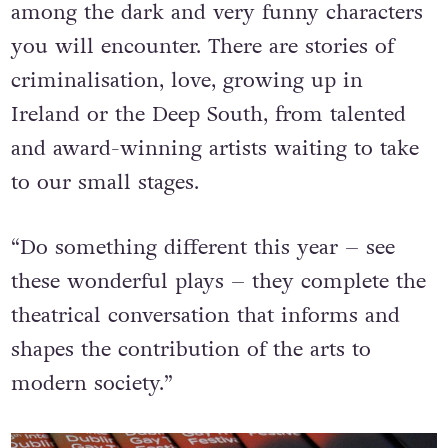
among the dark and very funny characters
you will encounter. There are stories of
criminalisation, love, growing up in
Ireland or the Deep South, from talented
and award-winning artists waiting to take
to our small stages.
“Do something different this year – see
these wonderful plays – they complete the
theatrical conversation that informs and
shapes the contribution of the arts to
modern society.”