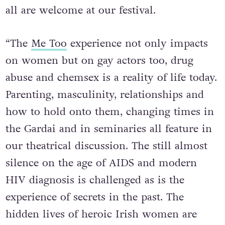
all are welcome at our festival.
“The
Me Too
experience not only impacts
on women but on gay actors too, drug
abuse and chemsex is a reality of life today.
Parenting, masculinity, relationships and
how to hold onto them, changing times in
the Gardai and in seminaries all feature in
our theatrical discussion. The still almost
silence on the age of AIDS and modern
HIV diagnosis is challenged as is the
experience of secrets in the past. The
hidden lives of heroic Irish women are