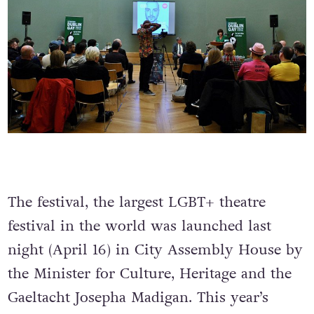
The festival, the largest LGBT+ theatre
festival in the world was launched last
night (April 16) in City Assembly House by
the Minister for Culture, Heritage and the
Gaeltacht Josepha Madigan. This year’s