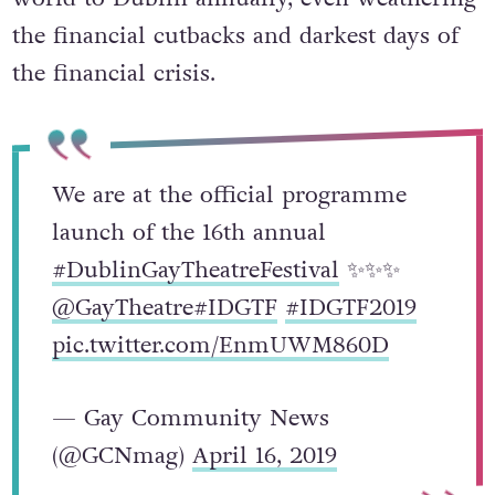
the financial cutbacks and darkest days of
the financial crisis.
We are at the official programme
launch of the 16th annual
#DublinGayTheatreFestival
✨✨✨
@GayTheatre
#IDGTF
#IDGTF2019
pic.twitter.com/EnmUWM860D
— Gay Community News
(@GCNmag)
April 16, 2019