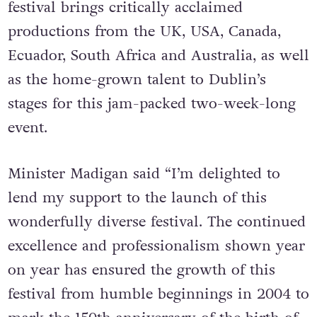
festival brings critically acclaimed
productions from the UK, USA, Canada,
Ecuador, South Africa and Australia, as well
as the home-grown talent to Dublin’s
stages for this jam-packed two-week-long
event.
Minister Madigan said “I’m delighted to
lend my support to the launch of this
wonderfully diverse festival. The continued
excellence and professionalism shown year
on year has ensured the growth of this
festival from humble beginnings in 2004 to