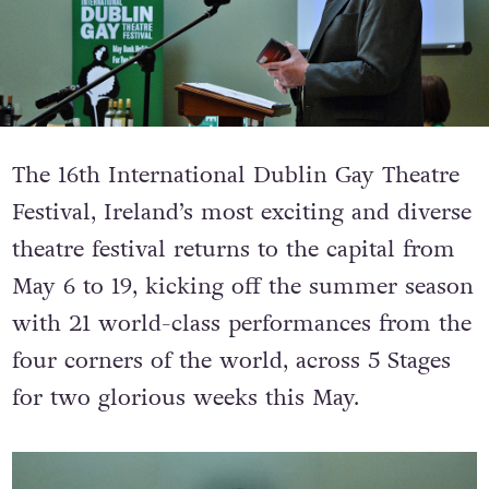
The 16th International Dublin Gay Theatre
Festival, Ireland’s most exciting and diverse
theatre festival returns to the capital from
May 6 to 19, kicking off the summer season
with 21 world-class performances from the
four corners of the world, across 5 Stages
for two glorious weeks this May.