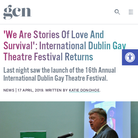
'We Are Stories Of Love And
Survival': International Dublin Gay
Open
Theatre Festival Returns
Last night saw the launch of the 16th Annual
International Dublin Gay Theatre Festival.
NEWS
17 APRIL, 2019
.
WRITTEN BY
KATIE DONOHOE
.