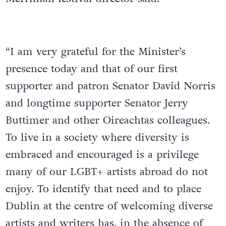
“I am very grateful for the Minister’s
presence today and that of our first
supporter and patron Senator David Norris
and longtime supporter Senator Jerry
Buttimer and other Oireachtas colleagues.
To live in a society where diversity is
embraced and encouraged is a privilege
many of our LGBT+ artists abroad do not
enjoy. To identify that need and to place
Dublin at the centre of welcoming diverse
artists and writers has, in the absence of