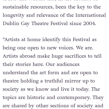
sustainable resources, been the key to the
longevity and relevance of the International
Dublin Gay Theatre Festival since 2004.
“Artists at home identify this Festival as
being one open to new voices. We are.
Artists abroad make huge sacrifices to tell
their stories here. Our audiences
understand the art form and are open to
theatre holding a truthful mirror up to
society as we know and live it today. The
topics are historic and contemporary. They
are shared by other sections of society and