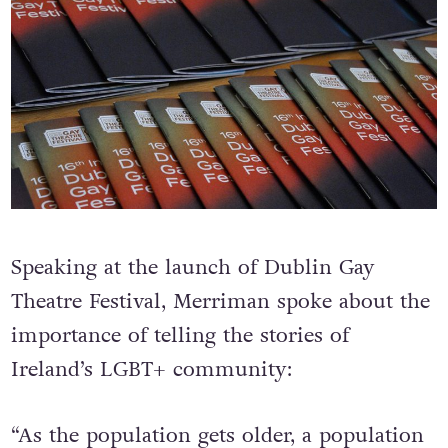
Speaking at the launch of Dublin Gay
Theatre Festival, Merriman spoke about the
importance of telling the stories of
Ireland’s LGBT+ community: