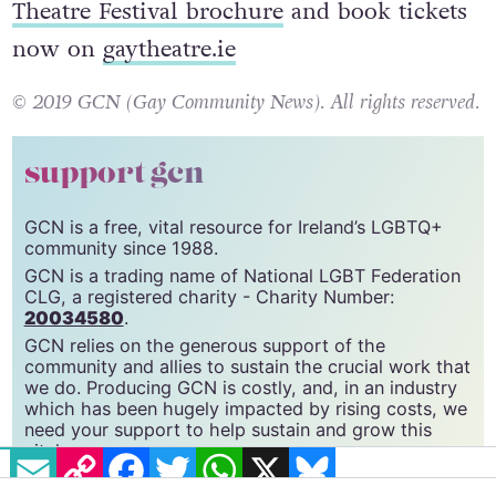
Download the International Dublin Gay
Theatre Festival brochure
and book tickets
now on
gaytheatre.ie
© 2019 GCN (Gay Community News). All rights reserved.
support gcn
GCN is a free, vital resource for Ireland’s LGBTQ+
community since 1988.
GCN is a trading name of National LGBT Federation
CLG, a registered charity - Charity Number:
20034580
.
GCN relies on the generous support of the
community and allies to sustain the crucial work that
we do. Producing GCN is costly, and, in an industry
EMAIL
COPY LINK
FACEBOOK
TWITTER
WHATSAPP
X
BLUESKY
which has been hugely impacted by rising costs, we
need your support to help sustain and grow this
vital resource.