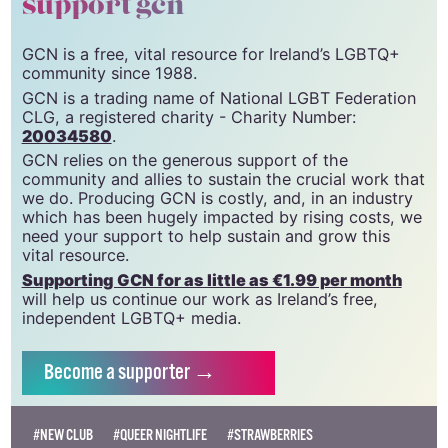
support gcn
GCN is a free, vital resource for Ireland’s LGBTQ+
community since 1988.
GCN is a trading name of National LGBT Federation
CLG, a registered charity - Charity Number:
20034580
.
GCN relies on the generous support of the
community and allies to sustain the crucial work that
we do. Producing GCN is costly, and, in an industry
which has been hugely impacted by rising costs, we
need your support to help sustain and grow this
vital resource.
Supporting GCN for as little as €1.99 per month
will help us continue our work as Ireland’s free,
independent LGBTQ+ media.
Become
a supporter →