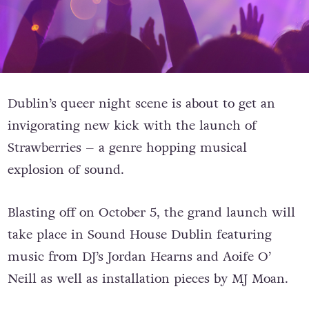
Dublin’s queer night scene is about to get an
invigorating new kick with the launch of
Strawberries – a genre hopping musical
explosion of sound.
Blasting off on October 5, the grand launch will
take place in Sound House Dublin featuring
music from DJ’s Jordan Hearns and Aoife O’
Neill as well as installation pieces by MJ Moan.