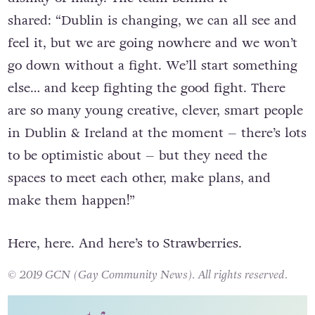
announced their imminent closure
, much to the
dismay of many. The team behind it
shared: “Dublin is changing, we can all see and
feel it, but we are going nowhere and we won’t
go down without a fight. We’ll start something
else… and keep fighting the good fight. There
are so many young creative, clever, smart people
in Dublin & Ireland at the moment – there’s lots
to be optimistic about – but they need the
spaces to meet each other, make plans, and
make them happen!”
Here, here. And here’s to Strawberries.
© 2019 GCN (Gay Community News). All rights reserved.