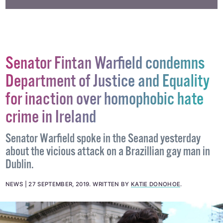
#NEW CLUB
#QUEER NIGHTLIFE
#STRAWBERRIES
Senator Fintan Warfield condemns
Department of Justice and Equality
for inaction over homophobic hate
crime in Ireland
Senator Warfield spoke in the Seanad yesterday
about the vicious attack on a Brazillian gay man in
Dublin.
NEWS
27 SEPTEMBER, 2019
.
WRITTEN BY
KATIE DONOHOE
.