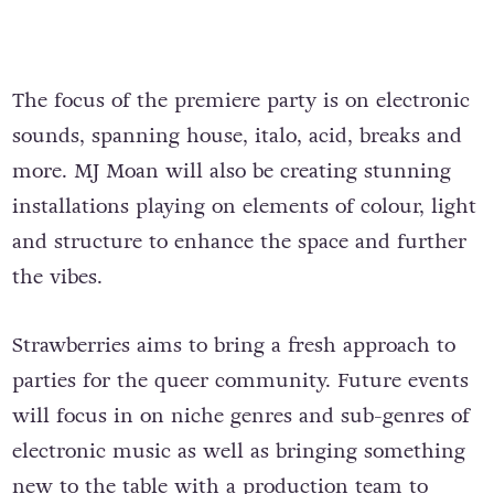
The focus of the premiere party is on electronic
sounds, spanning house, italo, acid, breaks and
more. MJ Moan will also be creating stunning
installations playing on elements of colour, light
and structure to enhance the space and further
the vibes.
Strawberries aims to bring a fresh approach to
parties for the queer community. Future events
will focus in on niche genres and sub-genres of
electronic music as well as bringing something
new to the table with a production team to