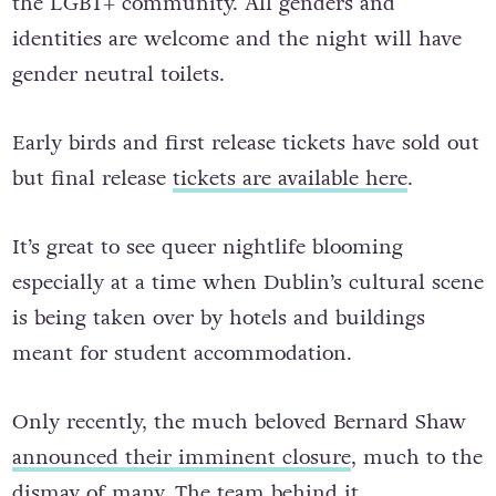
the LGBT+ community. All genders and
identities are welcome and the night will have
gender neutral toilets.
Early birds and first release tickets have sold out
but final release
tickets are available here
.
It’s great to see queer nightlife blooming
especially at a time when Dublin’s cultural scene
is being taken over by hotels and buildings
meant for student accommodation.
Only recently, the much beloved Bernard Shaw