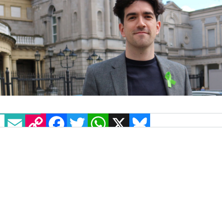
EMAIL
COPY LINK
FACEBOOK
TWITTER
WHATSAPP
X
BLUESKY
Senator Fintan Warfield has renewed calls for
action on legislation on homophobic and
transphobic hate crime following
an attack on a
gay man in Dublin
.
Danilo Matta was on his way home from a night