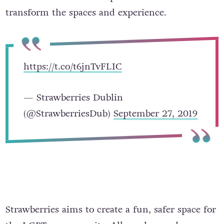
transform the spaces and experience.
https://t.co/t6jnTvFLIC
— Strawberries Dublin
(@StrawberriesDub)
September 27, 2019
Strawberries aims to create a fun, safer space for