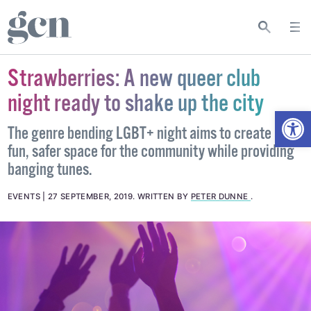
Strawberries: A new queer club
night ready to shake up the city
Open
The genre bending LGBT+ night aims to create a
fun, safer space for the community while providing
banging tunes.
EVENTS
27 SEPTEMBER, 2019
.
WRITTEN BY
PETER DUNNE
.