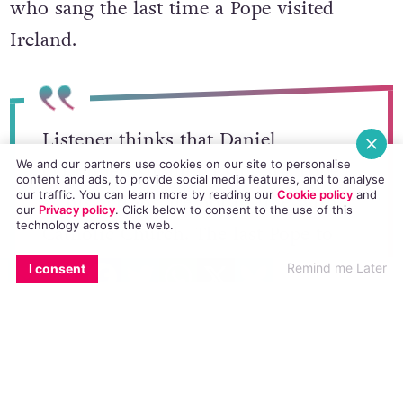
who sang the last time a Pope visited
Ireland.
Listener thinks that Daniel
We and our partners use cookies on our site to personalise
O’Donnell shouldn’t sing for Pope
content and ads, to provide social media features, and to analyse
our traffic. You can learn more by reading our
Cookie policy
and
as his actions are not in line with
our
Privacy policy
. Click
below
to consent to the use of this
technology across the web.
Catholic Church. The last Pope to
EMAIL
COPY LINK
FACEBOOK
TWITTER
WHATSAPP
X
BLUESKY
visit had Bishop Eamon Casey and
Remind me Later
I consent
Fr Michael Cleary singing for him.
#liveline
— Malcolm Byrne ?? ?? ??