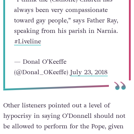
always been very compassionate
toward gay people,” says Father Ray,
speaking from his parish in Narnia.
#Liveline
— Donal O’Keeffe
(@Donal_OKeeffe)
July 23, 2018
Other listeners pointed out a level of
hypocrisy in saying O’Donnell should not
be allowed to perform for the Pope, given