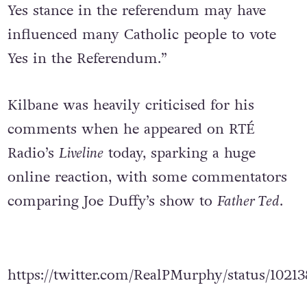
Yes stance in the referendum may have
influenced many Catholic people to vote
Yes in the Referendum.”
Kilbane was heavily criticised for his
comments when he appeared on RTÉ
Radio’s
Liveline
today, sparking a huge
online reaction, with some commentators
comparing Joe Duffy’s show to
Father Ted
.
https://twitter.com/RealPMurphy/status/1021