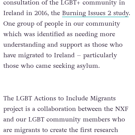
consultation of the LGBT+ community in
Ireland in 2016, the
Burning Issues 2 study
.
One group of people in our community
which was identified as needing more
understanding and support as those who
have migrated to Ireland – particularly
those who came seeking asylum.
The LGBT Actions to Include Migrants
project is a collaboration between the NXF
and our LGBT community members who
are migrants to create the first research