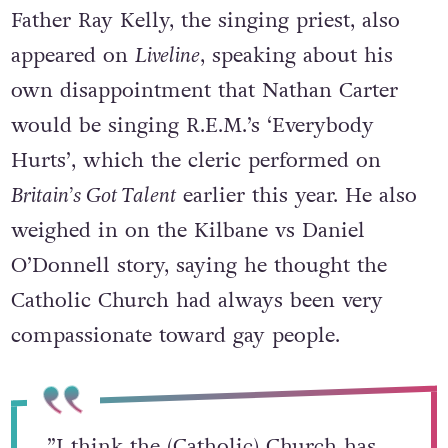
Father Ray Kelly, the singing priest, also
appeared on
Liveline
, speaking about his
own disappointment that Nathan Carter
would be singing R.E.M.’s ‘Everybody
Hurts’, which the cleric performed on
Britain’s Got Talent
earlier this year. He also
weighed in on the Kilbane vs Daniel
O’Donnell story, saying he thought the
Catholic Church had always been very
compassionate toward gay people.
”I think the (Catholic) Church has