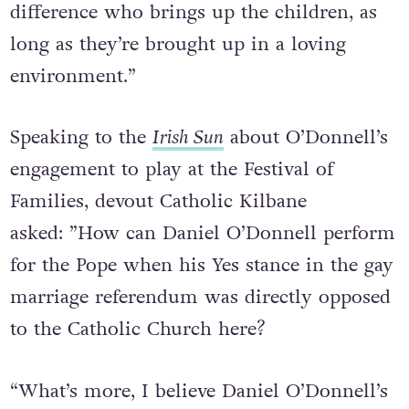
difference who brings up the children, as
long as they’re brought up in a loving
environment.”
Speaking to the
Irish Sun
about O’Donnell’s
engagement to play at the Festival of
Families, devout Catholic Kilbane
asked: ”How can Daniel O’Donnell perform
for the Pope when his Yes stance in the gay
marriage referendum was directly opposed
to the Catholic Church here?
“What’s more, I believe Daniel O’Donnell’s