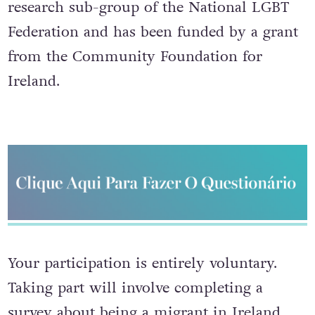
research sub-group of the National LGBT
Federation and has been funded by a grant
from the Community Foundation for
Ireland.
Your participation is entirely voluntary.
Taking part will involve completing a
survey about being a migrant in Ireland.