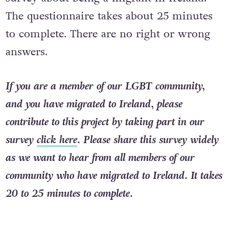
The questionnaire takes about 25 minutes
to complete. There are no right or wrong
answers.
If you are a member of our LGBT community,
and you have migrated to Ireland, please
contribute to this project by taking part in our
survey
click here
. Please share this survey widely
as we want to hear from all members of our
community who have migrated to Ireland. It takes
20 to 25 minutes to complete.