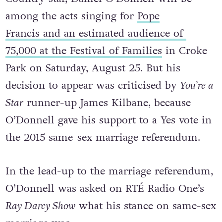
among the acts singing for
Pope
Francis and an estimated audience of
75,000 at the Festival of Families
in Croke
Park on Saturday, August 25. But his
decision to appear was criticised by
You’re a
Star
runner-up James Kilbane, because
O’Donnell gave his support to a Yes vote in
the 2015 same-sex marriage referendum.
In the lead-up to the marriage referendum,
O’Donnell was asked on RTÉ Radio One’s
Ray Darcy Show
what his stance on same-sex