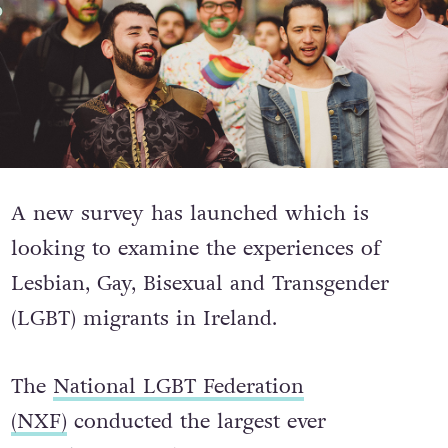
A new survey has launched which is
looking to examine the experiences of
Lesbian, Gay, Bisexual and Transgender
(LGBT) migrants in Ireland.
The
National LGBT Federation
(NXF)
conducted the largest ever