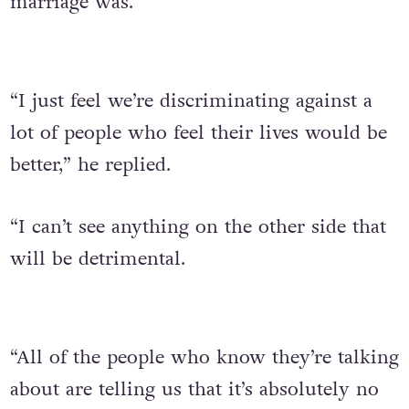
marriage was.
“I just feel we’re discriminating against a
lot of people who feel their lives would be
better,” he replied.
“I can’t see anything on the other side that
will be detrimental.
“All of the people who know they’re talking
about are telling us that it’s absolutely no