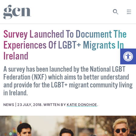
Survey Launched To Document The
Experiences Of LGBT+ Migrants In
Open
Ireland
A survey has been launched by the National LGBT
Federation (NXF) which aims to better understand
and provide for the LGBT+ migrant community living
in Ireland.
NEWS
23 JULY, 2018
.
WRITTEN BY
KATIE DONOHOE
.