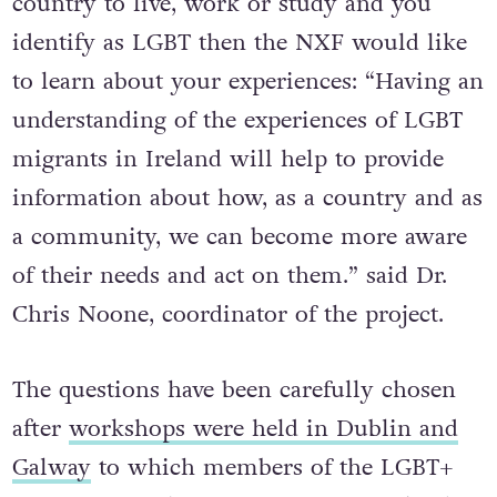
country to live, work or study and you
identify as LGBT then the NXF would like
to learn about your experiences: “Having an
understanding of the experiences of LGBT
migrants in Ireland will help to provide
information about how, as a country and as
a community, we can become more aware
of their needs and act on them.” said Dr.
Chris Noone, coordinator of the project.
The questions have been carefully chosen
after
workshops were held in Dublin and
Galway
to which members of the LGBT+