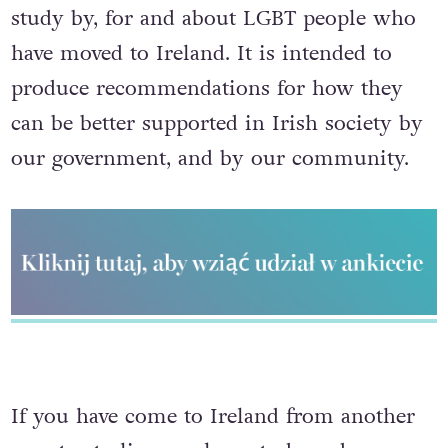
study by, for and about LGBT people who
have moved to Ireland. It is intended to
produce recommendations for how they
can be better supported in Irish society by
our government, and by our community.
If you have come to Ireland from another