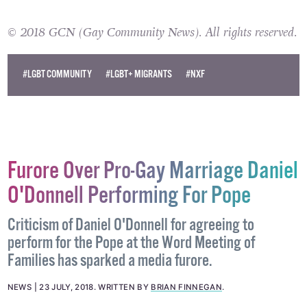
© 2018 GCN (Gay Community News). All rights reserved.
#LGBT COMMUNITY
#LGBT+ MIGRANTS
#NXF
Furore Over Pro-Gay Marriage Daniel
O'Donnell Performing For Pope
Criticism of Daniel O'Donnell for agreeing to
perform for the Pope at the Word Meeting of
Families has sparked a media furore.
NEWS
23 JULY, 2018
.
WRITTEN BY
BRIAN FINNEGAN
.