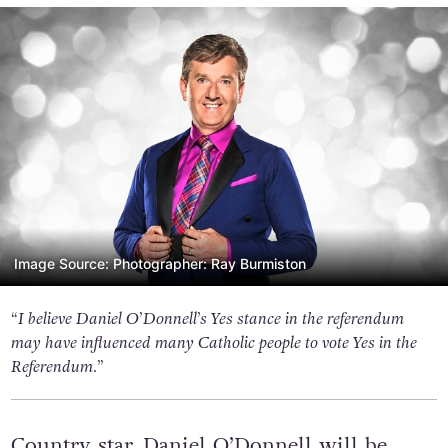
Image Source: Photographer: Ray Burmiston
“I believe Daniel O’Donnell’s Yes stance in the referendum
may have influenced many Catholic people to vote Yes in the
Referendum.”
Country star, Daniel O’Donnell will be