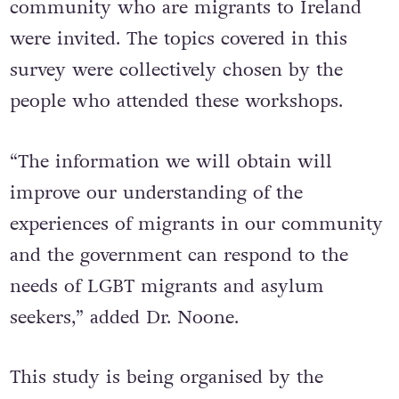
community who are migrants to Ireland
were invited. The topics covered in this
survey were collectively chosen by the
people who attended these workshops.
“The information we will obtain will
improve our understanding of the
experiences of migrants in our community
and the government can respond to the
needs of LGBT migrants and asylum
seekers,” added Dr. Noone.
This study is being organised by the