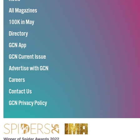
All Magazines
100K in May
Directory
GCN App
GCN Current Issue
Advertise with GCN
Careers
Contact Us
GCN Privacy Policy
Winner of Spider Awards 2022