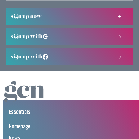
sign up now
sign up with
sign up with
Essentials
Homepage
News