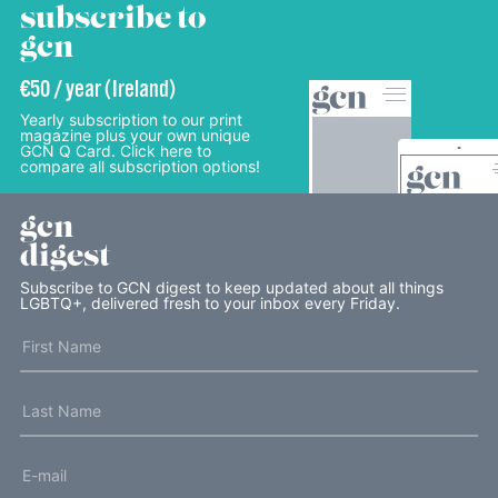
subscribe to
gcn
€50 / year (Ireland)
Yearly subscription to our print
magazine plus your own unique
GCN Q Card. Click here to
compare all subscription options!
gcn
digest
Subscribe to GCN digest to keep updated about all things
LGBTQ+, delivered fresh to your inbox every Friday.