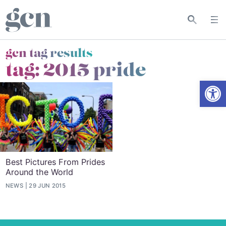
gcn tag results
tag:
2015 pride
Open
Best Pictures From Prides
Around the World
NEWS
29 JUN 2015