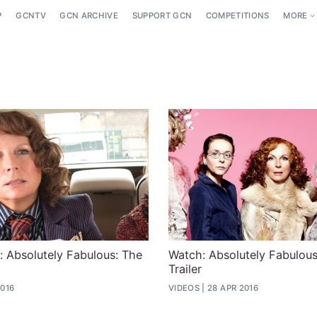
P
GCNTV
GCN ARCHIVE
SUPPORT GCN
COMPETITIONS
MORE
: Absolutely Fabulous: The
Watch: Absolutely Fabulou
Trailer
2016
VIDEOS
28 APR 2016