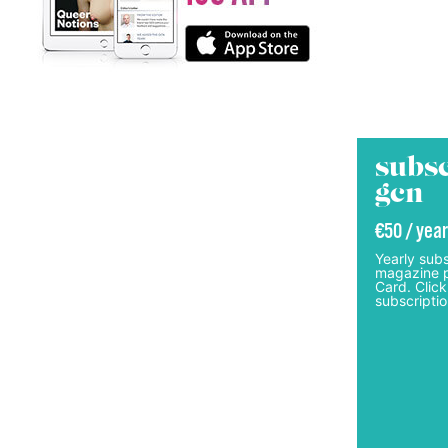
subsc
gcn
€50 / year
Yearly subs
magazine p
Card. Click
subscriptio