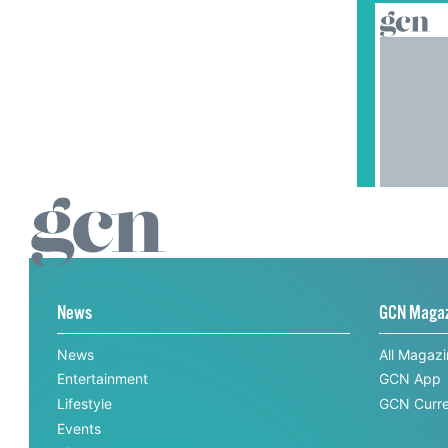
News
GCN Maga
News
All Magaz
Entertainment
GCN App
Lifestyle
GCN Curre
Events