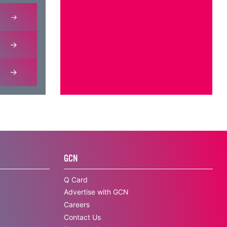
GCN
Q Card
Advertise with GCN
Careers
Contact Us