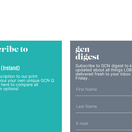
ribe to
gcn
digest
Subscribe to GCN digest to 
 (Ireland)
updated about all things LG
delivered fresh to your inbox
cription to our print
Friday.
lus your own unique GCN Q
 here to compare all
n options!