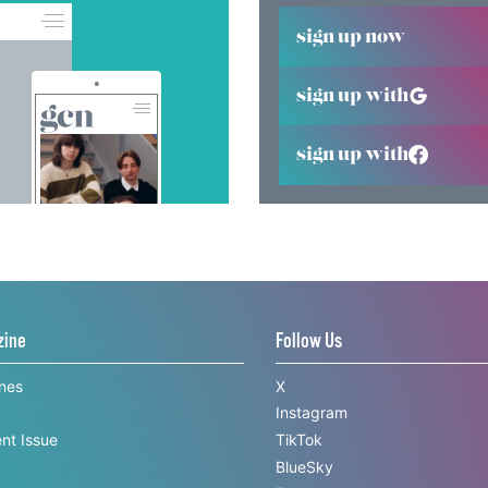
sign up now
sign up with
sign up with
zine
Follow Us
ines
X
Instagram
nt Issue
TikTok
BlueSky