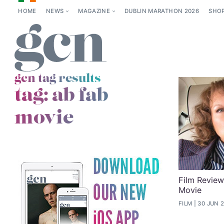
HOME
NEWS
MAGAZINE
DUBLIN MARATHON 2026
SHO
gcn tag results
tag:
ab fab
movie
Film Review
Movie
FILM
30 JUN 