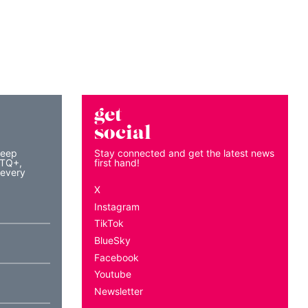
get
social
keep
Stay connected and get the latest news
BTQ+,
first hand!
 every
X
Instagram
TikTok
BlueSky
Facebook
Youtube
Newsletter