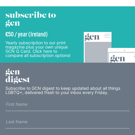
subscribe to
gcn
€50 / year (Ireland)
Yearly subscription to our print
magazine plus your own unique
GCN Q Card. Click here to
compare all subscription options!
gcn
digest
Subscribe to GCN digest to keep updated about all things
LGBTQ+, delivered fresh to your inbox every Friday.