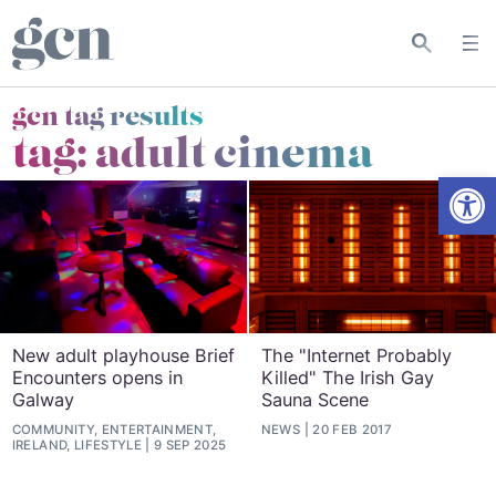
gcn tag results
tag:
adult cinema
Open
New adult playhouse Brief
The "Internet Probably
Encounters opens in
Killed" The Irish Gay
Galway
Sauna Scene
COMMUNITY, ENTERTAINMENT,
NEWS
20 FEB 2017
IRELAND, LIFESTYLE
9 SEP 2025