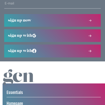
sign up now
sign up with
sign up with
Essentials
Homepage