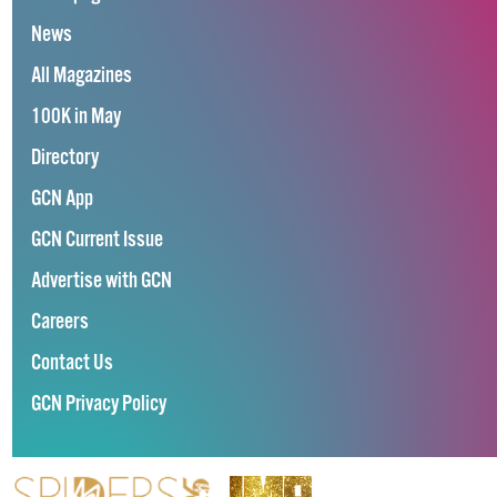
News
All Magazines
100K in May
Directory
GCN App
GCN Current Issue
Advertise with GCN
Careers
Contact Us
GCN Privacy Policy