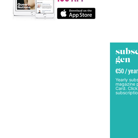
subsc
gcn
€50 / year
Yearly subs
magazine p
Card. Click
subscriptio