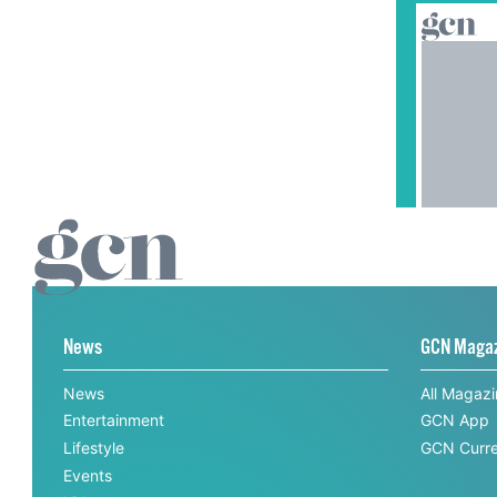
News
GCN Maga
News
All Magaz
Entertainment
GCN App
Lifestyle
GCN Curre
Events