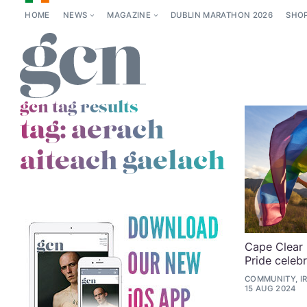
HOME
NEWS
MAGAZINE
DUBLIN MARATHON 2026
SHO
gcn tag results
tag:
aerach
aiteach gaelach
Cape Clear 
Pride celeb
COMMUNITY, I
15 AUG 2024