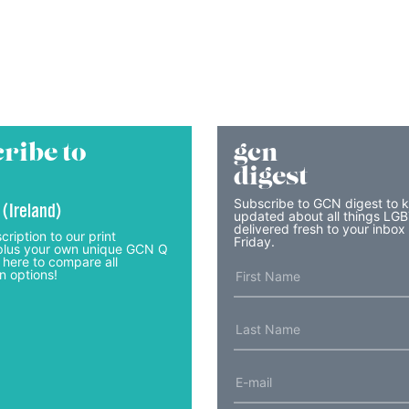
ribe to
gcn
digest
Subscribe to GCN digest to 
 (Ireland)
updated about all things LG
delivered fresh to your inbox
cription to our print
Friday.
lus your own unique GCN Q
 here to compare all
n options!