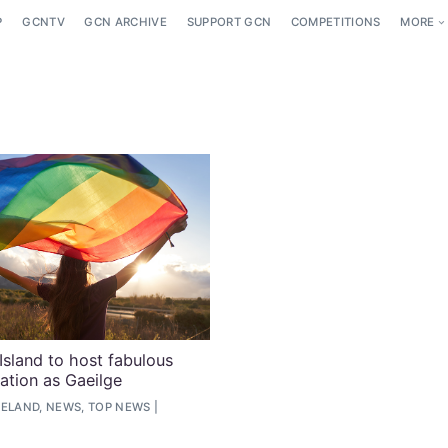
P
GCNTV
GCN ARCHIVE
SUPPORT GCN
COMPETITIONS
MORE
Island to host fabulous
ration as Gaeilge
RELAND, NEWS, TOP NEWS