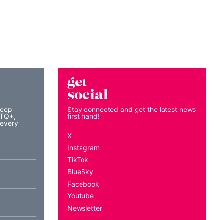
get
social
keep
Stay connected and get the latest news
BTQ+,
first hand!
 every
X
Instagram
TikTok
BlueSky
Facebook
Youtube
Newsletter