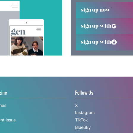
sign up now
sign up with
sign up with
zine
Follow Us
ines
X
Instagram
nt Issue
TikTok
BlueSky