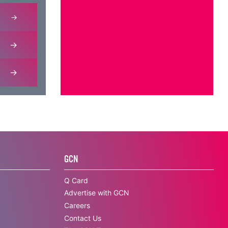
GCN
Q Card
Advertise with GCN
Careers
Contact Us