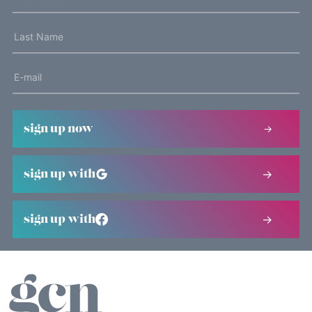
sign up now
sign up with
sign up with