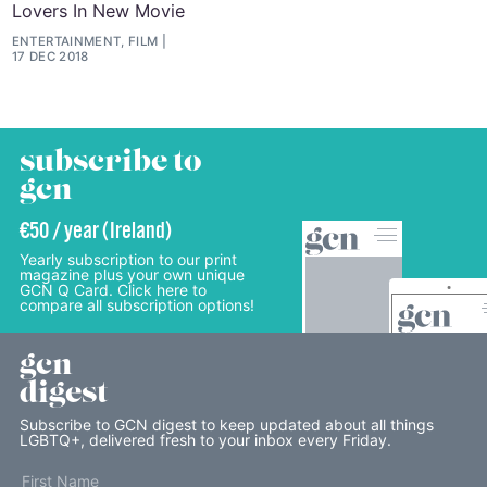
Lovers In New Movie
ENTERTAINMENT, FILM
17 DEC 2018
subscribe to
gcn
€50 / year (Ireland)
Yearly subscription to our print
magazine plus your own unique
GCN Q Card. Click here to
compare all subscription options!
gcn
digest
Subscribe to GCN digest to keep updated about all things
LGBTQ+, delivered fresh to your inbox every Friday.