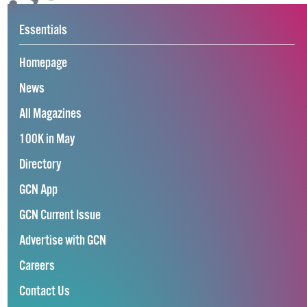
Essentials
Homepage
News
All Magazines
100K in May
Directory
GCN App
GCN Current Issue
Advertise with GCN
Careers
Contact Us