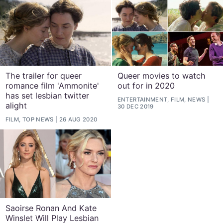
The trailer for queer
Queer movies to watch
romance film 'Ammonite'
out for in 2020
has set lesbian twitter
ENTERTAINMENT, FILM, NEWS
alight
30 DEC 2019
FILM, TOP NEWS
26 AUG 2020
Saoirse Ronan And Kate
Winslet Will Play Lesbian