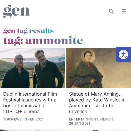
gcn tag results
tag:
ammonite
Open
Dublin International Film
Statue of Mary Anning,
Festival launches with a
played by Kate Winslet in
host of unmissable
Ammonite, set to be
LGBTQ+ cinema
unveiled
TOP NEWS
3 FEB 2021
ENTERTAINMENT, NEWS
28 JAN 2021