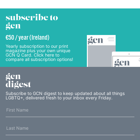
subscribe to
gcn
€50 / year (Ireland)
Yearly subscription to our print
magazine plus your own unique
GCN Q Card. Click here to
compare all subscription options!
gcn
digest
Subscribe to GCN digest to keep updated about all things
LGBTQ+, delivered fresh to your inbox every Friday.