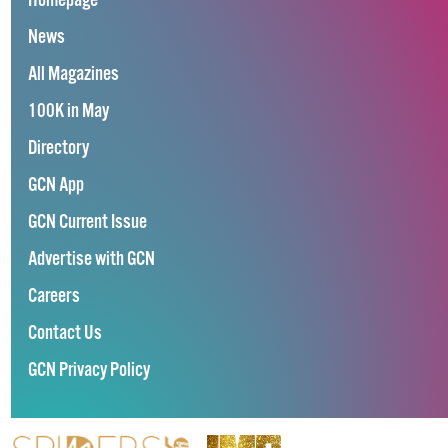
Homepage
News
All Magazines
100K in May
Directory
GCN App
GCN Current Issue
Advertise with GCN
Careers
Contact Us
GCN Privacy Policy