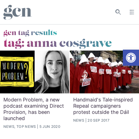
gcn tag results
tag:
anna cosgrave
Open
Modern Problem, a new
Handmaid's Tale-inspired
podcast examining Direct
Repeal campaigners
Provision, has been
protest outside the Dáil
launched
NEWS
20 SEP 2017
NEWS, TOP NEWS
5 JUN 2020