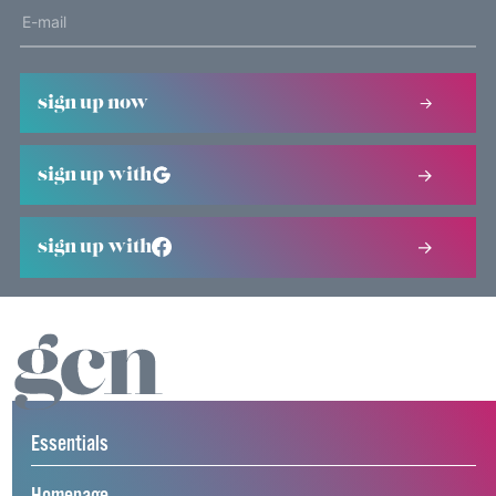
sign up now
sign up with
sign up with
Essentials