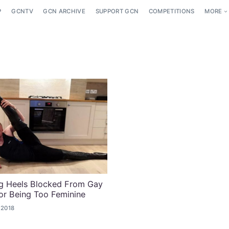
P
GCNTV
GCN ARCHIVE
SUPPORT GCN
COMPETITIONS
MORE
g Heels Blocked From Gay
or Being Too Feminine
 2018