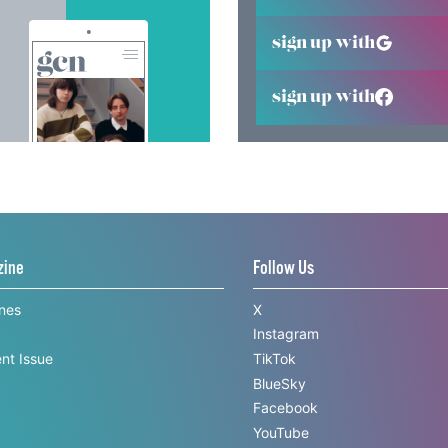
sign up with
sign up with
zine
Follow Us
ines
X
Instagram
nt Issue
TikTok
BlueSky
Facebook
YouTube