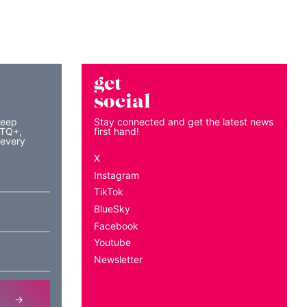
get
social
keep
Stay connected and get the latest news
BTQ+,
first hand!
 every
X
Instagram
TikTok
BlueSky
Facebook
Youtube
Newsletter