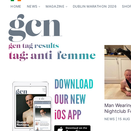
HOME
NEWS
MAGAZINE
DUBLIN MARATHON 2026
SHO
gcn tag results
tag:
anti-femme
Man Wearin
Nightclub F
NEWS
15 AUG