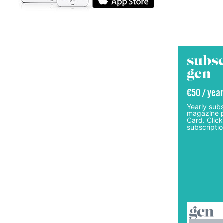
subsc
gcn
€50 / year
Yearly subs
magazine p
Card. Click
subscriptio