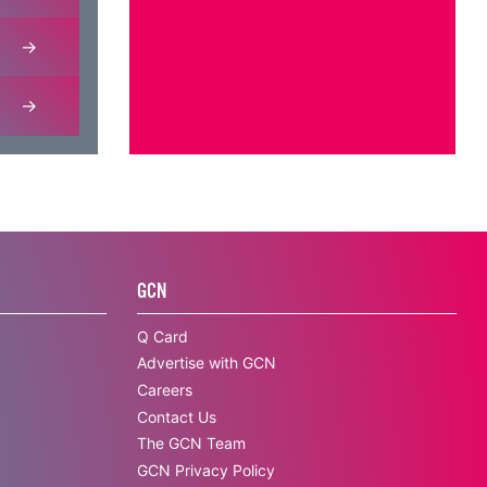
GCN
Q Card
Advertise with GCN
Careers
Contact Us
The GCN Team
GCN Privacy Policy