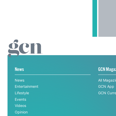
News
GCN Maga
News
All Magaz
Entertainment
GCN App
Lifestyle
GCN Curre
Events
Videos
Opinion