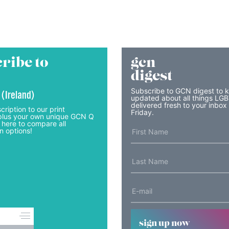
ribe to
gcn
digest
Subscribe to GCN digest to 
 (Ireland)
updated about all things LG
delivered fresh to your inbox
cription to our print
Friday.
lus your own unique GCN Q
 here to compare all
n options!
sign up now