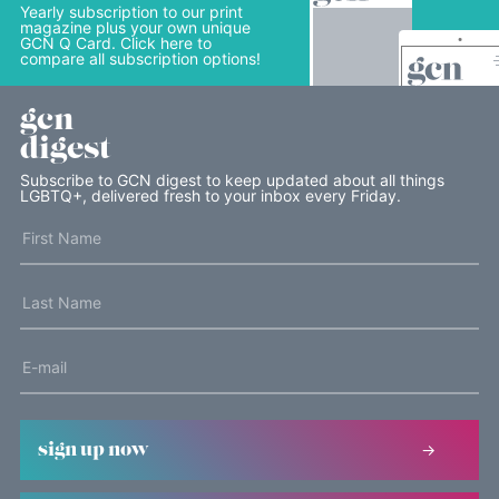
Yearly subscription to our print
magazine plus your own unique
GCN Q Card. Click here to
compare all subscription options!
gcn
digest
Subscribe to GCN digest to keep updated about all things
LGBTQ+, delivered fresh to your inbox every Friday.
sign up now