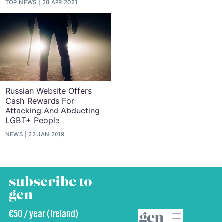
TOP NEWS
28 APR 2021
Russian Website Offers
Cash Rewards For
Attacking And Abducting
LGBT+ People
NEWS
22 JAN 2019
subscribe to
gcn
€50 / year (Ireland)