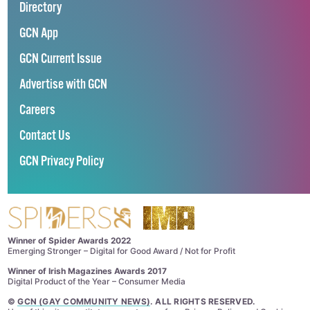
Directory
GCN App
GCN Current Issue
Advertise with GCN
Careers
Contact Us
GCN Privacy Policy
Winner of Spider Awards 2022
Emerging Stronger – Digital for Good Award / Not for Profit
Winner of Irish Magazines Awards 2017
Digital Product of the Year – Consumer Media
©
GCN (GAY COMMUNITY NEWS)
. ALL RIGHTS RESERVED.