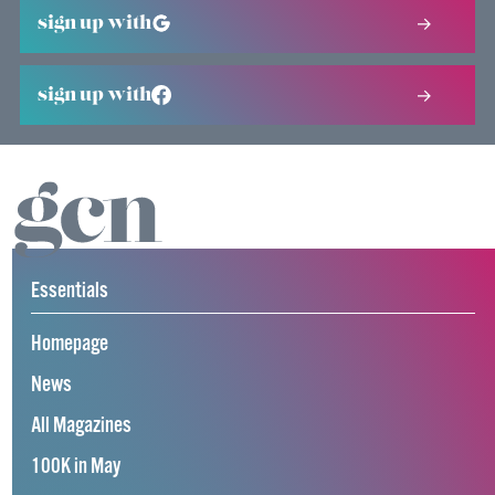
sign up with
sign up with
Essentials
Homepage
News
All Magazines
100K in May