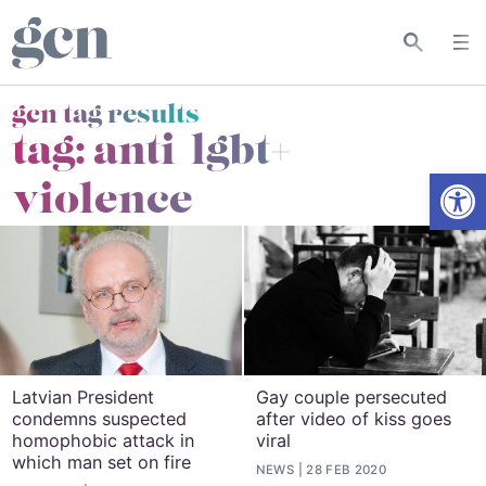
gcn tag results
tag:
anti-lgbt+
Open
violence
Latvian President
Gay couple persecuted
condemns suspected
after video of kiss goes
homophobic attack in
viral
which man set on fire
NEWS
28 FEB 2020