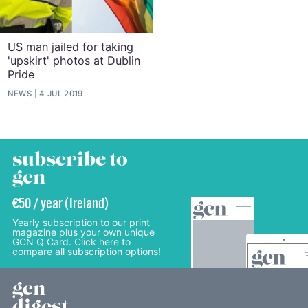
US man jailed for taking
'upskirt' photos at Dublin
Pride
NEWS
4 JUL 2019
subscribe to
gcn
€50 / year (Ireland)
Yearly subscription to our print
magazine plus your own unique
GCN Q Card. Click here to
compare all subscription options!
gcn
digest