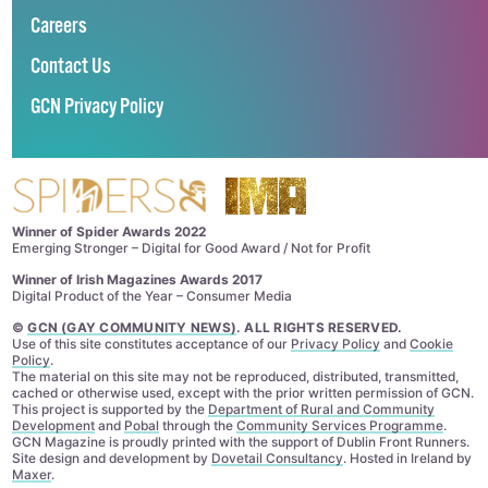
Careers
Contact Us
GCN Privacy Policy
Winner of Spider Awards 2022
Emerging Stronger – Digital for Good Award / Not for Profit
Winner of Irish Magazines Awards 2017
Digital Product of the Year – Consumer Media
©
GCN (GAY COMMUNITY NEWS)
. ALL RIGHTS RESERVED.
Use of this site constitutes acceptance of our
Privacy Policy
and
Cookie
Policy
.
The material on this site may not be reproduced, distributed, transmitted,
cached or otherwise used, except with the prior written permission of GCN.
This project is supported by the
Department of Rural and Community
Development
and
Pobal
through the
Community Services Programme
.
GCN Magazine is proudly printed with the support of Dublin Front Runners.
Site design and development by
Dovetail Consultancy
. Hosted in Ireland by
Maxer
.