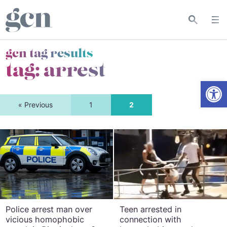
gcn tag results
tag:
arrest
Open
« Previous
1
2
Police arrest man over
Teen arrested in
vicious homophobic
connection with