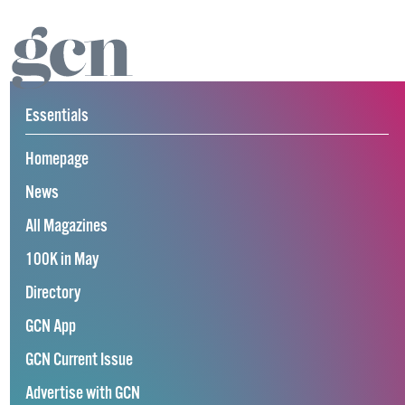
Essentials
Homepage
News
All Magazines
100K in May
Directory
GCN App
GCN Current Issue
Advertise with GCN