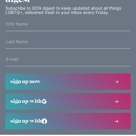
Subscribe to GCN digest to keep updated about all things
LGBTQ+, delivered fresh to your inbox every Friday.
sign up now
sign up with
sign up with