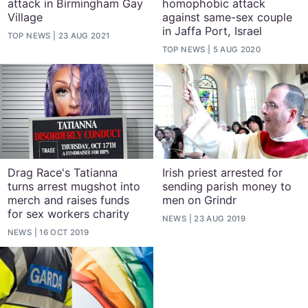
attack in Birmingham Gay
homophobic attack
Village
against same-sex couple
in Jaffa Port, Israel
TOP NEWS
23 AUG 2021
TOP NEWS
5 AUG 2020
Drag Race's Tatianna
Irish priest arrested for
turns arrest mugshot into
sending parish money to
merch and raises funds
men on Grindr
for sex workers charity
NEWS
23 AUG 2019
NEWS
16 OCT 2019