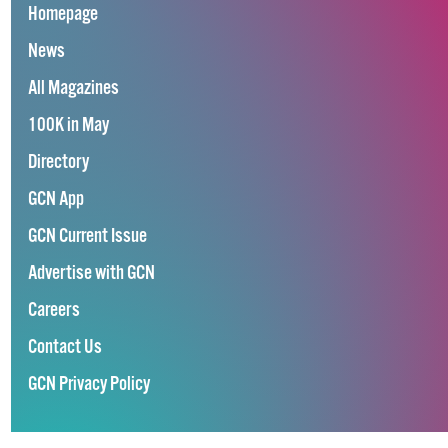
Homepage
News
All Magazines
100K in May
Directory
GCN App
GCN Current Issue
Advertise with GCN
Careers
Contact Us
GCN Privacy Policy