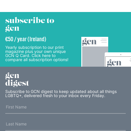
subscribe to
gcn
€50 / year (Ireland)
Yearly subscription to our print
magazine plus your own unique
GCN Q Card. Click here to
compare all subscription options!
gcn
digest
Subscribe to GCN digest to keep updated about all things
LGBTQ+, delivered fresh to your inbox every Friday.