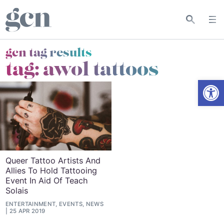
gcn tag results
tag:
awol tattoos
Open
Queer Tattoo Artists And
Allies To Hold Tattooing
Event In Aid Of Teach
Solais
ENTERTAINMENT, EVENTS, NEWS
25 APR 2019