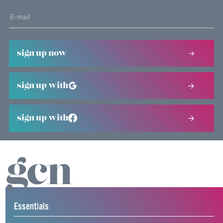
sign up now
sign up with
sign up with
Essentials