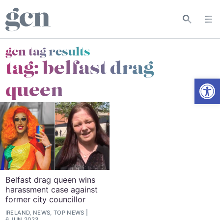
gcn tag results
tag:
belfast drag
Open
queen
Belfast drag queen wins
harassment case against
former city councillor
IRELAND, NEWS, TOP NEWS
6 JUN 2023