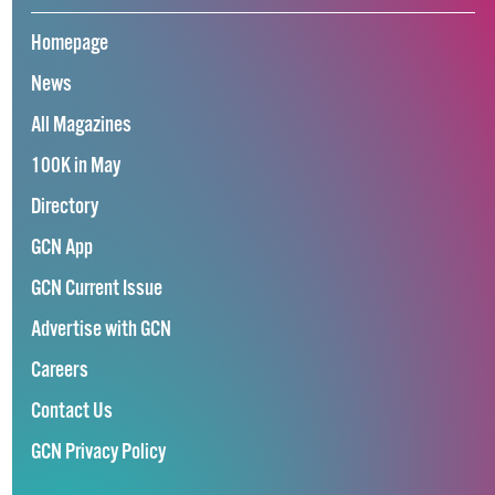
Homepage
News
All Magazines
100K in May
Directory
GCN App
GCN Current Issue
Advertise with GCN
Careers
Contact Us
GCN Privacy Policy