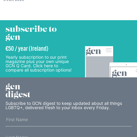
subscribe to
gcn
€50 / year (Ireland)
Yearly subscription to our print
magazine plus your own unique
GCN Q Card. Click here to
compare all subscription options!
gcn
digest
Subscribe to GCN digest to keep updated about all things
LGBTQ+, delivered fresh to your inbox every Friday.