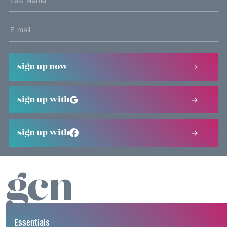
sign up now
sign up with
sign up with
Essentials