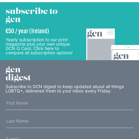
subscribe to
gcn
€50 / year (Ireland)
Yearly subscription to our print
magazine plus your own unique
GCN Q Card. Click here to
compare all subscription options!
gcn
digest
Subscribe to GCN digest to keep updated about all things
LGBTQ+, delivered fresh to your inbox every Friday.