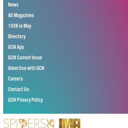
News
All Magazines
100K in May
Directory
GCN App
GCN Current Issue
Advertise with GCN
Careers
Contact Us
GCN Privacy Policy