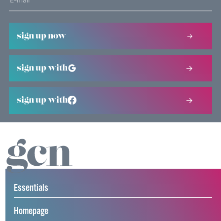
sign up now
sign up with
sign up with
Essentials
Homepage