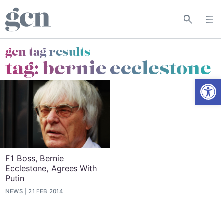
gcn tag results
tag:
bernie ecclestone
Open
F1 Boss, Bernie
Ecclestone, Agrees With
Putin
NEWS
21 FEB 2014