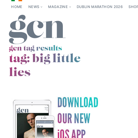
HOME
NEWS
MAGAZINE
DUBLIN MARATHON 2026
SHO
gcn tag results
tag:
big little
lies