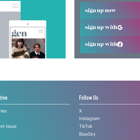
sign up now
sign up with
sign up with
zine
Follow Us
ines
X
Instagram
nt Issue
TikTok
BlueSky