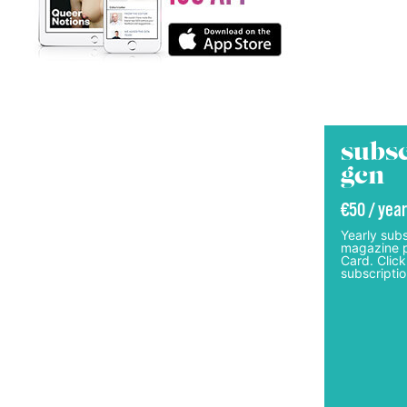
subsc
gcn
€50 / year
Yearly subs
magazine p
Card. Click
subscriptio