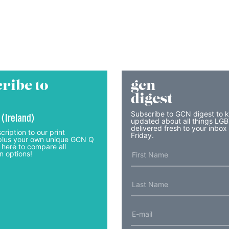
ribe to
gcn
digest
Subscribe to GCN digest to 
 (Ireland)
updated about all things LG
delivered fresh to your inbox
cription to our print
Friday.
lus your own unique GCN Q
 here to compare all
n options!