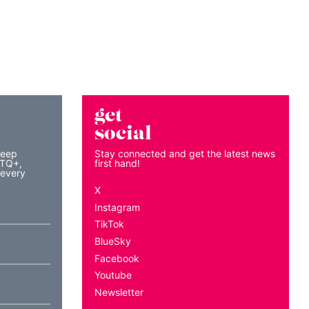
get
social
keep
Stay connected and get the latest news
BTQ+,
first hand!
 every
X
Instagram
TikTok
BlueSky
Facebook
Youtube
Newsletter