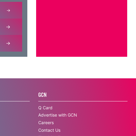
GCN
Q Card
Advertise with GCN
Careers
Contact Us