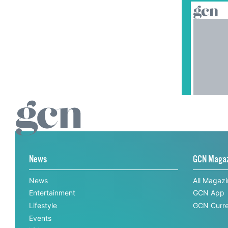
News
GCN Maga
News
All Magaz
Entertainment
GCN App
Lifestyle
GCN Curre
Events