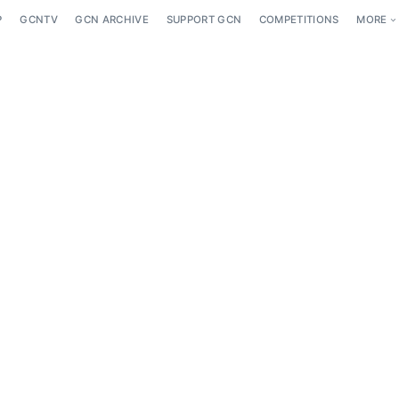
P
GCNTV
GCN ARCHIVE
SUPPORT GCN
COMPETITIONS
MORE