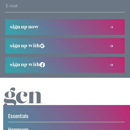
sign up now
sign up with
sign up with
Essentials