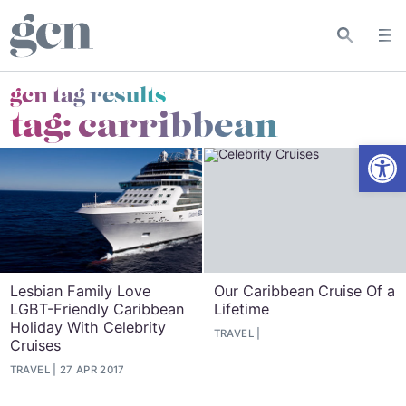
gcn tag results
tag:
carribbean
Open
Lesbian Family Love
Our Caribbean Cruise Of a
LGBT-Friendly Caribbean
Lifetime
Holiday With Celebrity
TRAVEL
Cruises
TRAVEL
27 APR 2017