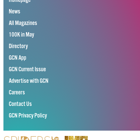
Homepage
News
All Magazines
100K in May
Directory
GCN App
GCN Current Issue
Advertise with GCN
Careers
Contact Us
GCN Privacy Policy