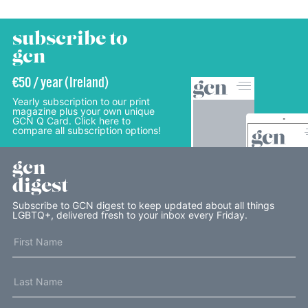
subscribe to
gcn
€50 / year (Ireland)
Yearly subscription to our print
magazine plus your own unique
GCN Q Card. Click here to
compare all subscription options!
gcn
digest
Subscribe to GCN digest to keep updated about all things
LGBTQ+, delivered fresh to your inbox every Friday.