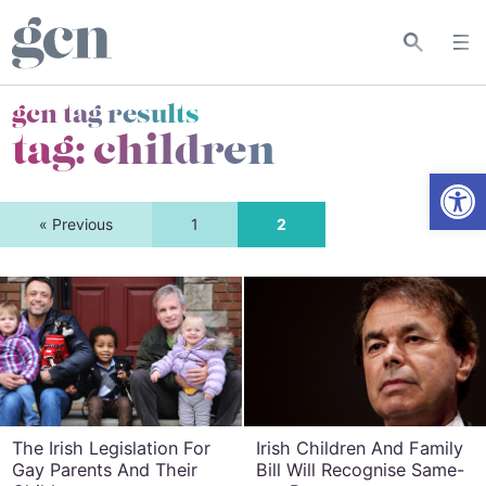
gcn tag results
tag:
children
Open
« Previous
1
2
The Irish Legislation For
Irish Children And Family
Gay Parents And Their
Bill Will Recognise Same-