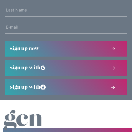
sign up now
sign up with
sign up with