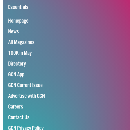
Essentials
Homepage
News
All Magazines
100K in May
Directory
GCN App
GCN Current Issue
Advertise with GCN
Careers
Contact Us
GCN Privacy Policy