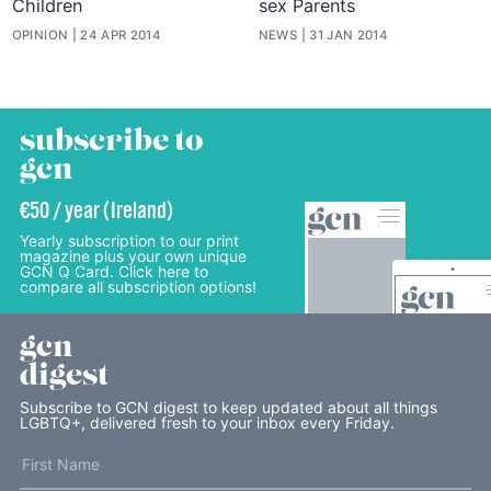
Children
sex Parents
OPINION
24 APR 2014
NEWS
31 JAN 2014
subscribe to
gcn
€50 / year (Ireland)
Yearly subscription to our print
magazine plus your own unique
GCN Q Card. Click here to
compare all subscription options!
gcn
digest
Subscribe to GCN digest to keep updated about all things
LGBTQ+, delivered fresh to your inbox every Friday.