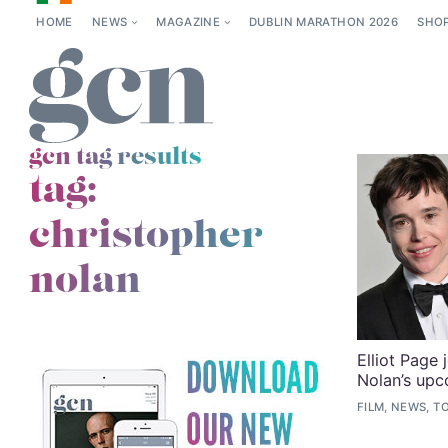
HOME
NEWS
MAGAZINE
DUBLIN MARATHON 2026
SHO
gcn tag results
tag:
christopher
nolan
Elliot Page 
Nolan’s upc
FILM, NEWS, T