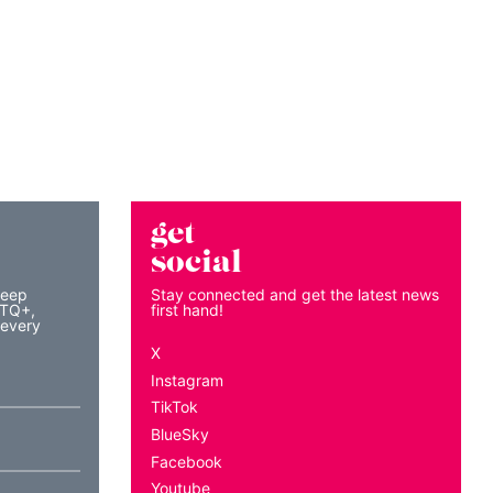
get
social
keep
Stay connected and get the latest news
BTQ+,
first hand!
 every
X
Instagram
TikTok
BlueSky
Facebook
Youtube