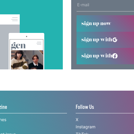
sign up now
sign up with
sign up with
zine
Follow Us
ines
X
Instagram