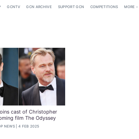
P
GCNTV
GCN ARCHIVE
SUPPORT GCN
COMPETITIONS
MORE
joins cast of Christopher
oming film The Odyssey
OP NEWS
4 FEB 2025