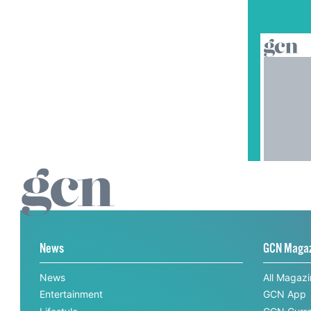
News
GCN Maga
News
All Magaz
Entertainment
GCN App