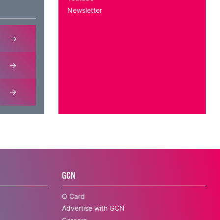
Newsletter
GCN
Q Card
Advertise with GCN