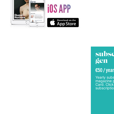
subsc
gcn
€50 / year
Yearly subs
magazine p
Card. Click
subscriptio