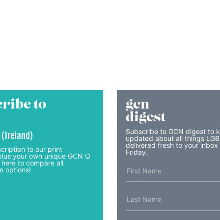
ribe to
gcn
digest
Subscribe to GCN digest to 
 (Ireland)
updated about all things LG
delivered fresh to your inbox
cription to our print
Friday.
lus your own unique GCN Q
 here to compare all
n options!