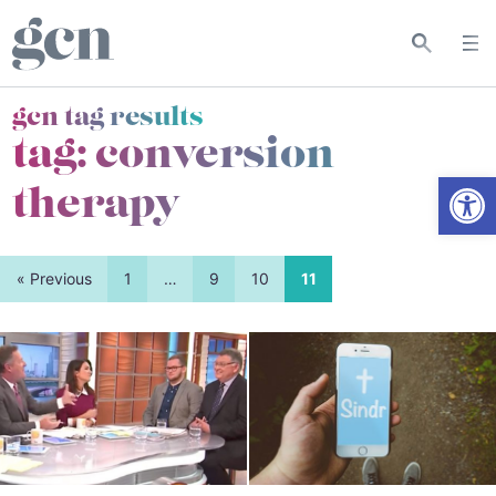
gcn tag results
tag:
conversion
Open
therapy
« Previous
1
…
9
10
11