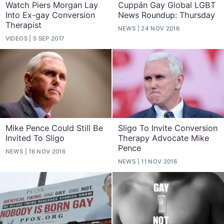
Watch Piers Morgan Lay
Cuppán Gay Global LGBT
Into Ex-gay Conversion
News Roundup: Thursday
Therapist
NEWS
24 NOV 2016
VIDEOS
5 SEP 2017
Mike Pence Could Still Be
Sligo To Invite Conversion
Invited To Sligo
Therapy Advocate Mike
Pence
NEWS
16 NOV 2016
NEWS
11 NOV 2016