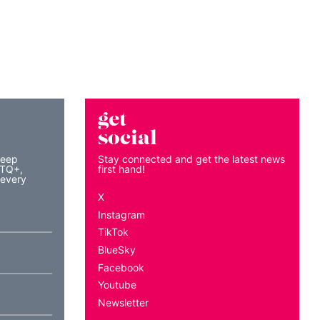
get
social
keep
Stay connected and get the latest news
BTQ+,
first hand!
 every
X
Instagram
TikTok
BlueSky
Facebook
Youtube
Newsletter