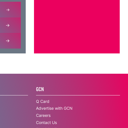
GCN
Q Card
Advertise with GCN
Careers
Contact Us