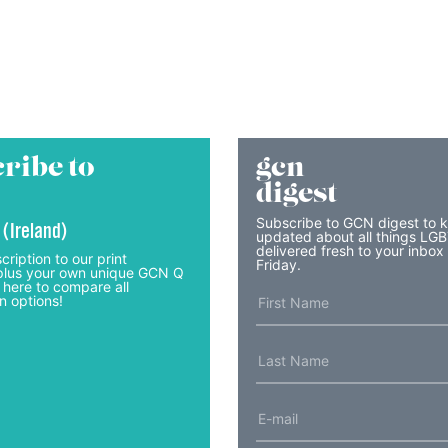
ribe to
gcn
digest
Subscribe to GCN digest to 
 (Ireland)
updated about all things LG
delivered fresh to your inbox
cription to our print
Friday.
lus your own unique GCN Q
 here to compare all
n options!