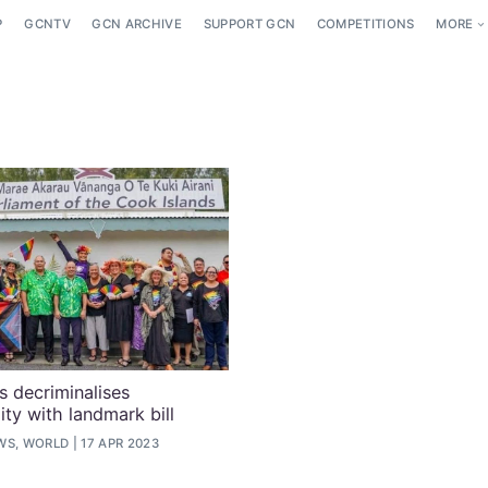
P
GCNTV
GCN ARCHIVE
SUPPORT GCN
COMPETITIONS
MORE
s decriminalises
ty with landmark bill
WS, WORLD
17 APR 2023