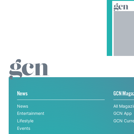
News
GCN Maga
News
All Magaz
Entertainment
GCN App
Lifestyle
GCN Curre
Events