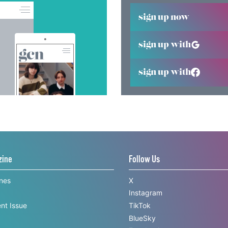
sign up now
sign up with
sign up with
zine
Follow Us
ines
X
Instagram
nt Issue
TikTok
BlueSky