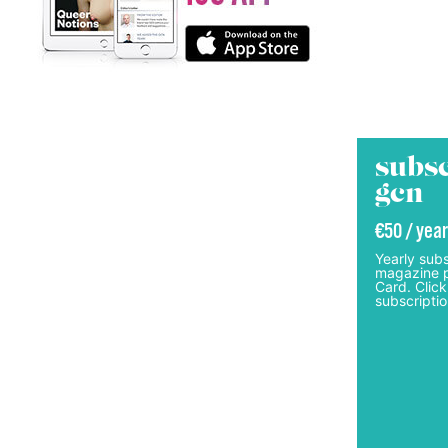
subsc
gcn
€50 / year
Yearly subs
magazine p
Card. Click
subscriptio