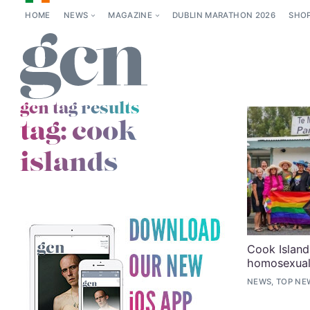
HOME
NEWS
MAGAZINE
DUBLIN MARATHON 2026
SHO
gcn tag results
tag:
cook
islands
Cook Island
homosexuali
NEWS, TOP NE