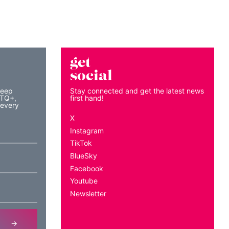
get
social
keep
Stay connected and get the latest news
BTQ+,
first hand!
 every
X
Instagram
TikTok
BlueSky
Facebook
Youtube
Newsletter