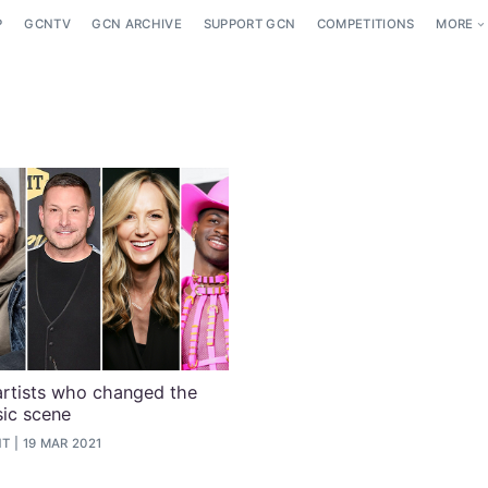
P
GCNTV
GCN ARCHIVE
SUPPORT GCN
COMPETITIONS
MORE
artists who changed the
ic scene
NT
19 MAR 2021