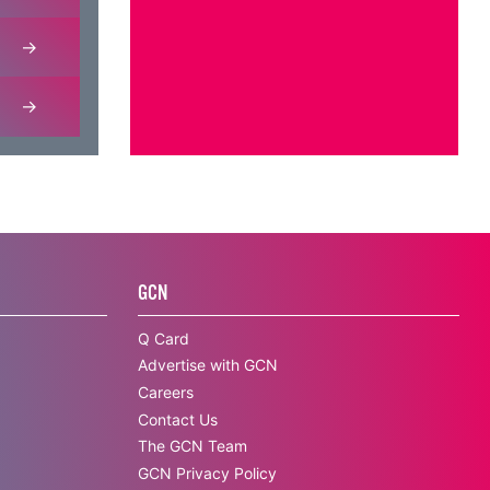
GCN
Q Card
Advertise with GCN
Careers
Contact Us
The GCN Team
GCN Privacy Policy