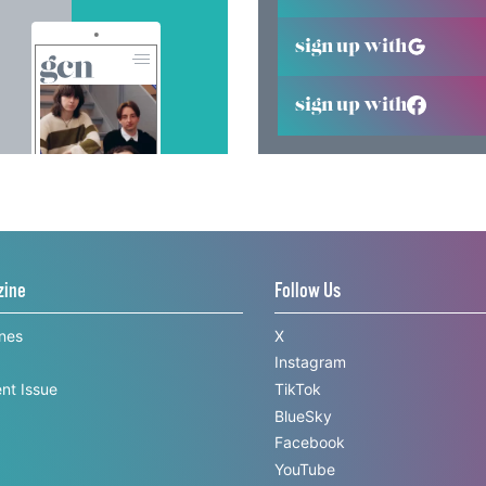
sign up with
sign up with
zine
Follow Us
ines
X
Instagram
nt Issue
TikTok
BlueSky
Facebook
YouTube