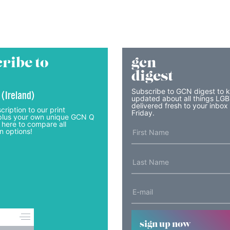
ribe to
gcn
digest
Subscribe to GCN digest to 
 (Ireland)
updated about all things LG
delivered fresh to your inbox
cription to our print
Friday.
lus your own unique GCN Q
 here to compare all
n options!
sign up now