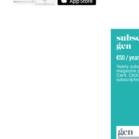
subsc
gcn
€50 / year
Yearly subs
magazine p
Card. Click
subscriptio