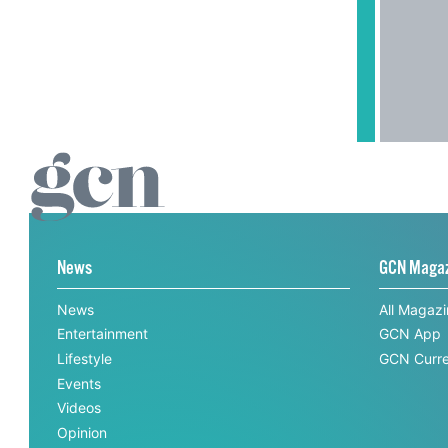
News
GCN Maga
News
All Magaz
Entertainment
GCN App
Lifestyle
GCN Curre
Events
Videos
Opinion