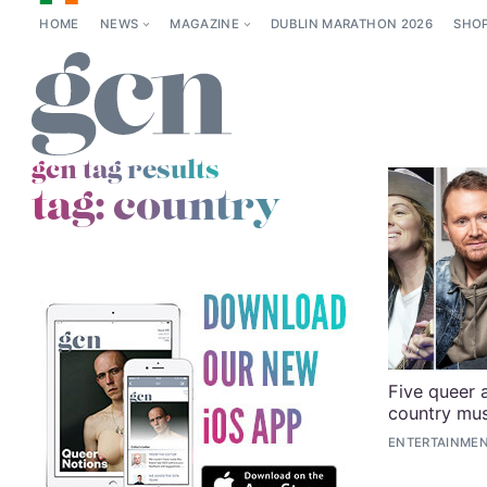
HOME
NEWS
MAGAZINE
DUBLIN MARATHON 2026
SHO
gcn tag results
tag:
country
Five queer 
country mus
ENTERTAINME