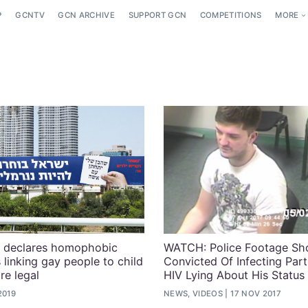
P
GCNTV
GCN ARCHIVE
SUPPORT GCN
COMPETITIONS
MORE
ge declares homophobic
WATCH: Police Footage S
s linking gay people to child
Convicted Of Infecting Par
are legal
HIV Lying About His Status
2019
NEWS, VIDEOS
17 NOV 2017