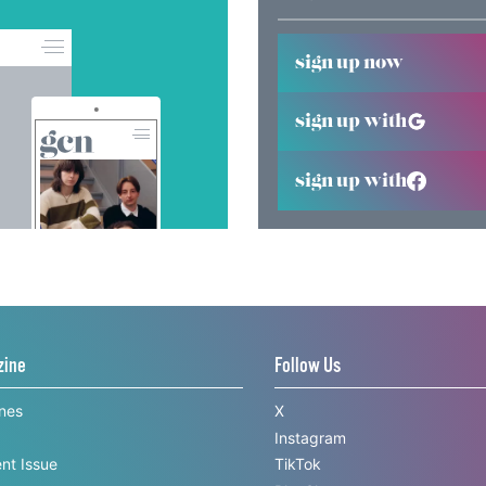
sign up now
sign up with
sign up with
zine
Follow Us
ines
X
Instagram
nt Issue
TikTok