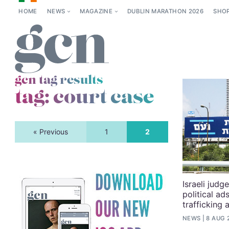
HOME
NEWS
MAGAZINE
DUBLIN MARATHON 2026
SHO
gcn tag results
tag:
court case
« Previous
1
2
Israeli jud
political ad
trafficking 
NEWS
8 AUG 