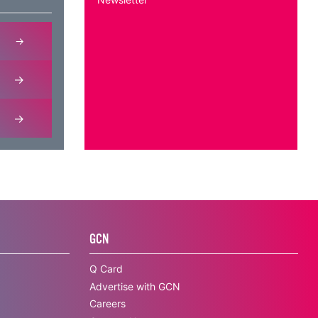
GCN
Q Card
Advertise with GCN
Careers