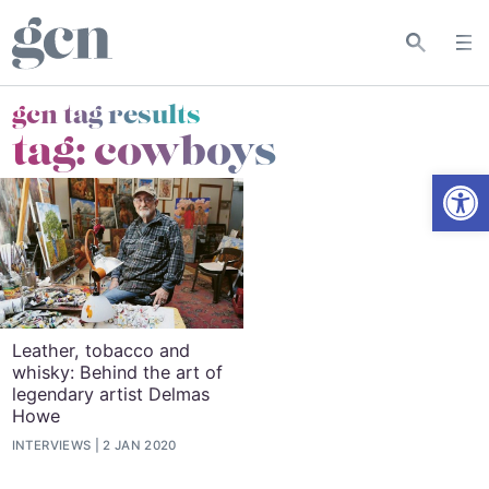
gcn tag results
tag:
cowboys
Open
Leather, tobacco and
whisky: Behind the art of
legendary artist Delmas
Howe
INTERVIEWS
2 JAN 2020