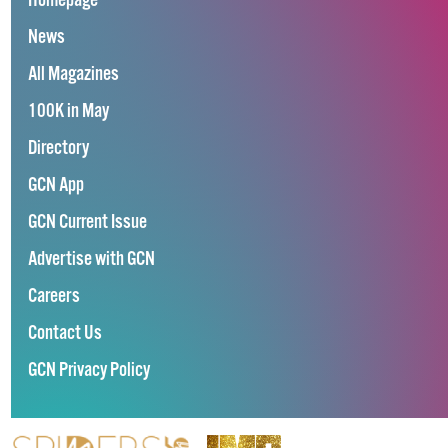
Homepage
News
All Magazines
100K in May
Directory
GCN App
GCN Current Issue
Advertise with GCN
Careers
Contact Us
GCN Privacy Policy