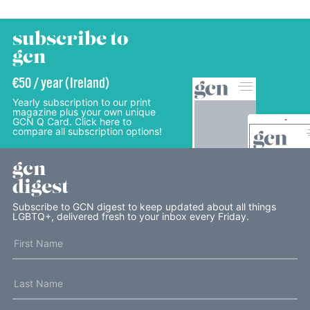
subscribe to
gcn
€50 / year (Ireland)
Yearly subscription to our print
magazine plus your own unique
GCN Q Card. Click here to
compare all subscription options!
gcn
digest
Subscribe to GCN digest to keep updated about all things
LGBTQ+, delivered fresh to your inbox every Friday.