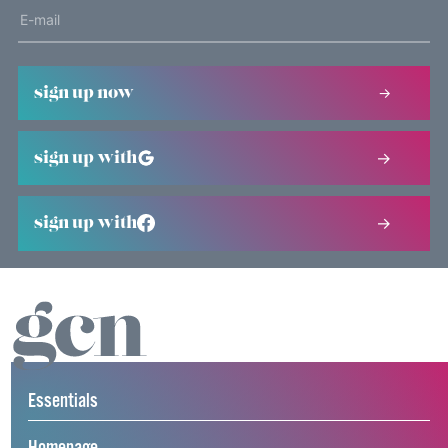
sign up now
sign up with
sign up with
Essentials