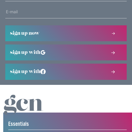
sign up now
sign up with
sign up with
Essentials