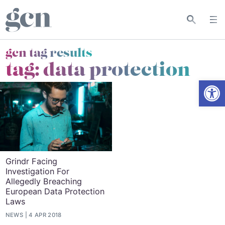
gcn tag results
tag:
data protection
Open
Grindr Facing
Investigation For
Allegedly Breaching
European Data Protection
Laws
NEWS
4 APR 2018