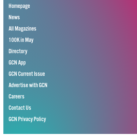
Homepage
News
All Magazines
100K in May
Directory
GCN App
GCN Current Issue
Advertise with GCN
Careers
Contact Us
GCN Privacy Policy