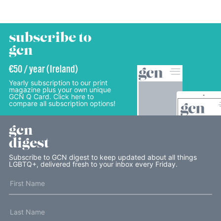
subscribe to
gcn
€50 / year (Ireland)
Yearly subscription to our print
magazine plus your own unique
GCN Q Card. Click here to
compare all subscription options!
gcn
digest
Subscribe to GCN digest to keep updated about all things
LGBTQ+, delivered fresh to your inbox every Friday.