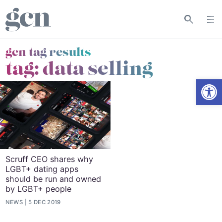
gcn tag results
tag:
data selling
Open
Scruff CEO shares why
LGBT+ dating apps
should be run and owned
by LGBT+ people
NEWS
5 DEC 2019