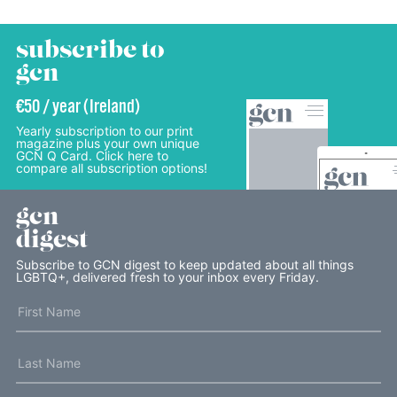
subscribe to
gcn
€50 / year (Ireland)
Yearly subscription to our print
magazine plus your own unique
GCN Q Card. Click here to
compare all subscription options!
gcn
digest
Subscribe to GCN digest to keep updated about all things
LGBTQ+, delivered fresh to your inbox every Friday.