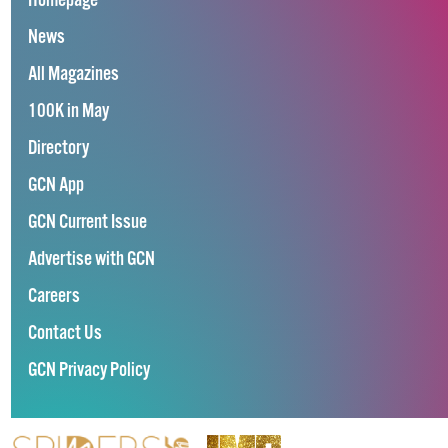
Homepage
News
All Magazines
100K in May
Directory
GCN App
GCN Current Issue
Advertise with GCN
Careers
Contact Us
GCN Privacy Policy