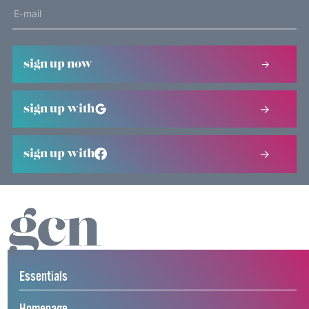
sign up now
sign up with
sign up with
Essentials