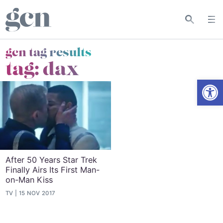
gcn tag results
tag:
dax
Open
After 50 Years Star Trek
Finally Airs Its First Man-
on-Man Kiss
TV
15 NOV 2017