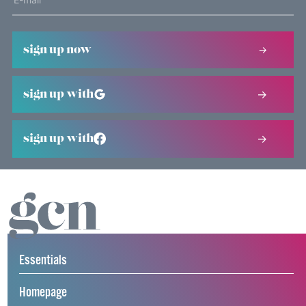
sign up now
sign up with
sign up with
Essentials
Homepage