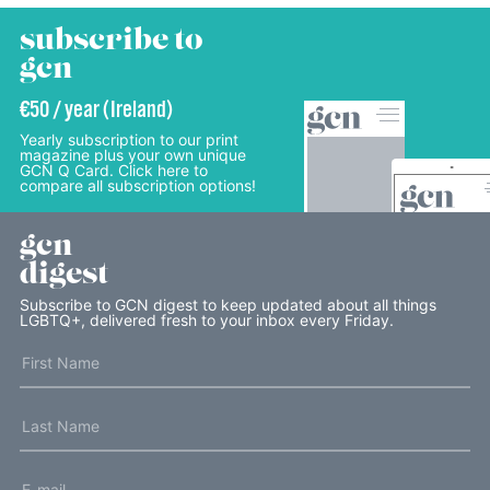
subscribe to
gcn
€50 / year (Ireland)
Yearly subscription to our print
magazine plus your own unique
GCN Q Card. Click here to
compare all subscription options!
gcn
digest
Subscribe to GCN digest to keep updated about all things
LGBTQ+, delivered fresh to your inbox every Friday.