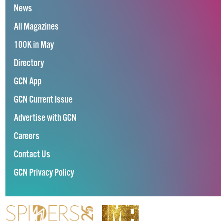
News
All Magazines
100K in May
Directory
GCN App
GCN Current Issue
Advertise with GCN
Careers
Contact Us
GCN Privacy Policy