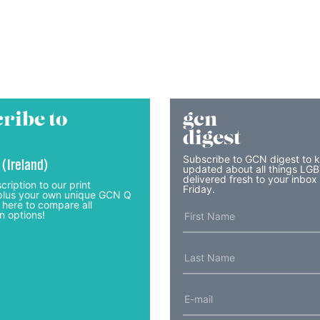
ribe to
gcn
digest
Subscribe to GCN digest to 
 (Ireland)
updated about all things LG
delivered fresh to your inbox
cription to our print
Friday.
lus your own unique GCN Q
 here to compare all
n options!