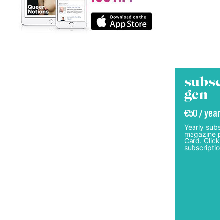
subsc
gcn
€50 / year
Yearly subs
magazine p
Card. Click
subscriptio