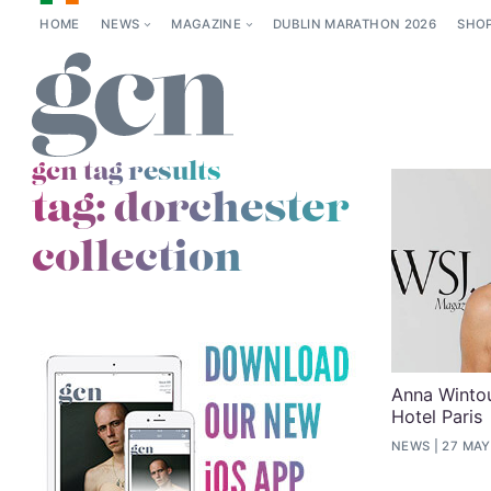
HOME
NEWS
MAGAZINE
DUBLIN MARATHON 2026
SHO
gcn tag results
tag:
dorchester
collection
Anna Wintou
Hotel Paris
NEWS
27 MAY