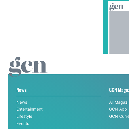
News
GCN Maga
News
All Magaz
Entertainment
GCN App
Lifestyle
GCN Curre
Events