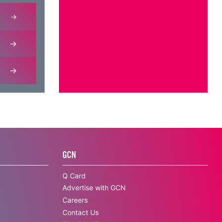
GCN
Q Card
Advertise with GCN
Careers
Contact Us