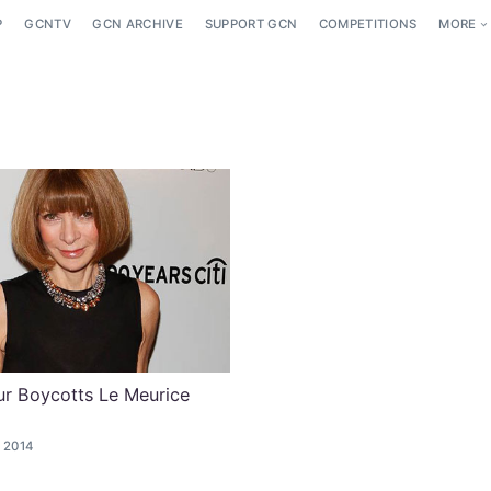
P
GCNTV
GCN ARCHIVE
SUPPORT GCN
COMPETITIONS
MORE
r Boycotts Le Meurice
 2014