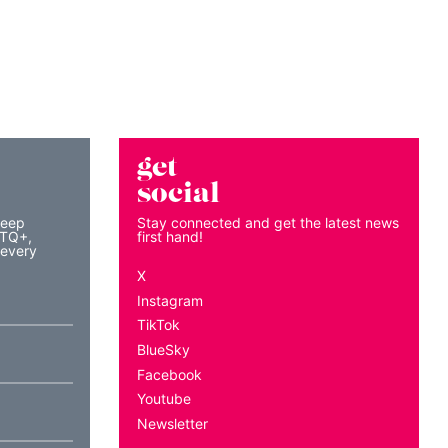
get
social
keep
Stay connected and get the latest news
BTQ+,
first hand!
 every
X
Instagram
TikTok
BlueSky
Facebook
Youtube
Newsletter