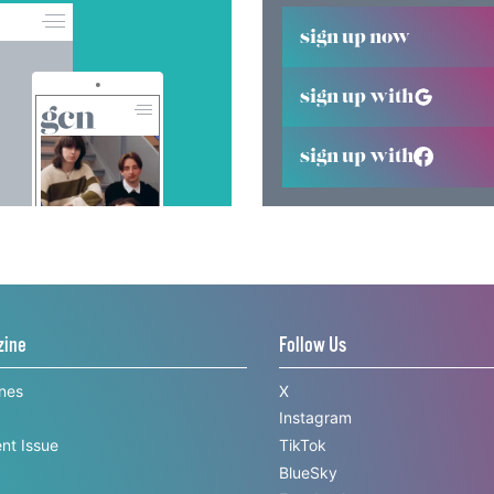
sign up now
sign up with
sign up with
zine
Follow Us
ines
X
Instagram
nt Issue
TikTok
BlueSky