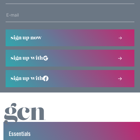
sign up now
sign up with
sign up with
Essentials