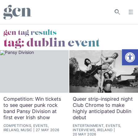
gcn tag results
tag:
dublin event
Open
Competition: Win tickets
Queer strip-inspired night
to see queer punk rock
Club Chrome to make
band Pansy Division at
highly anticipated Dublin
first ever Irish show
debut
COMPETITIONS, EVENTS,
ENTERTAINMENT, EVENTS,
IRELAND, MUSIC
27 MAY 2026
INTERVIEWS, IRELAND
20 MAY 2026