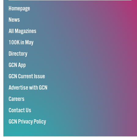
Homepage
News
All Magazines
100K in May
Directory
GCN App
GCN Current Issue
Advertise with GCN
Careers
Contact Us
GCN Privacy Policy