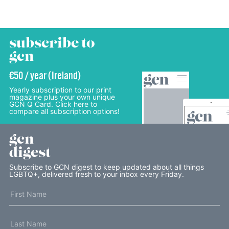
subscribe to
gcn
€50 / year (Ireland)
Yearly subscription to our print
magazine plus your own unique
GCN Q Card. Click here to
compare all subscription options!
gcn
digest
Subscribe to GCN digest to keep updated about all things
LGBTQ+, delivered fresh to your inbox every Friday.