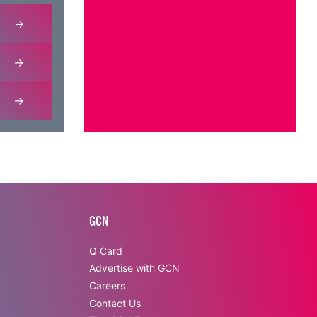
GCN
Q Card
Advertise with GCN
Careers
Contact Us